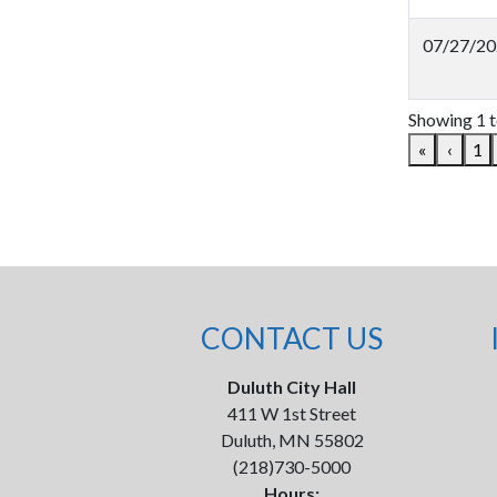
07/27/20
Showing 1 t
«
‹
1
CONTACT US
Duluth City Hall
411 W 1st Street
Duluth, MN 55802
(218)730-5000
Hours: