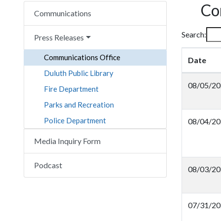
Co
Communications
Search:
Press Releases
Communications Office
Date
Duluth Public Library
08/05/20
Fire Department
Parks and Recreation
Police Department
08/04/20
Media Inquiry Form
Podcast
08/03/20
07/31/20