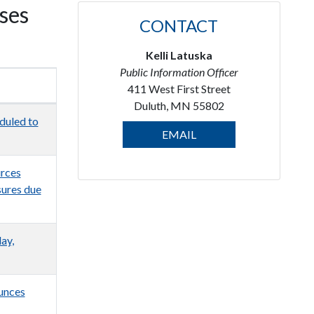
ses
CONTACT
Kelli Latuska
Public Information Officer
411 West First Street
Duluth, MN 55802
duled to
EMAIL
urces
sures due
ay,
unces