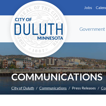
Skip to main content
Skip to Footer
Jobs
Calen
Government
COMMUNICATIONS
City of Duluth
Communications
Press Releases
Co