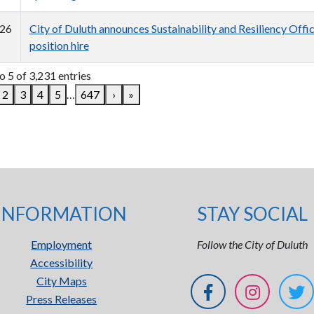
26
City of Duluth announces Sustainability and Resiliency Offi
position hire
o 5 of 3,231 entries
2
3
4
5
…
647
›
»
INFORMATION
STAY SOCIAL
Employment
Follow the City of Duluth
Accessibility
City Maps
Press Releases