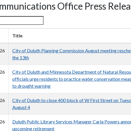
mmunications Office Press Relea
Title
26
City of Duluth Planning Commission August meeting resche
the 13th
26
City of Duluth and Minnesota Department of Natural Reso
officials urge residents to practice water conservation mea
to drought warning
26
City of Duluth to close 400 block of W First Street on Tuesd
August 4
26
Duluth Public Library Services Manager Carla Powers anno
upcoming retirement