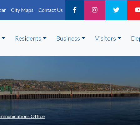
dar
City Maps
Contact Us
Residents
Business
Visitors
De
mmunications Office