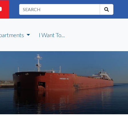
partments
I Want To...