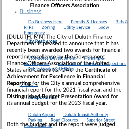
Finance Officers Association
Business
Do Business Here
Permits & Licenses
Bids &
RFPs
Zoning
Utility Service
Snow
Emergency
[DULUTH, MN] The City of Duluth Finance
City Resources
Department is pleased to announce that it has
recently been awarded two awards for financial
reporting excellence by the Government
Workforce Development
Planning &
Finance Officers Association of the United
Development
Construction Services & Inspections
Public Works & Utilities
States and Canada (GFOA): the
Certificate of
Achievement for Excellence in Financial
Reporting
for the City’s annual comprehensive
Visitors
financial report for the 2021 fiscal year, and the
Distinguished Budget Presentation Award
for
Transportation
its annual budget for the 2023 fiscal year.
Duluth Airport
Duluth Transit Authority
Parking
Road Closures
Superior Street
Both the budget and the report were judged
Reconstruction