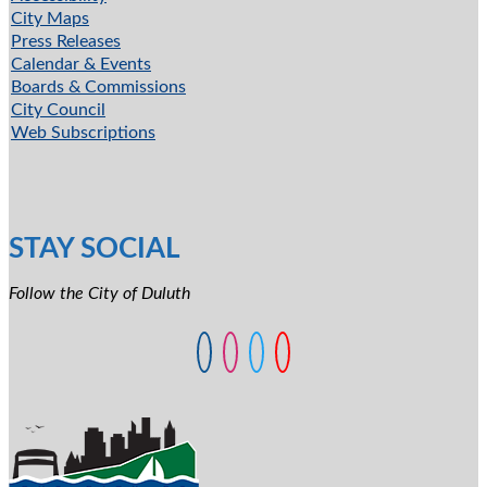
City Maps
Press Releases
Calendar & Events
Boards & Commissions
City Council
Web Subscriptions
STAY SOCIAL
Follow the City of Duluth