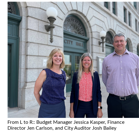
From L to R:: Budget Manager Jessica Kasper, Finance
Director Jen Carlson, and City Auditor Josh Bailey