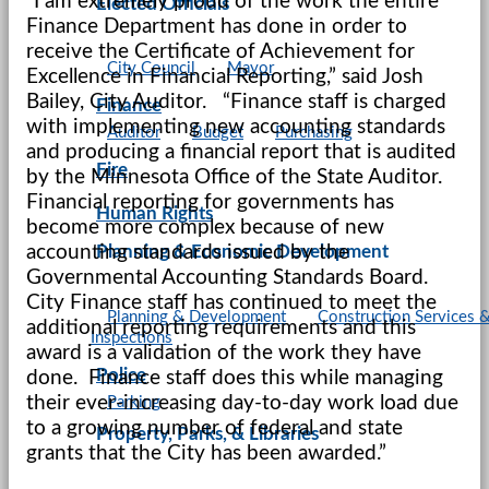
“I am extremely proud of the work the entire
Elected Officials
Finance Department has done in order to
receive the Certificate of Achievement for
City Council
Mayor
Excellence in Financial Reporting,” said Josh
Bailey, City Auditor. “Finance staff is charged
Finance
with implementing new accounting standards
Auditor
Budget
Purchasing
and producing a financial report that is audited
Fire
by the Minnesota Office of the State Auditor.
Financial reporting for governments has
Human Rights
become more complex because of new
accounting standards issued by the
Planning & Economic Development
Governmental Accounting Standards Board.
City Finance staff has continued to meet the
Planning & Development
Construction Services 
additional reporting requirements and this
Inspections
award is a validation of the work they have
Police
done. Finance staff does this while managing
their ever-increasing day-to-day work load due
Parking
to a growing number of federal and state
Property, Parks, & Libraries
grants that the City has been awarded.”