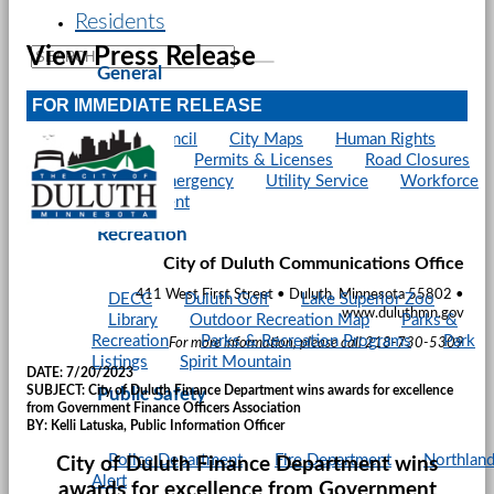
Residents
View Press Release
General
FOR IMMEDIATE RELEASE
City Council
City Maps
Human Rights
Parking
Permits & Licenses
Road Closures
Snow Emergency
Utility Service
Workforce
Development
Recreation
City of Duluth Communications Office
411 West First Street • Duluth, Minnesota 55802 •
DECC
Duluth Golf
Lake Superior Zoo
www.duluthmn.gov
Library
Outdoor Recreation Map
Parks &
Recreation
Parks & Recreation Programs
Park
For more information, please call 218-730-5309
Listings
Spirit Mountain
DATE:
7/20/2023
SUBJECT:
City of Duluth Finance Department wins awards for excellence
Public Safety
from Government Finance Officers Association
BY:
Kelli Latuska, Public Information Officer
Police Department
Fire Department
Northlan
City of Duluth Finance Department wins
Alert
awards for excellence from Government