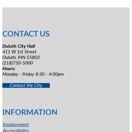
CONTACT US
Duluth City Hall
411 W 1st Street
Duluth, MN 55802
(218)730-5000
Hours:
Monday - Friday 8:30 - 4:00pm
Contact the City
INFORMATION
Employment
Accessibility