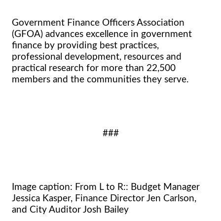
Government Finance Officers Association
(GFOA) advances excellence in government
finance by providing best practices,
professional development, resources and
practical research for more than 22,500
members and the communities they serve.
###
Image caption: From L to R:: Budget Manager
Jessica Kasper, Finance Director Jen Carlson,
and City Auditor Josh Bailey