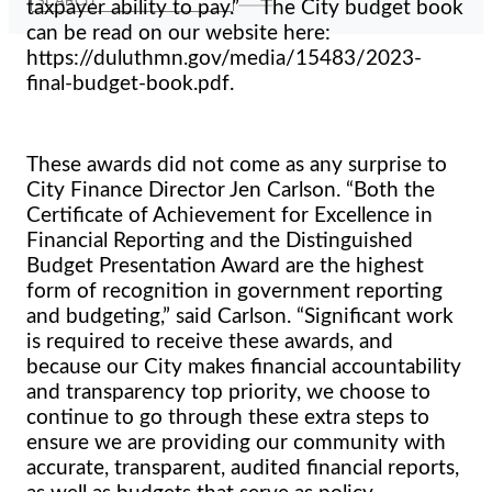
taxpayer ability to pay.” The City budget book
can be read on our website here:
https://duluthmn.gov/media/15483/2023-
final-budget-book.pdf.
These awards did not come as any surprise to
City Finance Director Jen Carlson. “Both the
Certificate of Achievement for Excellence in
Financial Reporting and the Distinguished
Budget Presentation Award are the highest
form of recognition in government reporting
and budgeting,” said Carlson. “Significant work
is required to receive these awards, and
because our City makes financial accountability
and transparency top priority, we choose to
continue to go through these extra steps to
ensure we are providing our community with
accurate, transparent, audited financial reports,