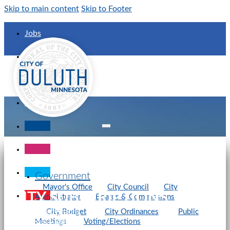
Skip to main content
Skip to Footer
Jobs
Calendar
City Maps
Contact Us
Government
Mayor's Office
City Council
City
CITY SUBSCRIPTIONS
Administrator
Boards & Commissions
City of Duluth
Web Subscriptions
City Budget
City Ordinances
Public
View Press Release
Meetings
Voting/Elections