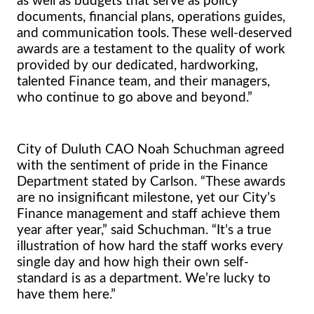
as well as budgets that serve as policy
documents, financial plans, operations guides,
and communication tools. These well-deserved
awards are a testament to the quality of work
provided by our dedicated, hardworking,
talented Finance team, and their managers,
who continue to go above and beyond.”
City of Duluth CAO Noah Schuchman agreed
with the sentiment of pride in the Finance
Department stated by Carlson. “These awards
are no insignificant milestone, yet our City’s
Finance management and staff achieve them
year after year,” said Schuchman. “It’s a true
illustration of how hard the staff works every
single day and how high their own self-
standard is as a department. We’re lucky to
have them here.”