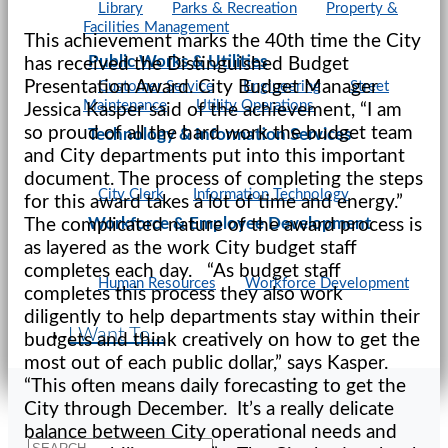
Library
Parks & Recreation
Property &
Facilities Management
This achievement marks the 40th time the City
Public Works & Utilities
has received the Distinguished Budget
Presentation Award. City Budget Manager
Customer Service
Engineering
Street
Maintenance
Utility Operations
Jessica Kasper said of the achievement, “I am
so proud of all the hard work the budget team
Technology & Information Services
and City departments put into this important
document. The process of completing the steps
City Clerk
Information Technology
for this award takes a lot of time and energy.”
Workforce & Employee Development
The complicated nature of the award process is
as layered as the work City budget staff
completes each day. “As budget staff
Human Resources
Workforce Development
completes this process they also work
diligently to help departments stay within their
I Want To...
budgets and think creatively on how to get the
most out of each public dollar,” says Kasper.
“This often means daily forecasting to get the
City through December. It’s a really delicate
balance between City operational needs and