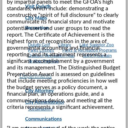
by impartial panels to meet the GFOA’s high
Visit Duluth
standards, which include: demonstrating a
constructive "spirit of full disclosure" to clearly
City Maps
communicate its financial story and motivate
Recreation
potential users and user groups to read the
report. The Certificate of Achievement is the
highest form of recognition in the area of
Duluth Golf
Library
Lake Superior Zoo
governmental accounting and financial
Parks Listings
Parks & Recreation Programs
reporting, and its attainment represents a
Outdoor Recreation Map
Spirit Mountain
significant accomplishment by a government
Skyline Parkway
and its management. The Distinguished Budget
Presentation Award is assessed on guidelines
Departments
that include meeting proficiencies in how well
the budget serves as a policy document, a
City Attorney
financial plan, an operations guide, and a
communications device, and meeting all the
City Administrator
criteria represents a significant achievement.
Sustainability
Communications