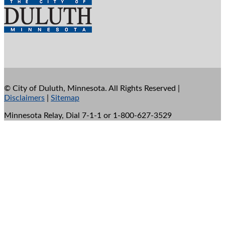
©
City of Duluth, Minnesota. All Rights Reserved |
Disclaimers
|
Sitemap
Minnesota Relay, Dial 7-1-1 or 1-800-627-3529