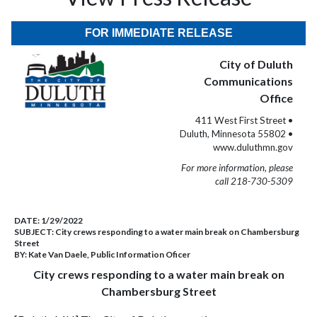
FOR IMMEDIATE RELEASE
City of Duluth
Communications
Office
411 West First Street •
Duluth, Minnesota 55802 •
www.duluthmn.gov
For more information, please
call 218-730-5309
DATE:
1/29/2022
SUBJECT:
City crews responding to a water main break on Chambersburg
Street
BY:
Kate Van Daele, Public Information Oficer
City crews responding to a water main break on
Chambersburg Street