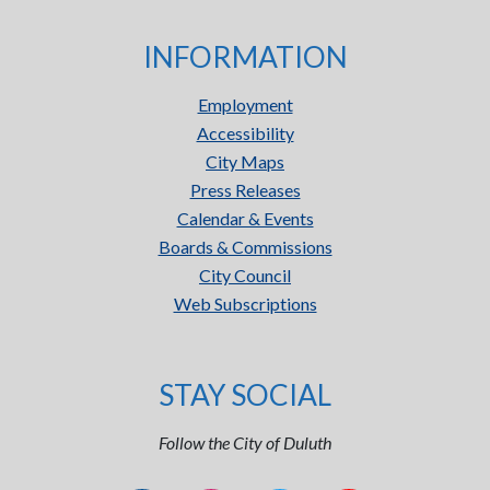
INFORMATION
Employment
Accessibility
City Maps
Press Releases
Calendar & Events
Boards & Commissions
City Council
Web Subscriptions
STAY SOCIAL
Follow the City of Duluth