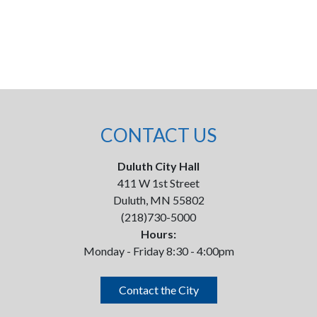
CONTACT US
Duluth City Hall
411 W 1st Street
Duluth, MN 55802
(218)730-5000
Hours:
Monday - Friday 8:30 - 4:00pm
Contact the City