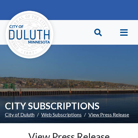
Skip to main content
Skip to Footer
CITY SUBSCRIPTIONS
City of Duluth
Web Subscriptions
View Press Release
View Press Release