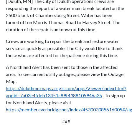
[Duluth, MN] The City of Duluth operations crews are
responding the report of a water main break located on the
2500 block of Chambersburg Street. Water has been
turned off on Morris Thomas Road to Harvey Street. The
duration of the repair is unknown at this time.
Crews are working to repair the break and restore water
service as quickly as possible. The City would like to thank
those who are affected for the patience during this time.
A Northland Alert has been sent to those in the affected
area. To see current utility outages, please view the Outage
Map:
https://duluthmn.maps.arcgis.com/apps/Viewer/index.html?
appid=7a03e4fdeb13451c89f4388105946a35
. To sign up
for Northland Alerts, please visit
https://member.everbridge.net/index/453003085616005#/si
###