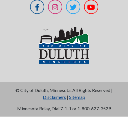
©
City of Duluth, Minnesota. All Rights Reserved |
Disclaimers
|
Sitemap
Minnesota Relay, Dial 7-1-1 or 1-800-627-3529