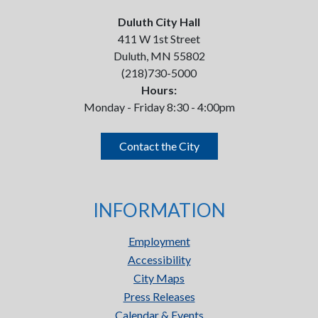
Duluth City Hall
411 W 1st Street
Duluth, MN 55802
(218)730-5000
Hours:
Monday - Friday 8:30 - 4:00pm
Contact the City
INFORMATION
Employment
Accessibility
City Maps
Press Releases
Calendar & Events