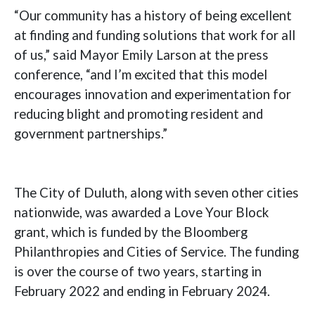
“Our community has a history of being excellent
at finding and funding solutions that work for all
of us,” said Mayor Emily Larson at the press
conference, “and I’m excited that this model
encourages innovation and experimentation for
reducing blight and promoting resident and
government partnerships.”
The City of Duluth, along with seven other cities
nationwide, was awarded a Love Your Block
grant, which is funded by the Bloomberg
Philanthropies and Cities of Service. The funding
is over the course of two years, starting in
February 2022 and ending in February 2024.