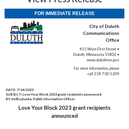
FOR IMMEDIATE RELEASE
City of Duluth
Communications
Office
411 West First Street •
Duluth, Minnesota 55802 •
www.duluthmn.gov
For more information, please
call 218-730-5309
DATE:
7/14/2023
SUBJECT:
Love Your Block 2023 grant recipients announced
BY:
Kelli Latuska, Public Information Officer
Love Your Block 2023 grant recipients
announced