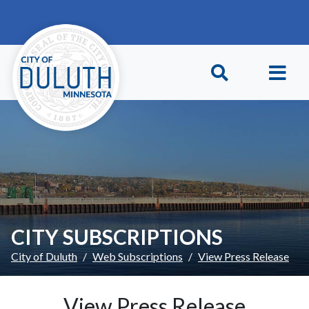
Skip to main content
Skip to Footer
CITY SUBSCRIPTIONS
City of Duluth
Web Subscriptions
View Press Release
View Press Release