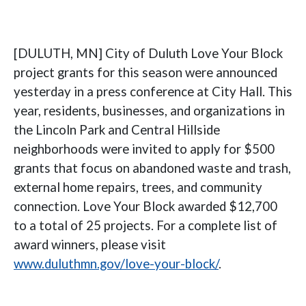
[DULUTH, MN] City of Duluth Love Your Block
project grants for this season were announced
yesterday in a press conference at City Hall. This
year, residents, businesses, and organizations in
the Lincoln Park and Central Hillside
neighborhoods were invited to apply for $500
grants that focus on abandoned waste and trash,
external home repairs, trees, and community
connection. Love Your Block awarded $12,700
to a total of 25 projects. For a complete list of
award winners, please visit
www.duluthmn.gov/love-your-block/
.