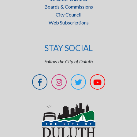
Boards & Commissions
City Council
Web Subscriptions
STAY SOCIAL
Follow the City of Duluth