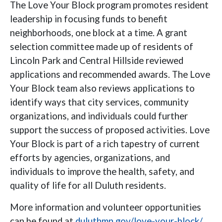
The Love Your Block program promotes resident
leadership in focusing funds to benefit
neighborhoods, one block at a time. A grant
selection committee made up of residents of
Lincoln Park and Central Hillside reviewed
applications and recommended awards. The Love
Your Block team also reviews applications to
identify ways that city services, community
organizations, and individuals could further
support the success of proposed activities. Love
Your Block is part of a rich tapestry of current
efforts by agencies, organizations, and
individuals to improve the health, safety, and
quality of life for all Duluth residents.
More information and volunteer opportunities
can be found at
duluthmn.gov/love-your-block/