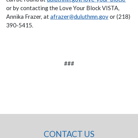
or by contacting the Love Your Block VISTA,
Annika Frazer, at
afrazer@duluthmn.gov
or (218)
390-5415.
###
CONTACT US