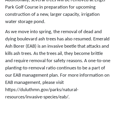
Additionally, several trees will be removed at Enger
Park Golf Course in preparation for upcoming
construction of a new, larger capacity, irrigation
water storage pond.
As we move into spring, the removal of dead and
dying boulevard ash trees has also resumed. Emerald
Ash Borer (EAB) is an invasive beetle that attacks and
kills ash trees. As the trees ail, they become brittle
and require removal for safety reasons. A one-to-one
planting-to-removal ratio continues to be a part of
our EAB management plan. For more information on
EAB management, please visit
https://duluthmn.gov/parks/natural-
resources/invasive-species/eab/.