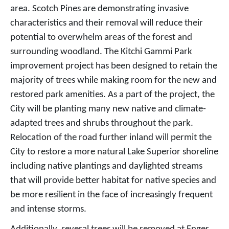
area. Scotch Pines are demonstrating invasive
characteristics and their removal will reduce their
potential to overwhelm areas of the forest and
surrounding woodland. The Kitchi Gammi Park
improvement project has been designed to retain the
majority of trees while making room for the new and
restored park amenities. As a part of the project, the
City will be planting many new native and climate-
adapted trees and shrubs throughout the park.
Relocation of the road further inland will permit the
City to restore a more natural Lake Superior shoreline
including native plantings and daylighted streams
that will provide better habitat for native species and
be more resilient in the face of increasingly frequent
and intense storms.