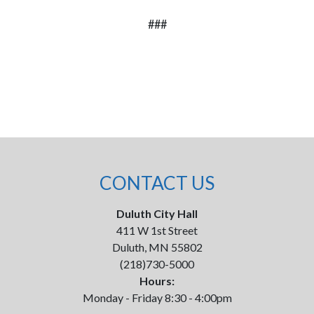
###
CONTACT US
Duluth City Hall
411 W 1st Street
Duluth, MN 55802
(218)730-5000
Hours:
Monday - Friday 8:30 - 4:00pm