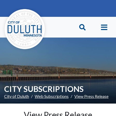
Skip to main content
Skip to Footer
CITY SUBSCRIPTIONS
City of Duluth
Web Subscriptions
View Press Release
View Press Release