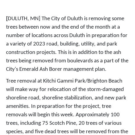
[
DULUTH, MN]
The City of Duluth is removing some
trees between now and the end of the month at a
number of locations across Duluth in preparation for
a variety of 2023 road, building, utility, and park
construction projects. This is in addition to the ash
trees being removed from boulevards as a part of the
City's Emerald Ash Borer management plan.
Tree removal at Kitchi Gammi Park/Brighton Beach
will make way for relocation of the storm-damaged
shoreline road, shoreline stabilization, and new park
amenities. In preparation for the project, tree
removals will begin this week. Approximately 100
trees, including 75 Scotch Pine, 20 trees of various
species, and five dead trees will be removed from the