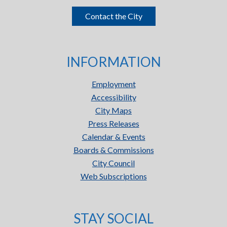
Contact the City
INFORMATION
Employment
Accessibility
City Maps
Press Releases
Calendar & Events
Boards & Commissions
City Council
Web Subscriptions
STAY SOCIAL