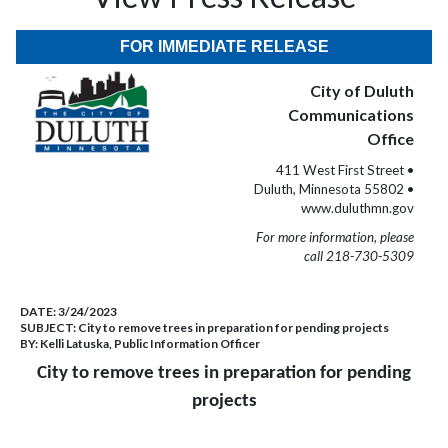
FOR IMMEDIATE RELEASE
City of Duluth
Communications
Office
411 West First Street •
Duluth, Minnesota 55802 •
www.duluthmn.gov
For more information, please
call 218-730-5309
DATE:
3/24/2023
SUBJECT:
City to remove trees in preparation for pending projects
BY:
Kelli Latuska, Public Information Officer
City to remove trees in preparation for pending
projects