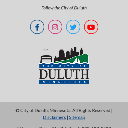
Follow the City of Duluth
©
City of Duluth, Minnesota. All Rights Reserved |
Disclaimers
|
Sitemap