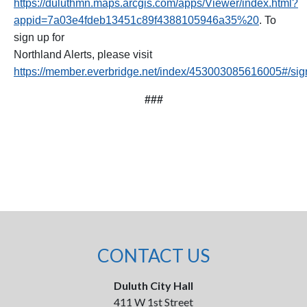
https://duluthmn.maps.arcgis.com/apps/Viewer/index.html?
appid=7a03e4fdeb13451c89f4388105946a35%20
. To
sign up for
Northland Alerts, please visit
https://member.everbridge.net/index/453003085616005#/si
###
CONTACT US
Duluth City Hall
411 W 1st Street