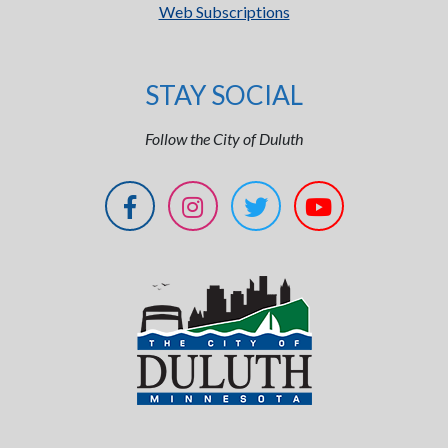
Web Subscriptions
STAY SOCIAL
Follow the City of Duluth