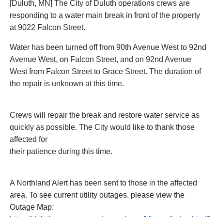
[Duluth, MN] The City of Duluth operations crews are
responding to a water main break in front of the property
at 9022 Falcon Street.
Water has been turned off from 90th Avenue West to 92nd
Avenue West, on Falcon Street, and on 92nd Avenue
West from Falcon Street to Grace Street. The duration of
the repair is unknown at this time.
Crews will repair the break and restore water service as
quickly as possible. The City would like to thank those
affected for
their patience during this time.
A Northland Alert has been sent to those in the affected
area. To see current utility outages, please view the
Outage Map: