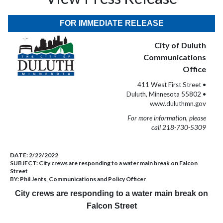
FOR IMMEDIATE RELEASE
City of Duluth
Communications
Office
411 West First Street •
Duluth, Minnesota 55802 •
www.duluthmn.gov
For more information, please
call 218-730-5309
DATE:
2/22/2022
SUBJECT:
City crews are responding to a water main break on Falcon
Street
BY:
Phil Jents, Communications and Policy Officer
City crews are responding to a water main break on
Falcon Street