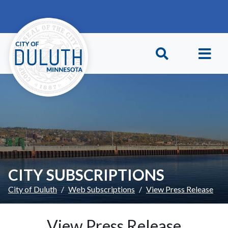
Skip to main content
Skip to Footer
CITY SUBSCRIPTIONS
City of Duluth
Web Subscriptions
View Press Release
View Press Release