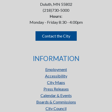
Duluth, MN 55802
(218)730-5000
Hours:
Monday - Friday 8:30 - 4:00pm
Contact the City
INFORMATION
Employment
Accessibility
City Maps
Press Releases
Calendar & Events
Boards & Commissions
City Council