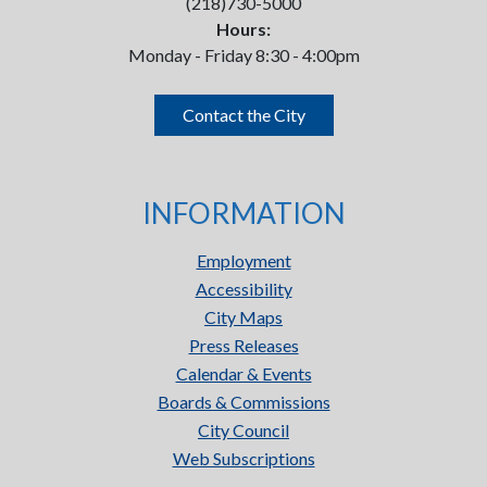
(218)730-5000
Hours:
Monday - Friday 8:30 - 4:00pm
Contact the City
INFORMATION
Employment
Accessibility
City Maps
Press Releases
Calendar & Events
Boards & Commissions
City Council
Web Subscriptions