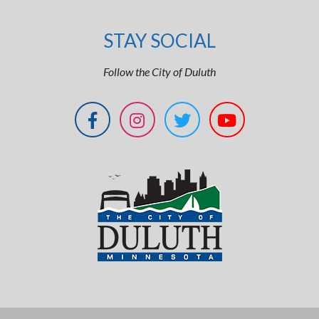
STAY SOCIAL
Follow the City of Duluth