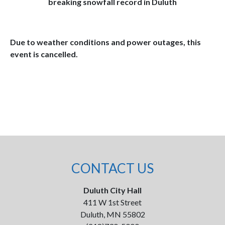
breaking snowfall record in Duluth
Due to weather conditions and power outages, this
event is cancelled.
CONTACT US
Duluth City Hall
411 W 1st Street
Duluth, MN 55802