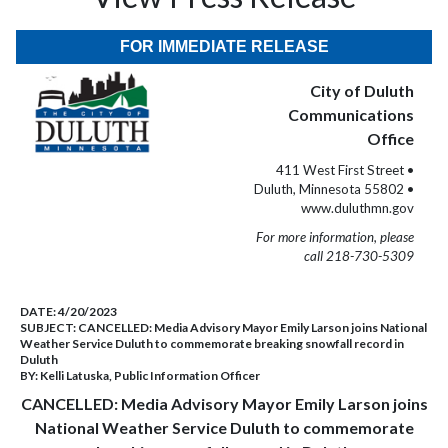
FOR IMMEDIATE RELEASE
City of Duluth
Communications
Office
411 West First Street •
Duluth, Minnesota 55802 •
www.duluthmn.gov
For more information, please
call 218-730-5309
DATE:
4/20/2023
SUBJECT:
CANCELLED: Media Advisory Mayor Emily Larson joins National
Weather Service Duluth to commemorate breaking snowfall record in
Duluth
BY:
Kelli Latuska, Public Information Officer
CANCELLED: Media Advisory Mayor Emily Larson joins
National Weather Service Duluth to commemorate