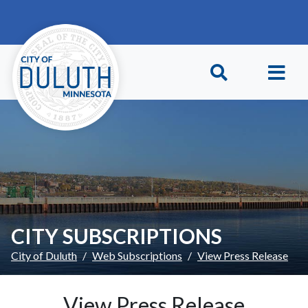
Skip to main content
Skip to Footer
CITY SUBSCRIPTIONS
City of Duluth
Web Subscriptions
View Press Release
View Press Release