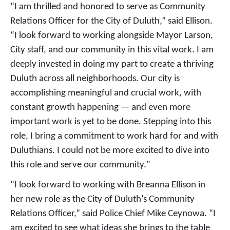
“I am thrilled and honored to serve as Community
Relations Officer for the City of Duluth,” said Ellison.
“I look forward to working alongside Mayor Larson,
City staff, and our community in this vital work. I am
deeply invested in doing my part to create a thriving
Duluth across all neighborhoods. Our city is
accomplishing meaningful and crucial work, with
constant growth happening — and even more
important work is yet to be done. Stepping into this
role, I bring a commitment to work hard for and with
Duluthians. I could not be more excited to dive into
this role and serve our community."
“I look forward to working with Breanna Ellison in
her new role as the City of Duluth’s Community
Relations Officer,” said Police Chief Mike Ceynowa. “I
am excited to see what ideas she brings to the table