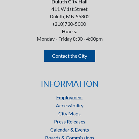
Duluth City Hall
411 W 1st Street
Duluth, MN 55802
(218)730-5000
Hours:
Monday - Friday 8:30 - 4:00pm
Contact the City
INFORMATION
Employment
Accessibility
City Maps
Press Releases
Calendar & Events
Boards & Commissions