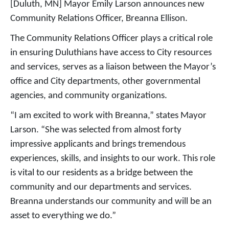
[Duluth, MN] Mayor Emily Larson announces new
Community Relations Officer, Breanna Ellison.
The Community Relations Officer plays a critical role
in ensuring Duluthians have access to City resources
and services, serves as a liaison between the Mayor’s
office and City departments, other governmental
agencies, and community organizations.
“I am excited to work with Breanna,” states Mayor
Larson. “She was selected from almost forty
impressive applicants and brings tremendous
experiences, skills, and insights to our work. This role
is vital to our residents as a bridge between the
community and our departments and services.
Breanna understands our community and will be an
asset to everything we do.”