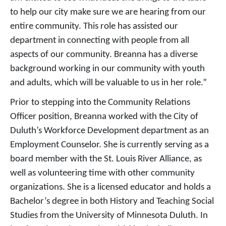
to help our city make sure we are hearing from our
entire community. This role has assisted our
department in connecting with people from all
aspects of our community. Breanna has a diverse
background working in our community with youth
and adults, which will be valuable to us in her role.”
Prior to stepping into the Community Relations
Officer position, Breanna worked with the City of
Duluth’s Workforce Development department as an
Employment Counselor. She is currently serving as a
board member with the St. Louis River Alliance, as
well as volunteering time with other community
organizations. She is a licensed educator and holds a
Bachelor’s degree in both History and Teaching Social
Studies from the University of Minnesota Duluth. In