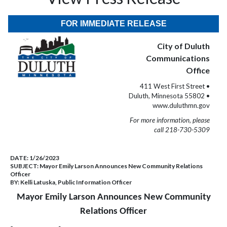
FOR IMMEDIATE RELEASE
City of Duluth
Communications
Office
411 West First Street •
Duluth, Minnesota 55802 •
www.duluthmn.gov
For more information, please
call 218-730-5309
DATE:
1/26/2023
SUBJECT:
Mayor Emily Larson Announces New Community Relations
Officer
BY:
Kelli Latuska, Public Information Officer
Mayor Emily Larson Announces New Community
Relations Officer