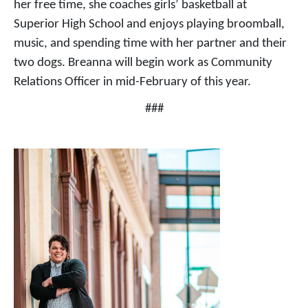
her free time, she coaches girls’ basketball at
Superior High School and enjoys playing broomball,
music, and spending time with her partner and their
two dogs. Breanna will begin work as Community
Relations Officer in mid-February of this year.
###