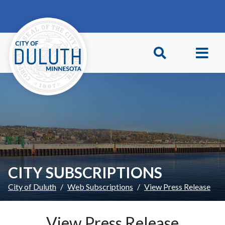
Skip to main content
Skip to Footer
CITY SUBSCRIPTIONS
City of Duluth
Web Subscriptions
View Press Release
View Press Release