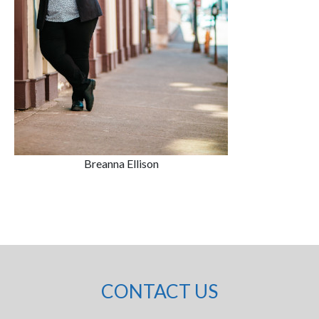
Breanna Ellison
CONTACT US