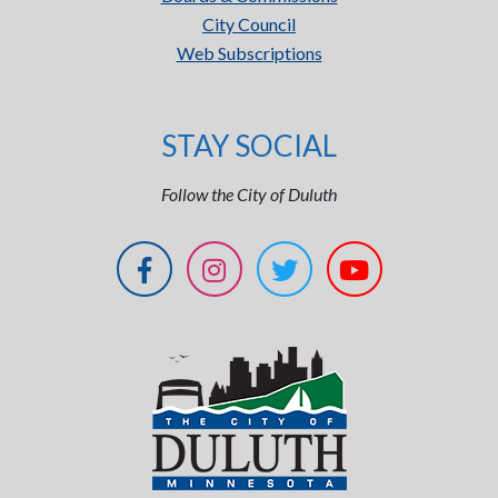
City Council
Web Subscriptions
STAY SOCIAL
Follow the City of Duluth