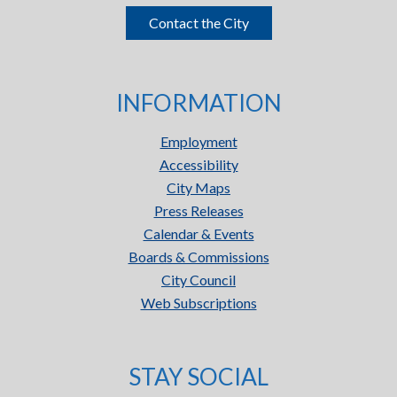
Contact the City
INFORMATION
Employment
Accessibility
City Maps
Press Releases
Calendar & Events
Boards & Commissions
City Council
Web Subscriptions
STAY SOCIAL