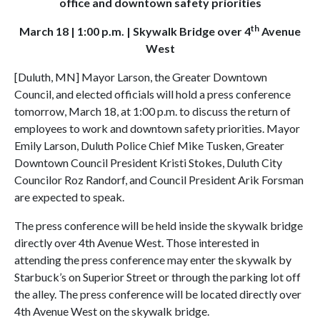
office and downtown safety priorities
th
March 18 | 1:00 p.m. | Skywalk Bridge over 4
Avenue
West
[Duluth, MN] Mayor Larson, the Greater Downtown
Council, and elected officials will hold a press conference
tomorrow, March 18, at 1:00 p.m. to discuss the return of
employees to work and downtown safety priorities. Mayor
Emily Larson, Duluth Police Chief Mike Tusken, Greater
Downtown Council President Kristi Stokes, Duluth City
Councilor Roz Randorf, and Council President Arik Forsman
are expected to speak.
The press conference will be held inside the skywalk bridge
directly over 4th Avenue West. Those interested in
attending the press conference may enter the skywalk by
Starbuck’s on Superior Street or through the parking lot off
the alley. The press conference will be located directly over
4th Avenue West on the skywalk bridge.