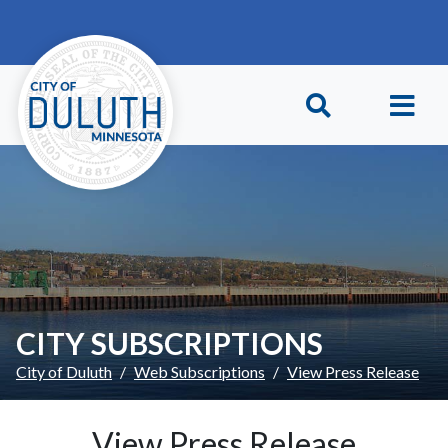
Skip to main content
Skip to Footer
CITY SUBSCRIPTIONS
City of Duluth
Web Subscriptions
View Press Release
View Press Release