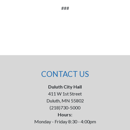
###
CONTACT US
Duluth City Hall
411 W 1st Street
Duluth, MN 55802
(218)730-5000
Hours:
Monday - Friday 8:30 - 4:00pm