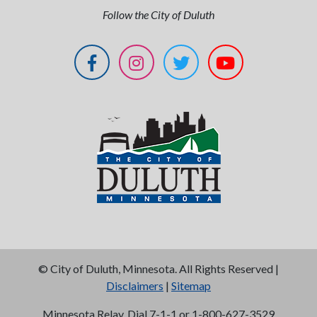
Follow the City of Duluth
©
City of Duluth, Minnesota. All Rights Reserved |
Disclaimers
|
Sitemap
Minnesota Relay, Dial 7-1-1 or 1-800-627-3529