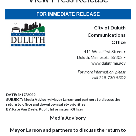
FOR IMMEDIATE RELEASE
City of Duluth
Communications
Office
411 West First Street •
Duluth, Minnesota 55802 •
www.duluthmn.gov
For more information, please
call 218-730-5309
DATE:
3/17/2022
SUBJECT:
Media Advisory: Mayor Larson and partners to discuss the
return to office and downtown safety priorities
BY:
Kate Van Daele, Public Information Officer
Media Advisory
Mayor Larson and partners to discuss the return to