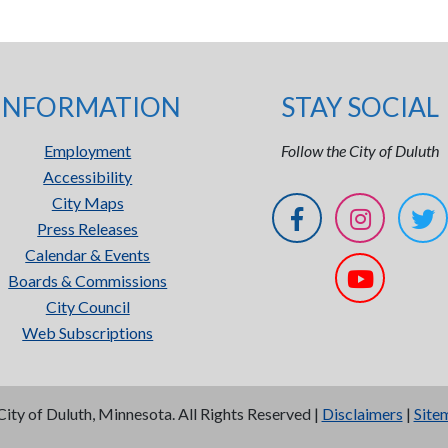
INFORMATION
STAY SOCIAL
Employment
Follow the City of Duluth
Accessibility
City Maps
Press Releases
Calendar & Events
Boards & Commissions
City Council
Web Subscriptions
City of Duluth, Minnesota. All Rights Reserved |
Disclaimers
|
Site