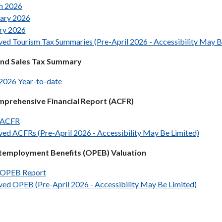
h 2026
ary 2026
ry 2026
ved Tourism Tax Summaries (Pre-April 2026 - Accessibility May B
und Sales Tax Summary
 2026 Year-to-date
prehensive Financial Report (ACFR)
 ACFR
ved ACFRs (Pre-April 2026 - Accessibility May Be Limited)
temployment Benefits (OPEB) Valuation
 OPEB Report
ved OPEB (Pre-April 2026 - Accessibility May Be Limited)