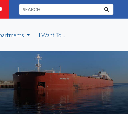
partments
I Want To...