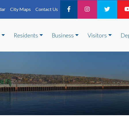
dar
City Maps
Contact Us
Residents
Business
Visitors
De