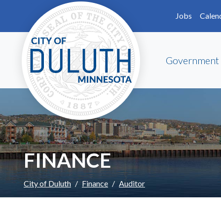
Skip to main content
Skip to Footer
Jobs
Calen
Government
FINANCE
City of Duluth
Finance
Auditor