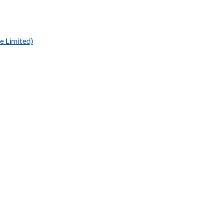
e Limited)