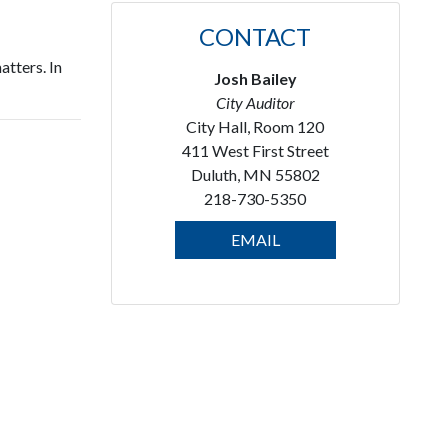
CONTACT
atters. In
Josh Bailey
City Auditor
City Hall, Room 120
411 West First Street
Duluth, MN 55802
218-730-5350
EMAIL