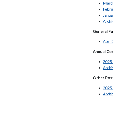
Marc
Febru
Janua
Archi
General F
April
Annual Com
2025
Archi
Other Pos
2025
Archi