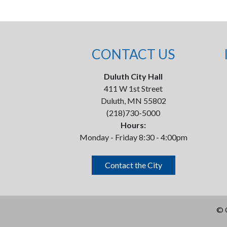
CONTACT US
Duluth City Hall
411 W 1st Street
Duluth, MN 55802
(218)730-5000
Hours:
Monday - Friday 8:30 - 4:00pm
Contact the City
©