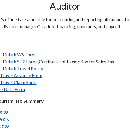
Auditor
s office is responsible for accounting and reporting all financial m
e division manages City debt financing, contracts, and payroll.
of Duluth W9 Form
of Duluth ST3 Form
(Certificate of Exemption for Sales Tax)
f Duluth Travel Policy
Travel Advance Form
Travel Claim Form
ce Data Form
ourism Tax Summary
2026
2026
 2026