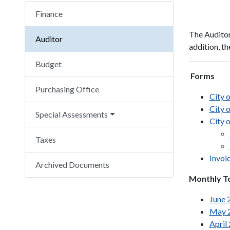
Finance
The Auditor'
Auditor
addition, th
Budget
Forms
Purchasing Office
City 
City 
Special Assessments
City o
Taxes
Invoi
Archived Documents
Monthly T
June 
May 
April