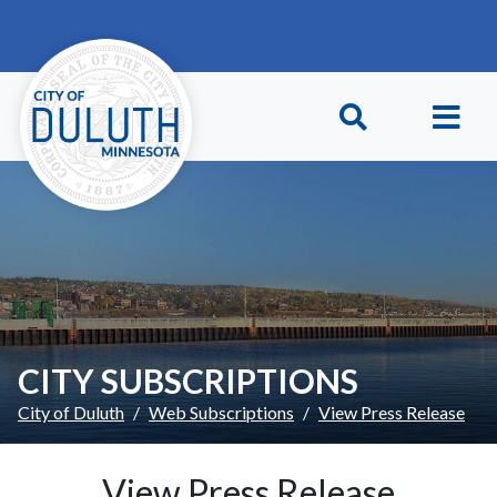
Skip to main content
Skip to Footer
CITY SUBSCRIPTIONS
City of Duluth
Web Subscriptions
View Press Release
View Press Release