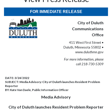
FOR IMMEDIATE RELEASE
City of Duluth
Communications
Office
411 West First Street •
Duluth, Minnesota 55802 •
www.duluthmn.gov
For more information, please
call 218-730-5309
DATE:
3/24/2022
SUBJECT:
Media Advisory: City of Duluth launches Resident Problem
Reporter
BY:
Kate Van Daele, Public Information Officer
Media Advisory
City of Duluth launches Resident Problem Reporter