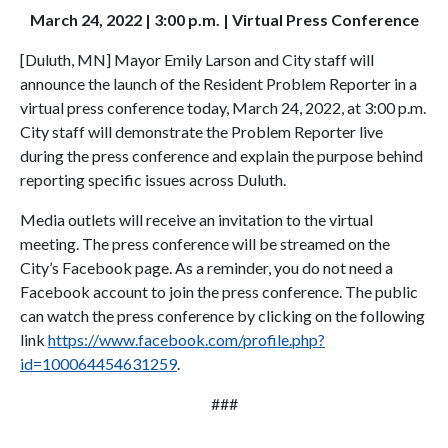
March 24, 2022 | 3:00 p.m. | Virtual Press Conference
[Duluth, MN] Mayor Emily Larson and City staff will
announce the launch of the Resident Problem Reporter in a
virtual press conference today, March 24, 2022, at 3:00 p.m.
City staff will demonstrate the Problem Reporter live
during the press conference and explain the purpose behind
reporting specific issues across Duluth.
Media outlets will receive an invitation to the virtual
meeting. The press conference will be streamed on the
City’s Facebook page. As a reminder, you do not need a
Facebook account to join the press conference. The public
can watch the press conference by clicking on the following
link
https://www.facebook.com/profile.php?
id=100064454631259
.
###