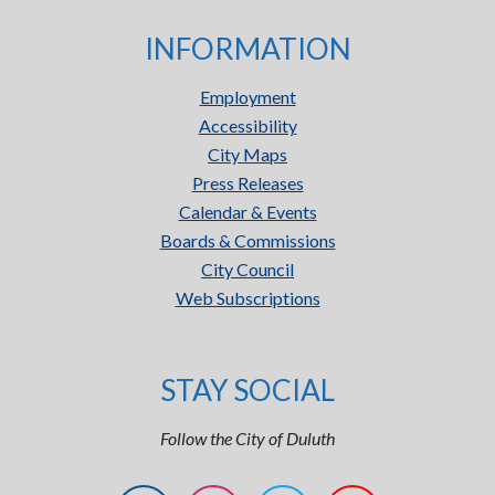
INFORMATION
Employment
Accessibility
City Maps
Press Releases
Calendar & Events
Boards & Commissions
City Council
Web Subscriptions
STAY SOCIAL
Follow the City of Duluth