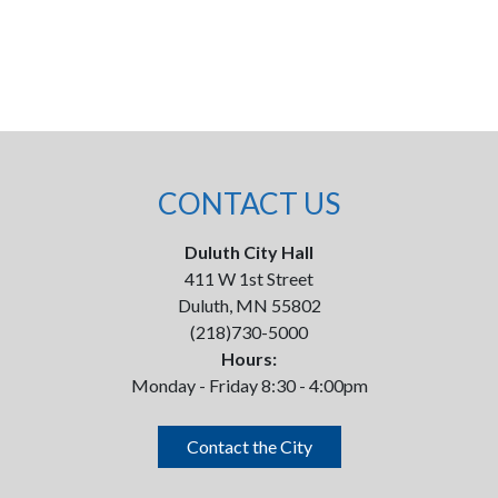
CONTACT US
Duluth City Hall
411 W 1st Street
Duluth, MN 55802
(218)730-5000
Hours:
Monday - Friday 8:30 - 4:00pm
Contact the City