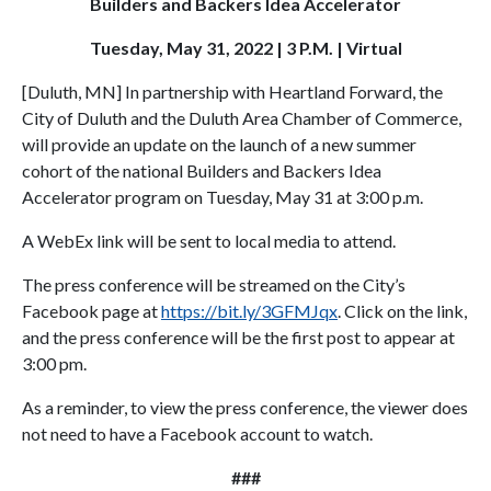
Builders and Backers Idea Accelerator
Tuesday, May 31, 2022 | 3 P.M. | Virtual
[Duluth, MN] In partnership with Heartland Forward, the
City of Duluth and the Duluth Area Chamber of Commerce,
will provide an update on the launch of a new summer
cohort of the national Builders and Backers Idea
Accelerator program on Tuesday, May 31 at 3:00 p.m.
A WebEx link will be sent to local media to attend.
The press conference will be streamed on the City’s
Facebook page at
https://bit.ly/3GFMJqx
. Click on the link,
and the press conference will be the first post to appear at
3:00 pm.
As a reminder, to view the press conference, the viewer does
not need to have a Facebook account to watch.
###