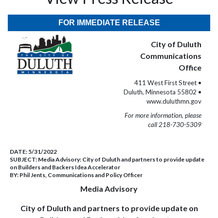
FOR IMMEDIATE RELEASE
City of Duluth
Communications
Office
411 West First Street •
Duluth, Minnesota 55802 •
www.duluthmn.gov
For more information, please
call 218-730-5309
DATE:
5/31/2022
SUBJECT:
Media Advisory: City of Duluth and partners to provide update
on Builders and Backers Idea Accelerator
BY:
Phil Jents, Communications and Policy Officer
Media Advisory
City of Duluth and partners to provide update on