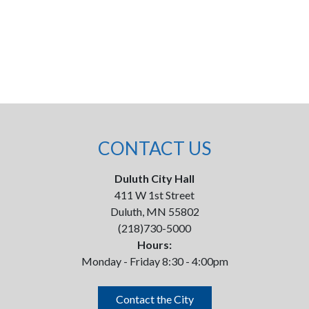
CONTACT US
Duluth City Hall
411 W 1st Street
Duluth, MN 55802
(218)730-5000
Hours:
Monday - Friday 8:30 - 4:00pm
Contact the City