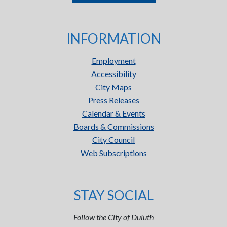
INFORMATION
Employment
Accessibility
City Maps
Press Releases
Calendar & Events
Boards & Commissions
City Council
Web Subscriptions
STAY SOCIAL
Follow the City of Duluth