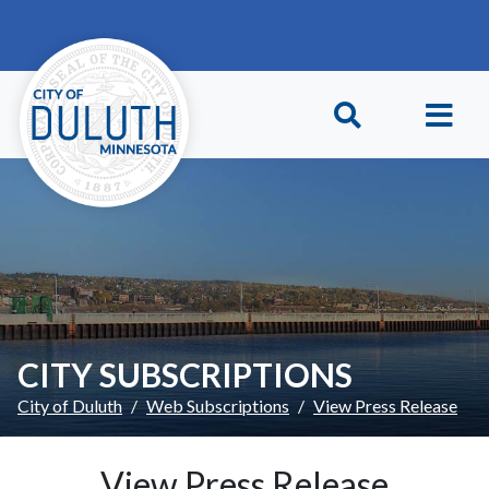
Skip to main content
Skip to Footer
CITY SUBSCRIPTIONS
City of Duluth
Web Subscriptions
View Press Release
View Press Release