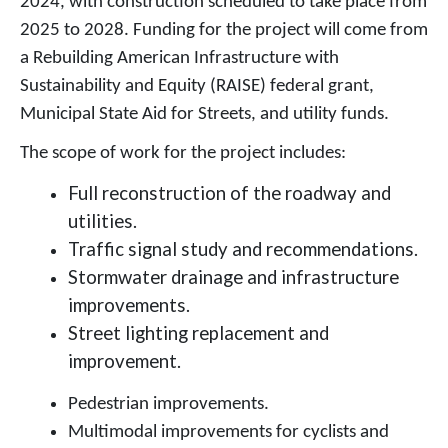
2024, with construction scheduled to take place from
2025 to 2028. Funding for the project will come from
a Rebuilding American Infrastructure with
Sustainability and Equity (RAISE) federal grant,
Municipal State Aid for Streets, and utility funds.
The scope of work for the project includes:
Full reconstruction of the roadway and
utilities.
Traffic signal study and recommendations.
Stormwater drainage and infrastructure
improvements.
Street lighting replacement and
improvement.
Pedestrian improvements.
Multimodal improvements for cyclists and