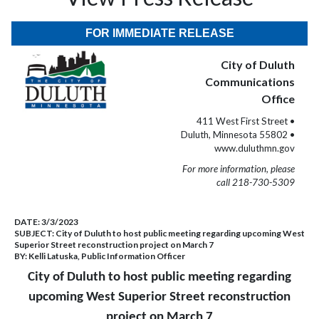
FOR IMMEDIATE RELEASE
City of Duluth
Communications
Office
411 West First Street •
Duluth, Minnesota 55802 •
www.duluthmn.gov
For more information, please
call 218-730-5309
DATE:
3/3/2023
SUBJECT:
City of Duluth to host public meeting regarding upcoming West
Superior Street reconstruction project on March 7
BY:
Kelli Latuska, Public Information Officer
City of Duluth to host public meeting regarding
upcoming West Superior Street reconstruction
project on March 7