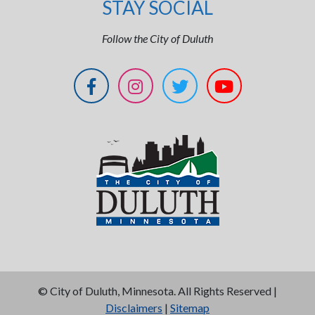
STAY SOCIAL
Follow the City of Duluth
©
City of Duluth, Minnesota. All Rights Reserved |
Disclaimers
|
Sitemap