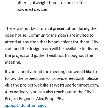
other lightweight human- and electric-
powered devices.
There will not be a formal presentation during the
open house. Community members are invited to
attend at any time that is convenient for them. City
staff and the design team will be available to discuss
the project and gather feedback throughout the
meeting.
If you cannot attend the meeting but would like to
follow the project and/or provide feedback, please
visit the project website at westsuperiorstreet.com.
Alternatively, you can also reach out to the City’s
Project Engineer Alex Popp, PE at
apopp@duluthmn.gov
.