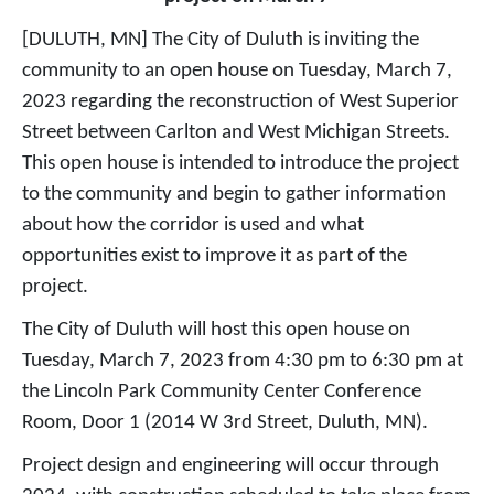
[DULUTH, MN] The City of Duluth is inviting the
community to an open house on Tuesday, March 7,
2023 regarding the reconstruction of West Superior
Street between Carlton and West Michigan Streets.
This open house is intended to introduce the project
to the community and begin to gather information
about how the corridor is used and what
opportunities exist to improve it as part of the
project.
The City of Duluth will host this open house on
Tuesday, March 7, 2023 from 4:30 pm to 6:30 pm at
the Lincoln Park Community Center Conference
Room, Door 1 (2014 W 3rd Street, Duluth, MN).
Project design and engineering will occur through