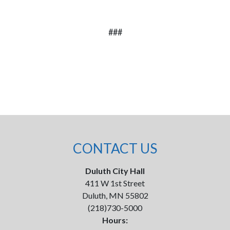
###
CONTACT US
Duluth City Hall
411 W 1st Street
Duluth, MN 55802
(218)730-5000
Hours: