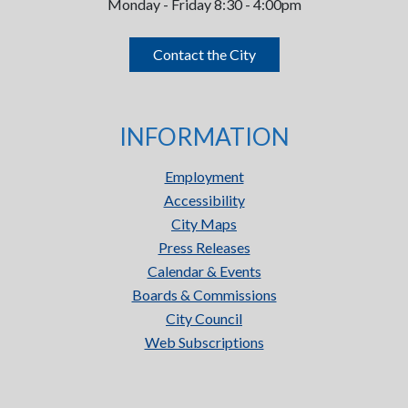
Monday - Friday 8:30 - 4:00pm
Contact the City
INFORMATION
Employment
Accessibility
City Maps
Press Releases
Calendar & Events
Boards & Commissions
City Council
Web Subscriptions