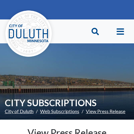
Skip to main content
Skip to Footer
CITY SUBSCRIPTIONS
City of Duluth
Web Subscriptions
View Press Release
View Press Release