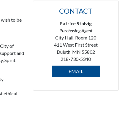
CONTACT
 wish to be
Patrice Stalvig
Purchasing Agent
City Hall, Room 120
411 West First Street
City of
Duluth, MN 55802
 support and
218-730-5340
, Spirit
EMAIL
ty
t ethical