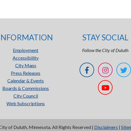
INFORMATION
STAY SOCIAL
Employment
Follow the City of Duluth
Accessibility
City Maps
Press Releases
Calendar & Events
Boards & Commissions
City Council
Web Subscriptions
City of Duluth, Minnesota. All Rights Reserved |
Disclaimers
|
Site