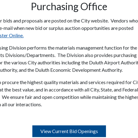
Purchasing Office
r bids and proposals are posted on the City website. Vendors who
 e-mail when new bid or surplus auction opportunities are posted
ster Online.
ing Division performs the materials management function for the 
its Divisions/Departments. The Division also provides purchasing
r the various City authorities including the Duluth Airport Authority
thority, and the Duluth Economic Development Authority.
 procure the highest quality materials and services required for Ci
t the best value, and in accordance with all City, State, and Federal
. We ensure fair and open competition while maintaining the highes
 all our interactions.
View Current Bid Openings