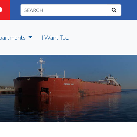
partments
I Want To...