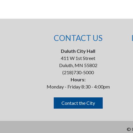
CONTACT US
Duluth City Hall
411 W 1st Street
Duluth, MN 55802
(218)730-5000
Hours:
Monday - Friday 8:30 - 4:00pm
Contact the City
©