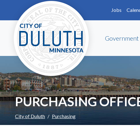
Skip to main content
Skip to Footer
Jobs
Calen
Government
PURCHASING OFFIC
City of Duluth
Purchasing