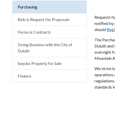
Purchasing
Requests fo
Bids & Request For Proposals
notified by
should
Regi
Forms & Contracts
The Purchas
Doing Business with the City of
Duluth and 
Duluth
oversight fo
Mountain Au
Surplus Property for Sale
We strive to
operations a
Finance
regulations
standards in