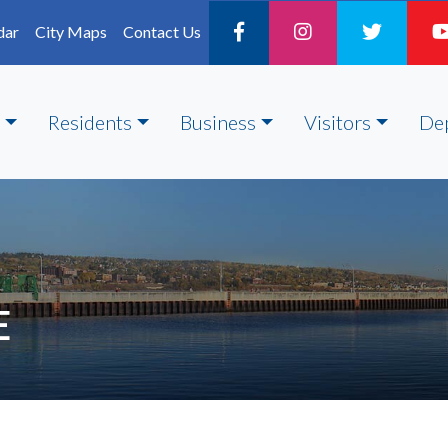
dar
City Maps
Contact Us
Residents
Business
Visitors
De
E