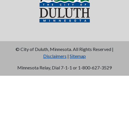
©
City of Duluth, Minnesota. All Rights Reserved |
Disclaimers
|
Sitemap
Minnesota Relay, Dial 7-1-1 or 1-800-627-3529