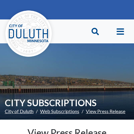
Skip to main content
Skip to Footer
CITY SUBSCRIPTIONS
City of Duluth
Web Subscriptions
View Press Release
View Press Release