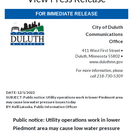
FOR IMMEDIATE RELEASE
City of Duluth
Communications
Office
411 West First Street •
Duluth, Minnesota 55802 •
www.duluthmn.gov
For more information, please
call 218-730-5309
DATE:
12/1/2022
SUBJECT:
Public notice: Utility operations work in lower Piedmont area
may cause low water pressure issues today
BY:
Kelli Latuska, Public Information Officer
Public notice: Utility operations work in lower
Piedmont area may cause low water pressure