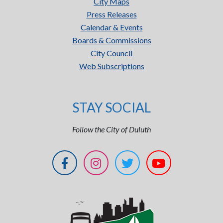
City Maps
Press Releases
Calendar & Events
Boards & Commissions
City Council
Web Subscriptions
STAY SOCIAL
Follow the City of Duluth