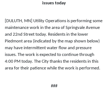
issues today
[DULUTH, MN] Utility Operations is performing some
maintenance work in the area of Springvale Avenue
and 22nd Street today. Residents in the lower
Piedmont area (indicated by the map shown below)
may have intermittent water flow and pressure
issues. The work is expected to continue through
4:00 PM today. The City thanks the residents in this
area for their patience while the work is performed.
###