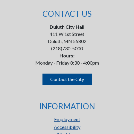
CONTACT US
Duluth City Hall
411 W 1st Street
Duluth, MN 55802
(218)730-5000
Hours:
Monday - Friday 8:30 - 4:00pm
Contact the City
INFORMATION
Employment
Accessibility