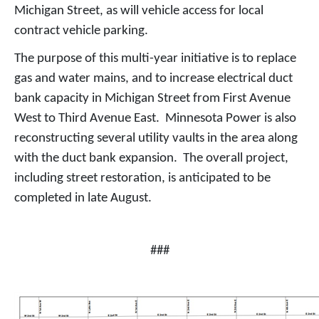
Michigan Street, as will vehicle access for local
contract vehicle parking.
The purpose of this multi-year initiative is to replace
gas and water mains, and to increase electrical duct
bank capacity in Michigan Street from First Avenue
West to Third Avenue East. Minnesota Power is also
reconstructing several utility vaults in the area along
with the duct bank expansion. The overall project,
including street restoration, is anticipated to be
completed in late August.
###