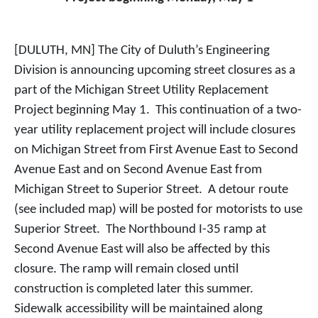
[DULUTH, MN] The City of Duluth’s Engineering
Division is announcing upcoming street closures as a
part of the Michigan Street Utility Replacement
Project beginning May 1. This continuation of a two-
year utility replacement project will include closures
on Michigan Street from First Avenue East to Second
Avenue East and on Second Avenue East from
Michigan Street to Superior Street. A detour route
(see included map) will be posted for motorists to use
Superior Street. The Northbound I-35 ramp at
Second Avenue East will also be affected by this
closure. The ramp will remain closed until
construction is completed later this summer.
Sidewalk accessibility will be maintained along