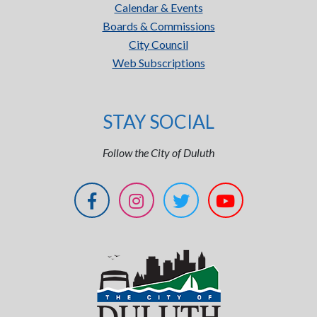
Calendar & Events
Boards & Commissions
City Council
Web Subscriptions
STAY SOCIAL
Follow the City of Duluth