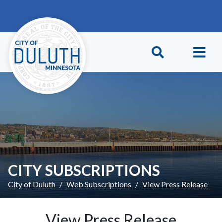
Skip to main content
Skip to Footer
CITY SUBSCRIPTIONS
City of Duluth
Web Subscriptions
View Press Release
View Press Release