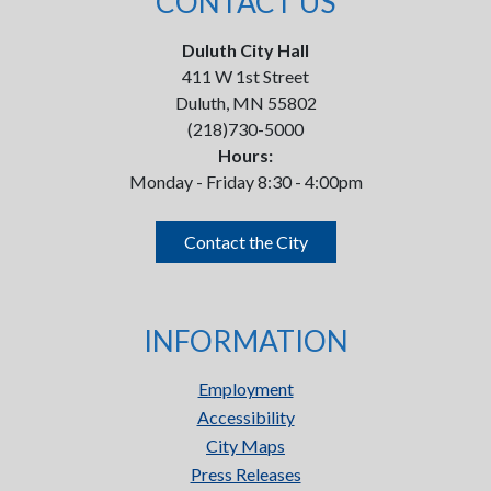
CONTACT US
Duluth City Hall
411 W 1st Street
Duluth, MN 55802
(218)730-5000
Hours:
Monday - Friday 8:30 - 4:00pm
Contact the City
INFORMATION
Employment
Accessibility
City Maps
Press Releases