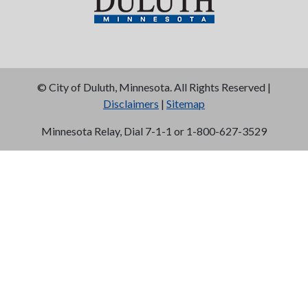
©
City of Duluth, Minnesota. All Rights Reserved |
Disclaimers
|
Sitemap
Minnesota Relay, Dial 7-1-1 or 1-800-627-3529