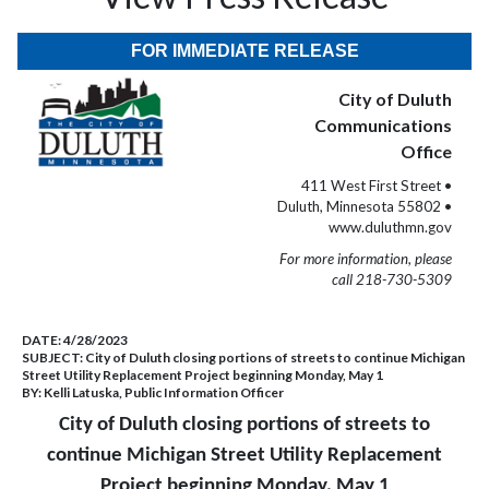
FOR IMMEDIATE RELEASE
City of Duluth
Communications
Office
411 West First Street •
Duluth, Minnesota 55802 •
www.duluthmn.gov
For more information, please
call 218-730-5309
DATE:
4/28/2023
SUBJECT:
City of Duluth closing portions of streets to continue Michigan
Street Utility Replacement Project beginning Monday, May 1
BY:
Kelli Latuska, Public Information Officer
City of Duluth closing portions of streets to
continue Michigan Street Utility Replacement
Project beginning Monday, May 1