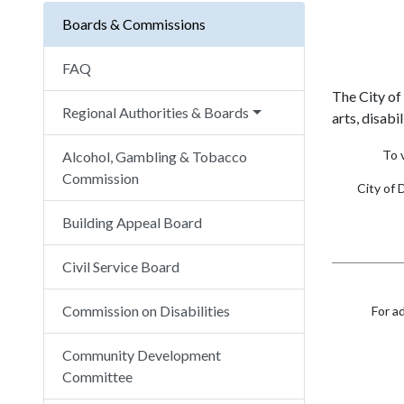
Boards & Commissions
FAQ
The City of
Regional Authorities & Boards
arts, disabi
To 
Alcohol, Gambling & Tobacco
Commission
City of 
Building Appeal Board
Civil Service Board
Commission on Disabilities
For a
Community Development
Committee