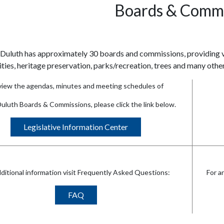
Boards & Commi
 Duluth has approximately 30 boards and commissions, providing va
lities, heritage preservation, parks/recreation, trees and many other
view the agendas, minutes and meeting schedules of
Duluth Boards & Commissions, please click the link below.
Legislative Information Center
dditional information visit Frequently Asked Questions:
For a
FAQ