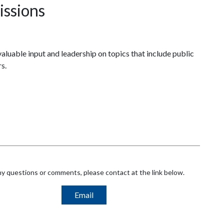
ssions
luable input and leadership on topics that include public
s.
ny questions or comments, please contact at the link below.
Email