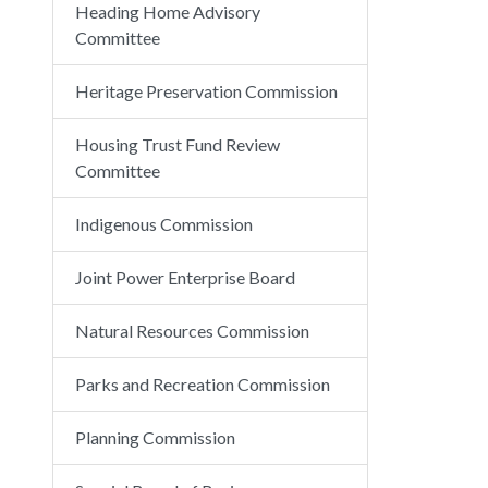
Heading Home Advisory
Committee
Heritage Preservation Commission
Housing Trust Fund Review
Committee
Indigenous Commission
Joint Power Enterprise Board
Natural Resources Commission
Parks and Recreation Commission
Planning Commission