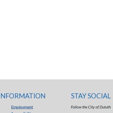
INFORMATION
STAY SOCIAL
Employment
Follow the City of Duluth