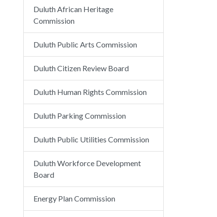
Duluth African Heritage
Commission
Duluth Public Arts Commission
Duluth Citizen Review Board
Duluth Human Rights Commission
Duluth Parking Commission
Duluth Public Utilities Commission
Duluth Workforce Development
Board
Energy Plan Commission