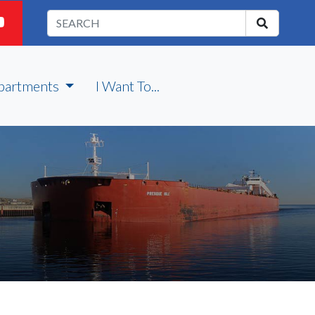
partments
I Want To...