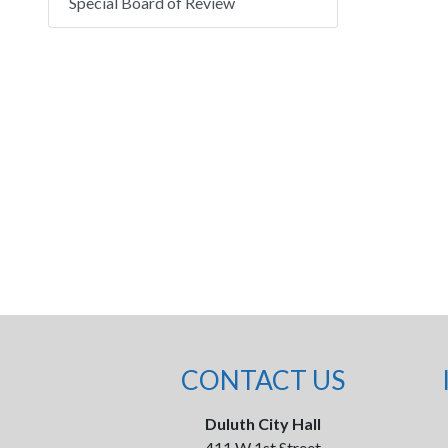
Special Board of Review
CONTACT US
Duluth City Hall
411 W 1st Street