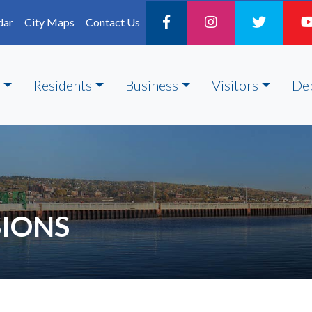
dar
City Maps
Contact Us
Residents
Business
Visitors
De
IONS