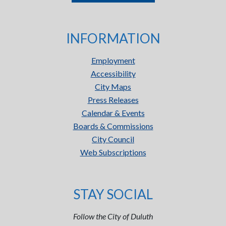
INFORMATION
Employment
Accessibility
City Maps
Press Releases
Calendar & Events
Boards & Commissions
City Council
Web Subscriptions
STAY SOCIAL
Follow the City of Duluth