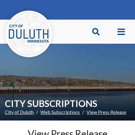
Skip to main content
Skip to Footer
CITY SUBSCRIPTIONS
City of Duluth
Web Subscriptions
View Press Release
View Press Release