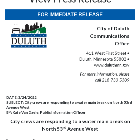
FOR IMMEDIATE RELEASE
City of Duluth
Communications
Office
411 West First Street •
Duluth, Minnesota 55802 •
www.duluthmn.gov
For more information, please
call 218-730-5309
DATE:
3/24/2022
SUBJECT:
City crews are responding to a water main break on North 53rd
Avenue West
BY:
Kate Van Daele, Public Information Officer
City crews are responding to a water main break on
rd
North 53
Avenue West