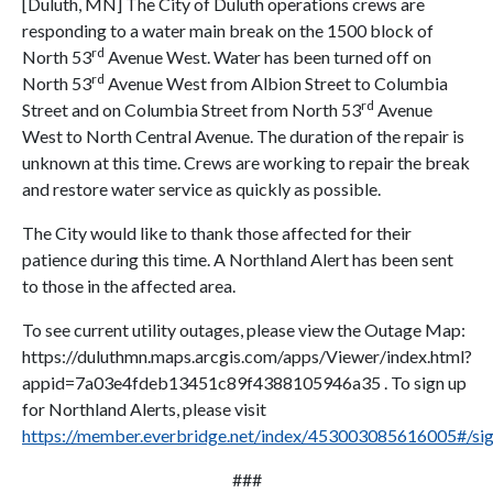
[Duluth, MN] The City of Duluth operations crews are
responding to a water main break on the 1500 block of
rd
North 53
Avenue West. Water has been turned off on
rd
North 53
Avenue West from Albion Street to Columbia
rd
Street and on Columbia Street from North 53
Avenue
West to North Central Avenue. The duration of the repair is
unknown at this time. Crews are working to repair the break
and restore water service as quickly as possible.
The City would like to thank those affected for their
patience during this time. A Northland Alert has been sent
to those in the affected area.
To see current utility outages, please view the Outage Map:
https://duluthmn.maps.arcgis.com/apps/Viewer/index.html?
appid=7a03e4fdeb13451c89f4388105946a35 . To sign up
for Northland Alerts, please visit
https://member.everbridge.net/index/453003085616005#/si
###