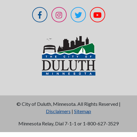
©
City of Duluth, Minnesota. All Rights Reserved |
Disclaimers
|
Sitemap
Minnesota Relay, Dial 7-1-1 or 1-800-627-3529