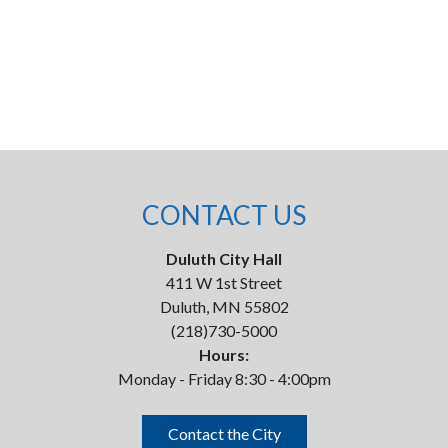
CONTACT US
Duluth City Hall
411 W 1st Street
Duluth, MN 55802
(218)730-5000
Hours:
Monday - Friday 8:30 - 4:00pm
Contact the City