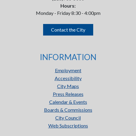
Hours:
Monday - Friday 8:30 - 4:00pm
Contact the City
INFORMATION
Employment
Accessibility
City Maps
Press Releases
Calendar & Events
Boards & Commissions
City Council
Web Subscriptions