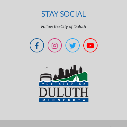
STAY SOCIAL
Follow the City of Duluth