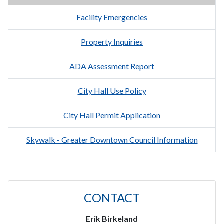
Facility Emergencies
Property Inquiries
ADA Assessment Report
City Hall Use Policy
City Hall Permit Application
Skywalk - Greater Downtown Council Information
CONTACT
Erik Birkeland