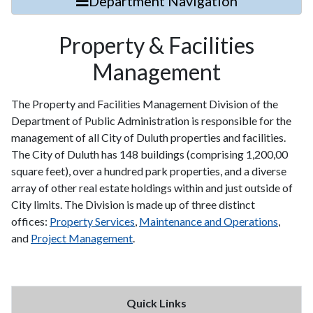
Department Navigation
Property & Facilities
Management
The Property and Facilities Management Division of the
Department of Public Administration is responsible for the
management of all City of Duluth properties and facilities.
The City of Duluth has 148 buildings (comprising 1,200,00
square feet), over a hundred park properties, and a diverse
array of other real estate holdings within and just outside of
City limits. The Division is made up of three distinct
offices:
Property Services
,
Maintenance and Operations
,
and
Project Management
.
Quick Links