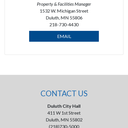
Property & Facilities Manager
1532 W. Michigan Street
Duluth, MN 55806
218-730-4430
EMAIL
CONTACT US
Duluth City Hall
411 W 1st Street
Duluth, MN 55802
(218)730-5000