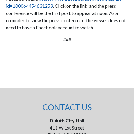
id=100064454631259
. Click on the link, and the press
conference will be the first post to appear at noon. As a
reminder, to view the press conference, the viewer does not
need to have a Facebook account to watch.
###
CONTACT US
Duluth City Hall
411 W 1st Street