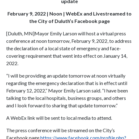
update
February 9, 2022 | Noon | WebEx and Livestreamed to
the City of Duluth’s Facebook page
[Duluth, MN]Mayor Emily Larson will host a virtual press
conference at noon tomorrow, February 9, 2022, to address
the declaration of a local state of emergency and face-
covering requirement that went into effect on January 14,
2022.
“I will be providing an update tomorrow at noon virtually
regarding the emergency declaration that is in effect until
February 12, 2022,” Mayor Emily Larson said. “I have been
talking to the local hospitals, business groups, and others
and I look forward to sharing that update tomorrow.”
A WebEx link will be sent to local media to attend.
The press conference will be streamed on the City’s
Facebook page
https://www.facebook.com/profile.php?