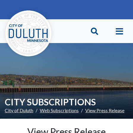
Skip to main content
Skip to Footer
CITY SUBSCRIPTIONS
City of Duluth
Web Subscriptions
View Press Release
View Press Release