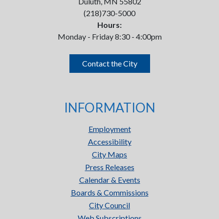
Duluth, MN 55802
(218)730-5000
Hours:
Monday - Friday 8:30 - 4:00pm
Contact the City
INFORMATION
Employment
Accessibility
City Maps
Press Releases
Calendar & Events
Boards & Commissions
City Council
Web Subscriptions