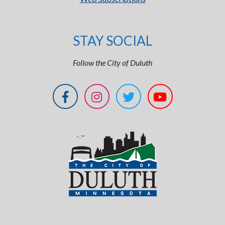
STAY SOCIAL
Follow the City of Duluth