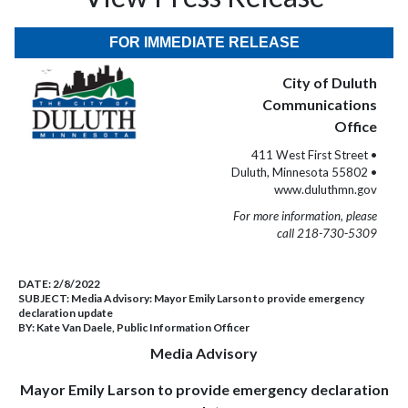
FOR IMMEDIATE RELEASE
City of Duluth
Communications
Office
411 West First Street •
Duluth, Minnesota 55802 •
www.duluthmn.gov
For more information, please
call 218-730-5309
DATE:
2/8/2022
SUBJECT:
Media Advisory: Mayor Emily Larson to provide emergency
declaration update
BY:
Kate Van Daele, Public Information Officer
Media Advisory
Mayor Emily Larson to provide emergency declaration