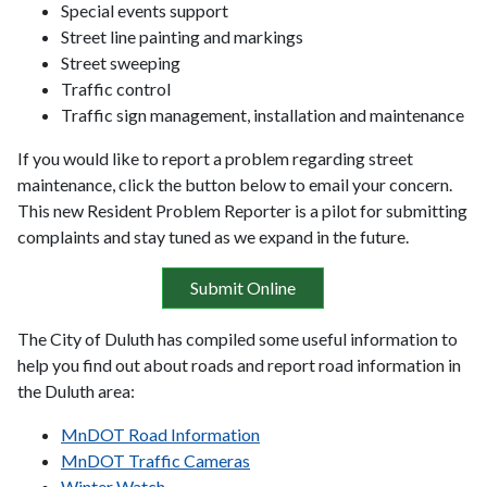
Special events support
Street line painting and markings
Street sweeping
Traffic control
Traffic sign management, installation and maintenance
If you would like to report a problem regarding street
maintenance, click the button below to email your concern.
This new Resident Problem Reporter is a pilot for submitting
complaints and stay tuned as we expand in the future.
Submit Online
The City of Duluth has compiled some useful information to
help you find out about roads and report road information in
the Duluth area:
MnDOT Road Information
MnDOT Traffic Cameras
Winter Watch