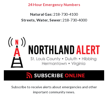
24 Hour Emergency Numbers
Natural Gas:
218-730-4100
Streets, Water, Sewer:
218-730-4000
Subscribe to receive alerts about emergencies and other
important community news.