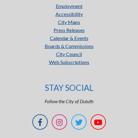
Employment
Accessibility
City Maps
Press Releases
Calendar & Events
Boards & Commissions
City Council
Web Subscriptions
STAY SOCIAL
Follow the City of Duluth