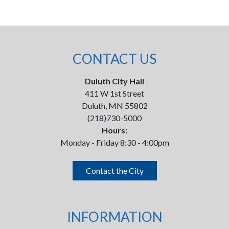
CONTACT US
Duluth City Hall
411 W 1st Street
Duluth, MN 55802
(218)730-5000
Hours:
Monday - Friday 8:30 - 4:00pm
Contact the City
INFORMATION