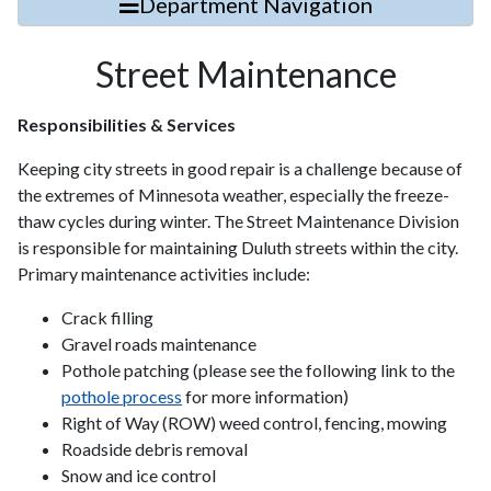
Department Navigation
Street Maintenance
Responsibilities & Services
Keeping city streets in good repair is a challenge because of
the extremes of Minnesota weather, especially the freeze-
thaw cycles during winter. The Street Maintenance Division
is responsible for maintaining Duluth streets within the city.
Primary maintenance activities include:
Crack filling
Gravel roads maintenance
Pothole patching (please see the following link to the
pothole process
for more information)
Right of Way (ROW) weed control, fencing, mowing
Roadside debris removal
Snow and ice control