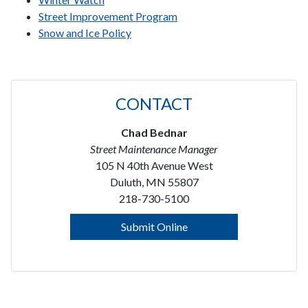
Street Improvement Program
Snow and Ice Policy
CONTACT
Chad Bednar
Street Maintenance Manager
105 N 40th Avenue West
Duluth, MN 55807
218-730-5100
Submit Online