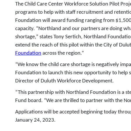
The Child Care Center Workforce Solution Pilot Proje
programs to help with staff recruitment and retention
Foundation will award funding ranging from $1,500 t
capacity. “Northland and our partners are doing wha
shortage,” states Tony Sertich, Northland Foundati
extend the reach of this pilot within the City of Dul
Foundation
across the region.”
“We know the child care shortage is negatively impa
Foundation to launch this new opportunity to help s
Director of Duluth Workforce Development.
“This partnership with Northland Foundation is a ste
Fund board. “We are thrilled to partner with the No
Applications will be accepted beginning today thr
January 24, 2023.