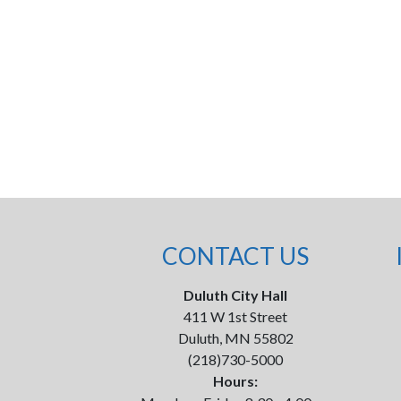
CONTACT US
Duluth City Hall
411 W 1st Street
Duluth, MN 55802
(218)730-5000
Hours: