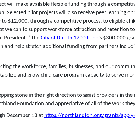
ct will make available flexible funding through a competitiv
. Selected pilot projects will also receive peer learning op
o $12,000, through a competitive process, to eligible chil
t we can to support workforce attraction and retention to h
on President. “The
City of Duluth 1200 Fund
’s $300,000 gra
uth and help stretch additional funding from partners includ
cting the workforce, families, businesses, and our commun
tabilize and grow child care program capacity to serve more
pping stone in the right direction to assist providers in th
rthland Foundation and appreciative of all of the work they
ough December 13 at
https://northlandfdn.org/grants/apply