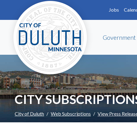
Skip to main content
Skip to Footer
Jobs
Calen
Government
CITY SUBSCRIPTION
City of Duluth
Web Subscriptions
View Press Releas