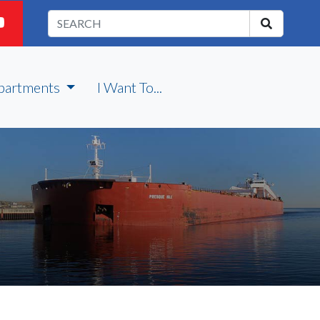
partments
I Want To...