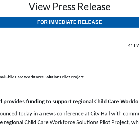
View Press Release
FOR IMMEDIATE RELEASE
411 W
nal Child Care Workforce Solutions Pilot Project
d provides funding to support regional Child Care Workfor
unced today in a news conference at City Hall with commu
e regional Child Care Workforce Solutions Pilot Project, wh