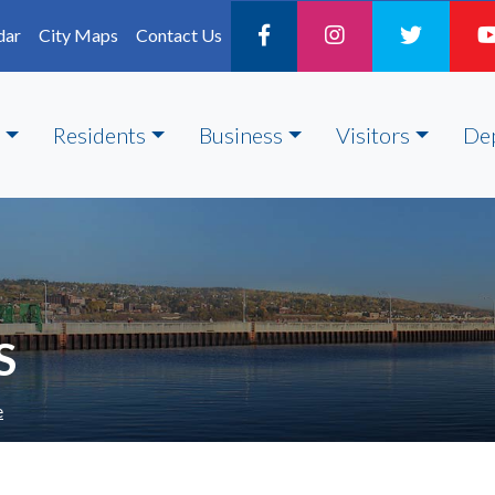
dar
City Maps
Contact Us
Residents
Business
Visitors
De
S
e