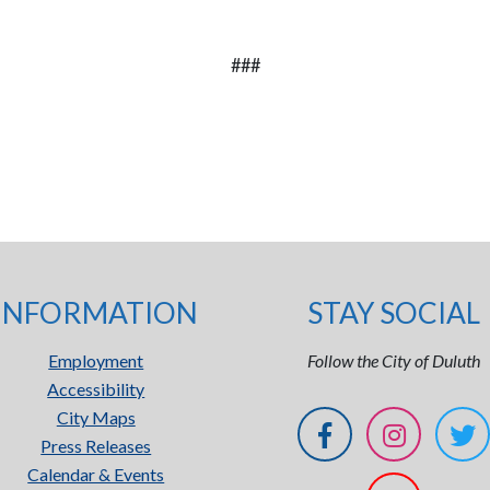
###
INFORMATION
STAY SOCIAL
Employment
Follow the City of Duluth
Accessibility
City Maps
Press Releases
Calendar & Events