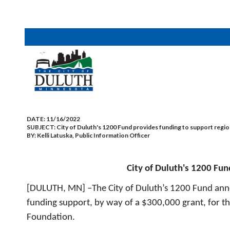
DATE:
11/16/2022
SUBJECT:
City of Duluth's 1200 Fund provides funding to support regio
BY:
Kelli Latuska, Public Information Officer
City of Duluth's 1200 Fun
[DULUTH, MN] –The City of Duluth’s 1200 Fund anno
funding support, by way of a $300,000 grant, for th
Foundation.