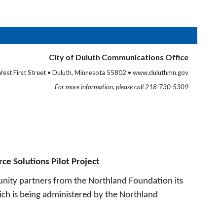
City of Duluth Communications Office
est First Street • Duluth, Minnesota 55802 • www.duluthmn.gov
For more information, please call 218-730-5309
ce Solutions Pilot Project
nity partners from the Northland Foundation its
ich is being administered by the Northland