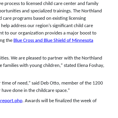
e process to licensed child care center and family
portunities and specialized trainings. The Northland
d care programs based on existing licensing
elp address our region’s significant child care
nt to our organization provides a major boost to
ing the
Blue Cross and Blue Shield of Minnesota
ities. We are pleased to partner with the Northland
 families with young children,” stated Elena Foshay,
eir time of need,” said Deb Otto, member of the 1200
 have done in the childcare space.”
-report.php
. Awards will be finalized the week of