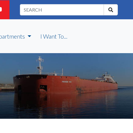
partments
I Want To...