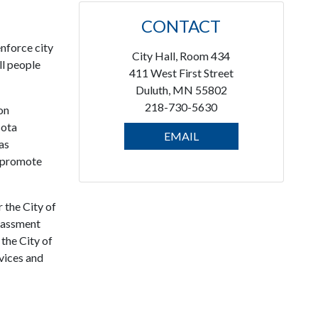
CONTACT
enforce city
City Hall, Room 434
ll people
411 West First Street
Duluth, MN 55802
218-730-5630
on
sota
EMAIL
as
o promote
 the City of
arassment
the City of
rvices and