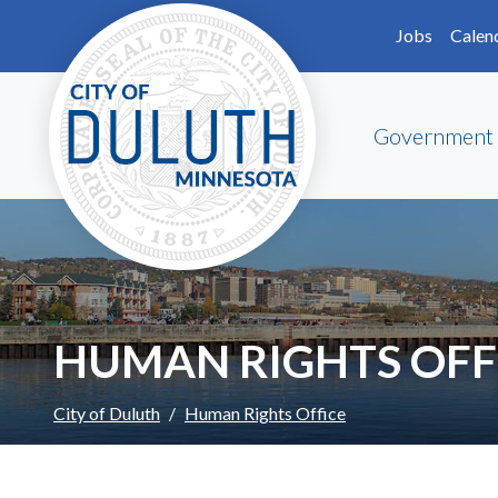
Skip to main content
Skip to Footer
Jobs
Calen
Government
HUMAN RIGHTS OFF
City of Duluth
Human Rights Office