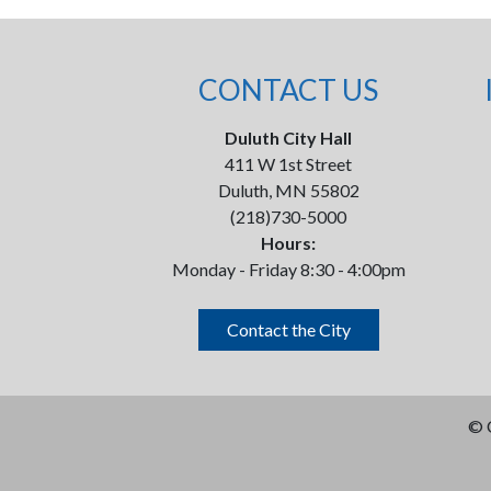
CONTACT US
Duluth City Hall
411 W 1st Street
Duluth, MN 55802
(218)730-5000
Hours:
Monday - Friday 8:30 - 4:00pm
Contact the City
©