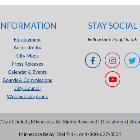
INFORMATION
STAY SOCIAL
Employment
Follow the City of Duluth
Accessibility
City Maps
Press Releases
Calendar & Events
Boards & Commissions
City Council
Web Subscriptions
City of Duluth, Minnesota. All Rights Reserved |
Disclaimers
|
Site
Minnesota Relay, Dial 7-1-1 or 1-800-627-3529