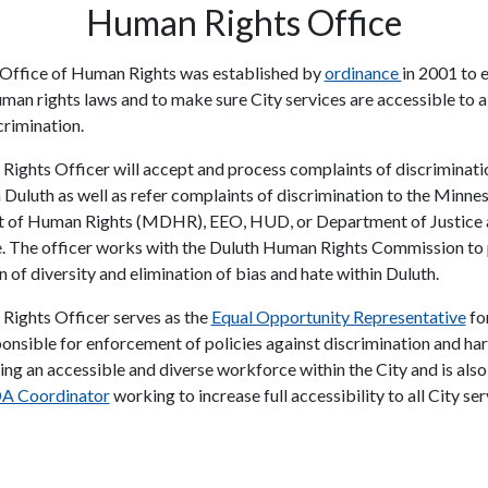
Human Rights Office
Office of Human Rights was established by
ordinance
in 2001 to 
uman rights laws and to make sure City services are accessible to a
crimination.
ights Officer will accept and process complaints of discriminati
n Duluth as well as refer complaints of discrimination to the Minne
 of Human Rights (MDHR), EEO, HUD, or Department of Justice 
. The officer works with the Duluth Human Rights Commission t
 of diversity and elimination of bias and hate within Duluth.
ights Officer serves as the
Equal Opportunity Representative
for
ponsible for enforcement of policies against discrimination and h
ng an accessible and diverse workforce within the City and is also 
A Coordinator
working to increase full accessibility to all City se