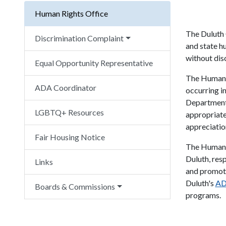
Human Rights Office
The Duluth 
Discrimination Complaint
and state h
without dis
Equal Opportunity Representative
The Human R
ADA Coordinator
occurring i
Department
LGBTQ+ Resources
appropriate
appreciation
Fair Housing Notice
The Human R
Duluth, res
Links
and promoti
Duluth's
AD
Boards & Commissions
programs.