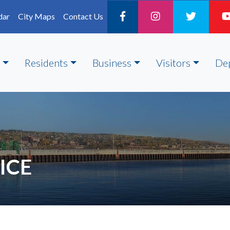
dar
City Maps
Contact Us
Residents
Business
Visitors
De
ICE