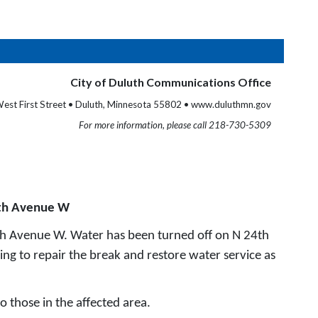
City of Duluth Communications Office
est First Street • Duluth, Minnesota 55802 • www.duluthmn.gov
For more information, please call 218-730-5309
4th Avenue W
th Avenue W. Water has been turned off on N 24th
ng to repair the break and restore water service as
o those in the affected area.