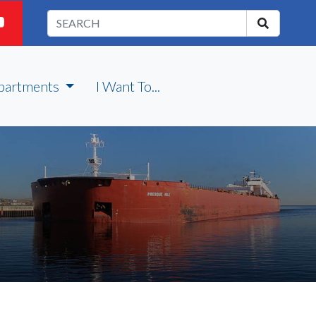
partments
I Want To...