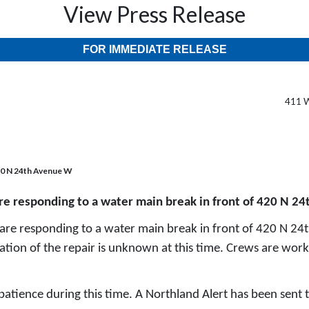
View Press Release
FOR IMMEDIATE RELEASE
411 W
420 N 24th Avenue W
are responding to a water main break in front of 420 N 2
are responding to a water main break in front of 420 N 24
tion of the repair is unknown at this time. Crews are worki
 patience during this time. A Northland Alert has been sent t