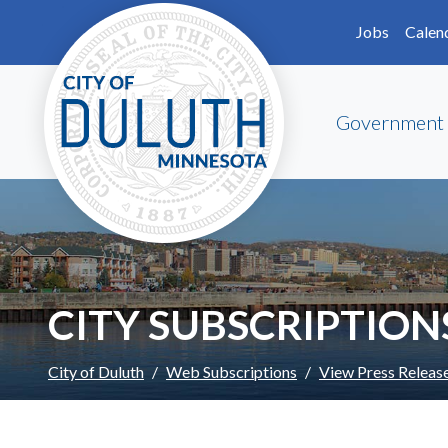
Skip to main content
Skip to Footer
Jobs
Calen
Government
CITY SUBSCRIPTION
City of Duluth
Web Subscriptions
View Press Releas