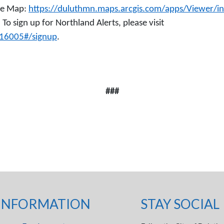
age Map:
https://duluthmn.maps.arcgis.com/apps/Viewer/i
. To sign up for Northland Alerts, please visit
616005#/signup
.
###
INFORMATION
STAY SOCIAL