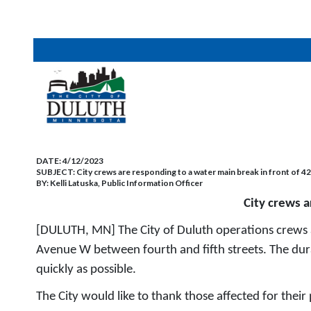
DATE:
4/12/2023
SUBJECT:
City crews are responding to a water main break in front of 
BY:
Kelli Latuska, Public Information Officer
City crews 
[DULUTH, MN] The City of Duluth operations crews 
Avenue W between fourth and fifth streets. The dura
quickly as possible.
The City would like to thank those affected for their