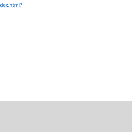
ndex.html?