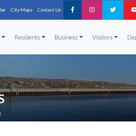
dar
City Maps
Contact Us
Residents
Business
Visitors
De
S
e