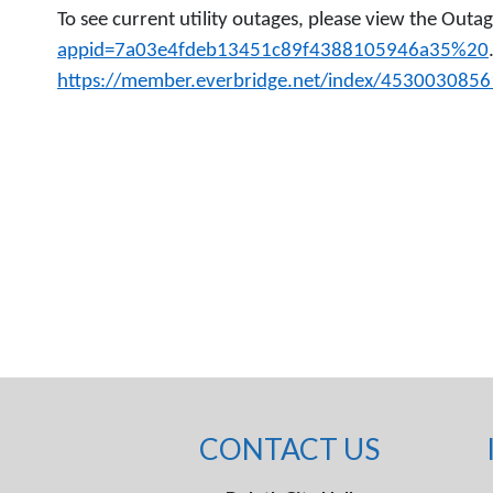
To see current utility outages, please view the Out
appid=7a03e4fdeb13451c89f4388105946a35%20
https://member.everbridge.net/index/453003085
CONTACT US