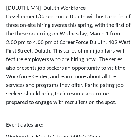
[DULUTH, MN] Duluth Workforce
Development/CareerForce Duluth will host a series of
three on-site hiring events this spring, with the first of
the these occurring on Wednesday, March 1 from
2:00 pm to 4:00 pm at CareerForce Duluth, 402 West
First Street, Duluth. This series of mini-job fairs will
feature employers who are hiring now. The series
also presents job seekers an opportunity to visit the
Workforce Center, and learn more about all the
services and programs they offer. Participating job
seekers should bring their resume and come
prepared to engage with recruiters on the spot.
Event dates are: