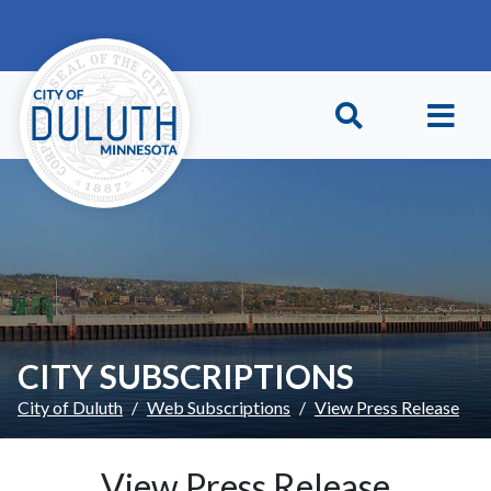
Skip to main content
Skip to Footer
CITY SUBSCRIPTIONS
City of Duluth
Web Subscriptions
View Press Release
View Press Release