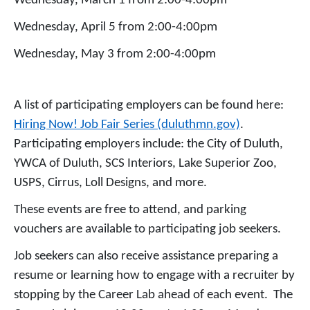
Wednesday, March 1 from 2:00-4:00pm
Wednesday, April 5 from 2:00-4:00pm
Wednesday, May 3 from 2:00-4:00pm
A list of participating employers can be found here:
Hiring Now! Job Fair Series (duluthmn.gov)
.
Participating employers include: the City of Duluth,
YWCA of Duluth, SCS Interiors, Lake Superior Zoo,
USPS, Cirrus, Loll Designs, and more.
These events are free to attend, and parking
vouchers are available to participating job seekers.
Job seekers can also receive assistance preparing a
resume or learning how to engage with a recruiter by
stopping by the Career Lab ahead of each event. The