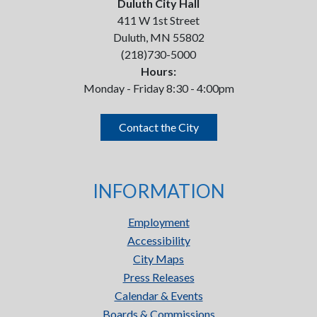
Duluth City Hall
411 W 1st Street
Duluth, MN 55802
(218)730-5000
Hours:
Monday - Friday 8:30 - 4:00pm
Contact the City
INFORMATION
Employment
Accessibility
City Maps
Press Releases
Calendar & Events
Boards & Commissions