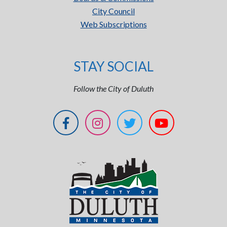
City Council
Web Subscriptions
STAY SOCIAL
Follow the City of Duluth