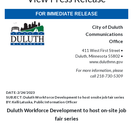
FOR IMMEDIATE RELEASE
City of Duluth
Communications
Office
411 West First Street •
Duluth, Minnesota 55802 •
www.duluthmn.gov
For more information, please
call 218-730-5309
DATE:
2/24/2023
SUBJECT:
Duluth Workforce Development to host onsite job fair series
BY:
Kelli Latuska, Public Information Officer
Duluth Workforce Development to host on-site job
fair series