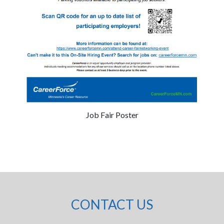
Job Fair Poster
CONTACT US