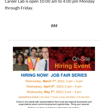
Career Lab is open 10:00 am to 4:00 pm Monday
through Friday.
###