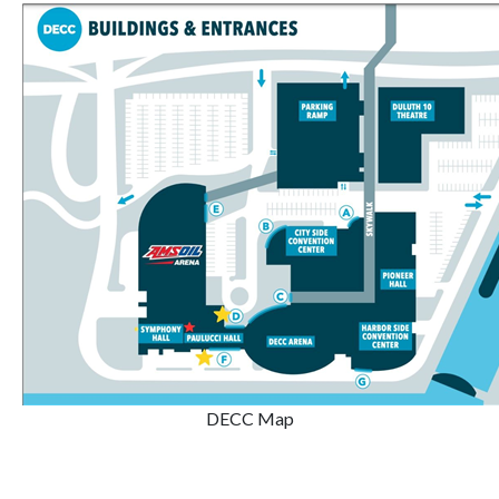
DECC Map