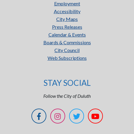
Employment
Accessibility
City Maps
Press Releases
Calendar & Events
Boards & Commissions
City Council
Web Subscriptions
STAY SOCIAL
Follow the City of Duluth