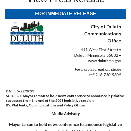
FOR IMMEDIATE RELEASE
City of Duluth
Communications
Office
411 West First Street •
Duluth, Minnesota 55802 •
www.duluthmn.gov
For more information, please
call 218-730-5309
DATE:
5/22/2023
SUBJECT:
Mayor Larson to hold news conference to announce legislative
successes from the end of the 2023 legislative session
BY:
Phil Jents, Communications and Policy Officer
Media Advisory
Mayor Larson to hold news conference to announce legislative