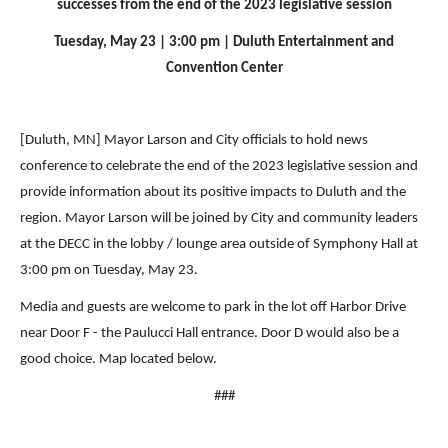
successes from the end of the 2023 legislative session
Tuesday, May 23 | 3:00 pm | Duluth Entertainment and
Convention Center
[Duluth, MN] Mayor Larson and City officials to hold news
conference to celebrate the end of the 2023 legislative session and
provide information about its positive impacts to Duluth and the
region. Mayor Larson will be joined by City and community leaders
at the DECC in the lobby / lounge area outside of Symphony Hall at
3:00 pm on Tuesday, May 23.
Media and guests are welcome to park in the lot off Harbor Drive
near Door F - the Paulucci Hall entrance. Door D would also be a
good choice. Map located below.
###