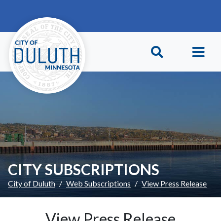
Skip to main content
Skip to Footer
CITY SUBSCRIPTIONS
City of Duluth
Web Subscriptions
View Press Release
View Press Release