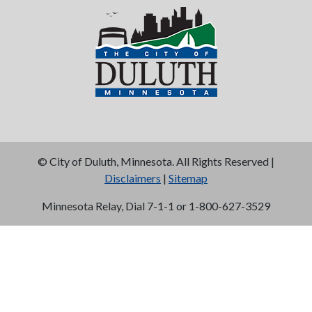
©
City of Duluth, Minnesota. All Rights Reserved |
Disclaimers
|
Sitemap
Minnesota Relay, Dial 7-1-1 or 1-800-627-3529