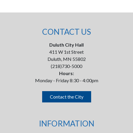
CONTACT US
Duluth City Hall
411 W 1st Street
Duluth, MN 55802
(218)730-5000
Hours:
Monday - Friday 8:30 - 4:00pm
Contact the City
INFORMATION