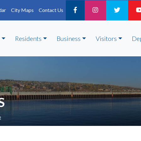
dar
City Maps
Contact Us
Residents
Business
Visitors
De
S
e