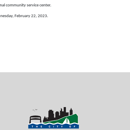
nal community service center.
dnesday, February 22, 2023.