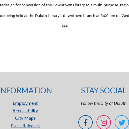
edesign for conversion of the Downtown Library to a multi-purpose, regio
ence being held at the Duluth Library’s downtown branch at 3:00 pm on We
###
INFORMATION
STAY SOCIAL
Employment
Follow the City of Duluth
Accessibility
City Maps
Press Releases