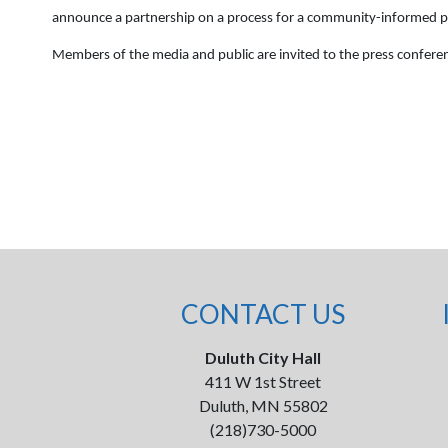
announce a partnership on a process for a community-informed pr
Members of the media and public are invited to the press confer
CONTACT US
Duluth City Hall
411 W 1st Street
Duluth, MN 55802
(218)730-5000