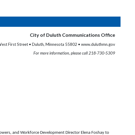
City of Duluth Communications Office
est First Street • Duluth, Minnesota 55802 • www.duluthmn.gov
For more information, please call 218-730-5309
 Powers, and Workforce Development Director Elena Foshay to