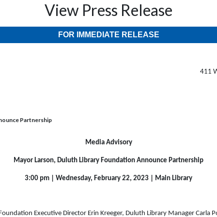
View Press Release
FOR IMMEDIATE RELEASE
411 W
nnounce Partnership
Media Advisory
Mayor Larson, Duluth Library Foundation Announce Partnership
3:00 pm | Wednesday, February 22, 2023 | Main Library
 Foundation Executive Director Erin Kreeger, Duluth Library Manager Carla