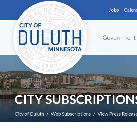
Skip to main content
Skip to Footer
Jobs
Calen
Government
CITY SUBSCRIPTION
City of Duluth
Web Subscriptions
View Press Releas