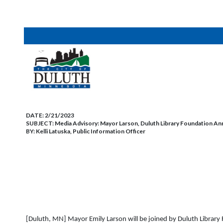
DATE:
2/21/2023
SUBJECT:
Media Advisory: Mayor Larson, Duluth Library Foundation A
BY:
Kelli Latuska, Public Information Officer
[Duluth, MN] Mayor Emily Larson will be joined by Duluth Library