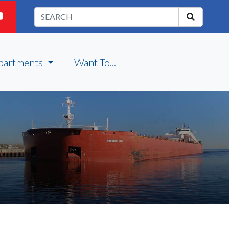
partments
I Want To...