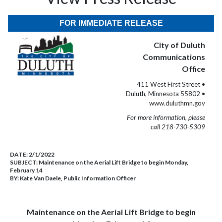
FOR IMMEDIATE RELEASE
City of Duluth
Communications
Office
411 West First Street •
Duluth, Minnesota 55802 •
www.duluthmn.gov
For more information, please
call 218-730-5309
DATE:
2/1/2022
SUBJECT:
Maintenance on the Aerial Lift Bridge to begin Monday,
February 14
BY:
Kate Van Daele, Public Information Officer
Maintenance on the Aerial Lift Bridge to begin