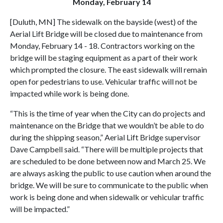
Monday, February 14
[Duluth, MN] The sidewalk on the bayside (west) of the
Aerial Lift Bridge will be closed due to maintenance from
Monday, February 14 - 18. Contractors working on the
bridge will be staging equipment as a part of their work
which prompted the closure. The east sidewalk will remain
open for pedestrians to use. Vehicular traffic will not be
impacted while work is being done.
“This is the time of year when the City can do projects and
maintenance on the Bridge that we wouldn’t be able to do
during the shipping season,” Aerial Lift Bridge supervisor
Dave Campbell said. “There will be multiple projects that
are scheduled to be done between now and March 25. We
are always asking the public to use caution when around the
bridge. We will be sure to communicate to the public when
work is being done and when sidewalk or vehicular traffic
will be impacted.”