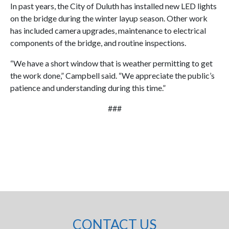
In past years, the City of Duluth has installed new LED lights
on the bridge during the winter layup season. Other work
has included camera upgrades, maintenance to electrical
components of the bridge, and routine inspections.
“We have a short window that is weather permitting to get
the work done,” Campbell said. “We appreciate the public’s
patience and understanding during this time.”
###
CONTACT US