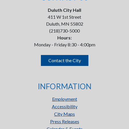
Duluth City Hall
411 W 1st Street
Duluth, MN 55802
(218)730-5000
Hours:
Monday - Friday 8:30 - 4:00pm
Contact the City
INFORMATION
Employment
Accessibility
City Maps
Press Releases
Calendar & Events