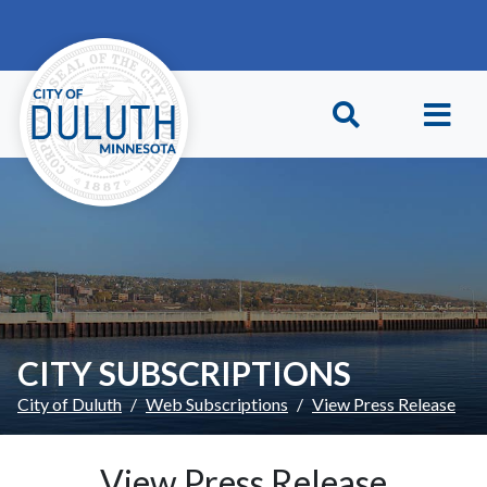
Skip to main content
Skip to Footer
CITY SUBSCRIPTIONS
City of Duluth
Web Subscriptions
View Press Release
View Press Release