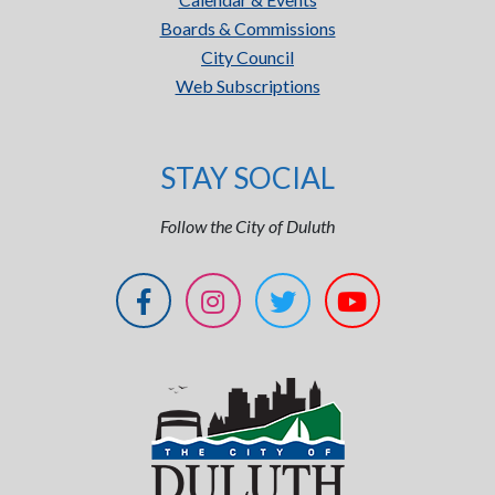
Boards & Commissions
City Council
Web Subscriptions
STAY SOCIAL
Follow the City of Duluth