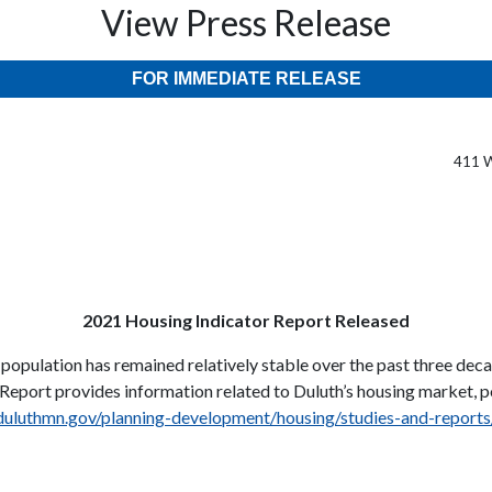
View Press Release
FOR IMMEDIATE RELEASE
411 W
2021 Housing Indicator Report Released
population has remained relatively stable over the past three dec
r Report provides information related to Duluth’s housing market, 
/duluthmn.gov/planning-development/housing/studies-and-reports