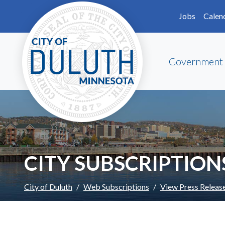
Skip to main content
Skip to Footer
Jobs
Calen
Government
CITY SUBSCRIPTION
City of Duluth
Web Subscriptions
View Press Releas