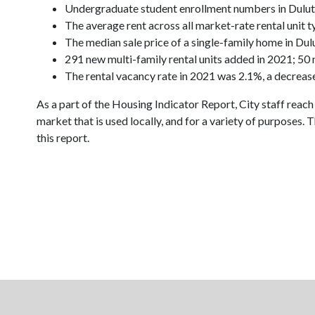
Undergraduate student enrollment numbers in Dulu
The average rent across all market-rate rental unit 
The median sale price of a single-family home in D
291 new multi-family rental units added in 2021; 5
The rental vacancy rate in 2021 was 2.1%, a decreas
As a part of the Housing Indicator Report, City staff reach
market that is used locally, and for a variety of purpose
this report.