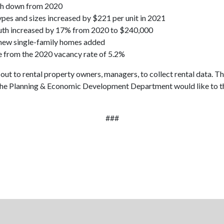
th down from 2020
types and sizes increased by $221 per unit in 2021
uluth increased by 17% from 2020 to $240,000
0 new single-family homes added
e from the 2020 vacancy rate of 5.2%
 out to rental property owners, managers, to collect rental data. Th
s. The Planning & Economic Development Department would like to t
###