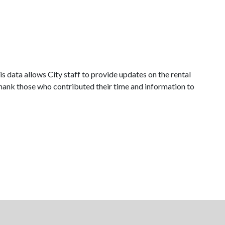
is data allows City staff to provide updates on the rental
hank those who contributed their time and information to