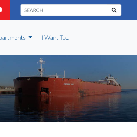
partments
I Want To...