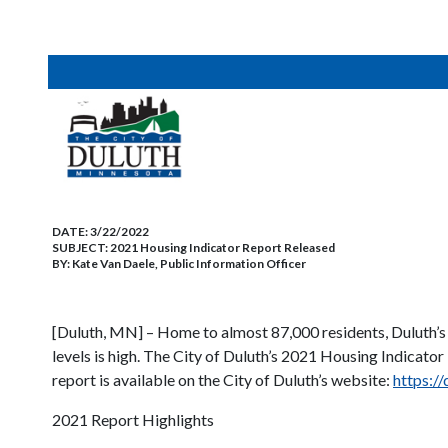
DATE:
3/22/2022
SUBJECT:
2021 Housing Indicator Report Released
BY:
Kate Van Daele, Public Information Officer
[Duluth, MN] – Home to almost 87,000 residents, Duluth’s 
levels is high. The City of Duluth’s 2021 Housing Indicato
report is available on the City of Duluth’s website:
https:/
2021 Report Highlights