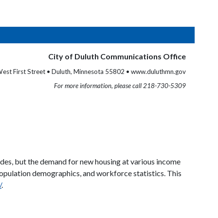
City of Duluth Communications Office
est First Street • Duluth, Minnesota 55802 • www.duluthmn.gov
For more information, please call 218-730-5309
ades, but the demand for new housing at various income
population demographics, and workforce statistics. This
/
.