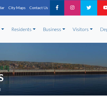
dar
City Maps
Contact Us
Residents
Business
Visitors
De
S
e