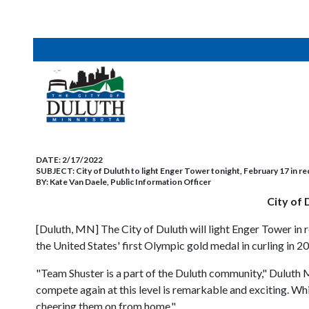
DATE:
2/17/2022
SUBJECT:
City of Duluth to light Enger Tower tonight, February 17 in re
BY:
Kate Van Daele, Public Information Officer
City of 
[Duluth, MN] The City of Duluth will light Enger Tower in 
the United States' first Olympic gold medal in curling in 2
"Team Shuster is a part of the Duluth community," Duluth 
compete again at this level is remarkable and exciting. Wh
cheering them on from home."