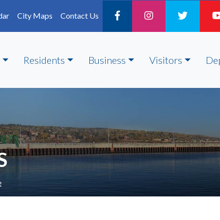
dar
City Maps
Contact Us
Residents
Business
Visitors
De
S
e