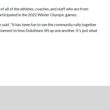
of all of the athletes, coaches, and staff who are from
participated in the 2022 Winter Olympic games.
 said. "It has been fun to see the community rally together
tament to how Duluthians lift up one another. It's just what