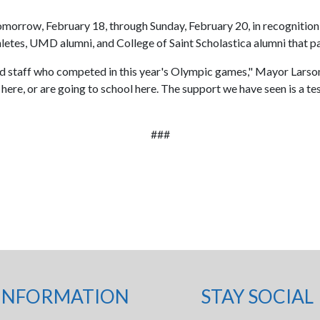
 tomorrow, February 18, through Sunday, February 20, in recognition 
letes, UMD alumni, and College of Saint Scholastica alumni that 
and staff who competed in this year's Olympic games," Mayor Larson
ere, or are going to school here. The support we have seen is a tes
###
INFORMATION
STAY SOCIAL