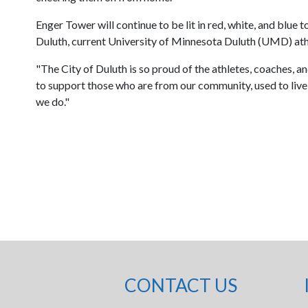
Enger Tower will continue to be lit in red, white, and blue
Duluth, current University of Minnesota Duluth (UMD) ath
"The City of Duluth is so proud of the athletes, coaches, 
to support those who are from our community, used to live h
we do."
CONTACT US