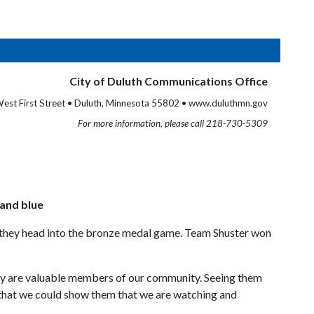
City of Duluth Communications Office
est First Street • Duluth, Minnesota 55802 • www.duluthmn.gov
For more information, please call 218-730-5309
 and blue
 as they head into the bronze medal game. Team Shuster won
they are valuable members of our community. Seeing them
y that we could show them that we are watching and