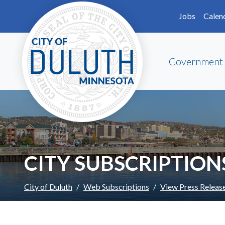
Skip to main content
Skip to Footer
Jobs
Calen
Government
CITY SUBSCRIPTION
City of Duluth
Web Subscriptions
View Press Releas