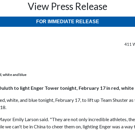
View Press Release
FOR IMMEDIATE RELEASE
411 W
d, white and blue
Duluth to light Enger Tower tonight, February 17 in red, white
red, white, and blue tonight, February 17, to lift up Team Shuster
018.
Mayor Emily Larson said. "They are not only incredible athletes, 
ile we can't be in China to cheer them on, lighting Enger was a wa