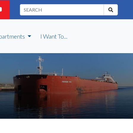
partments
I Want To...