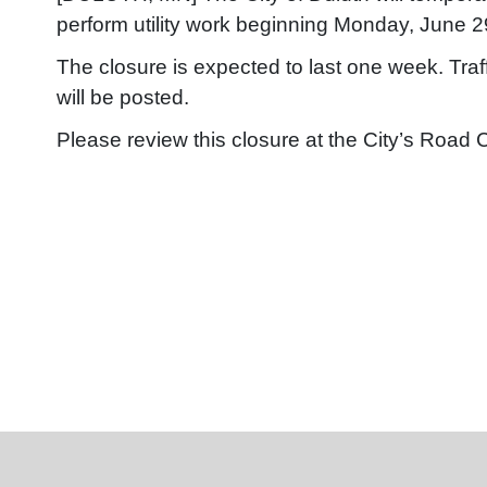
perform utility work beginning Monday, June 2
The closure is expected to last one week. Traf
will be posted.
Please review this closure at the City’s Road 