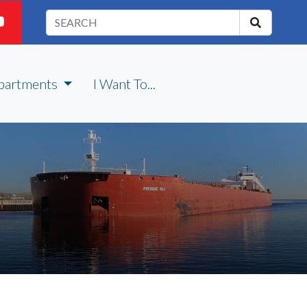
partments
I Want To...