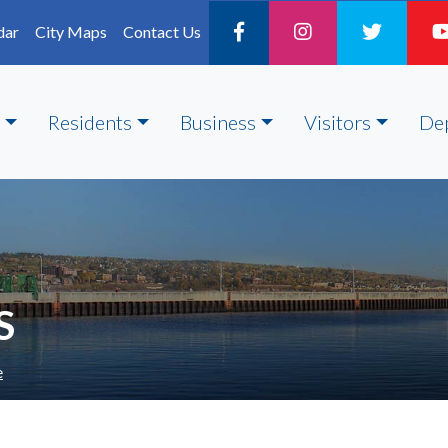
dar
City Maps
Contact Us
Residents
Business
Visitors
De
S
e