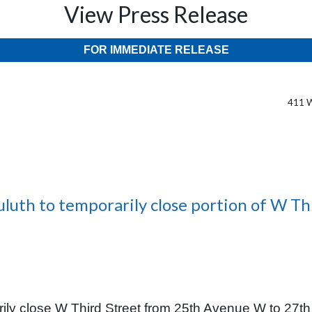
View Press Release
FOR IMMEDIATE RELEASE
411 W
uluth to temporarily close portion of W Th
ily close W Third Street from 25th Avenue W to 27th