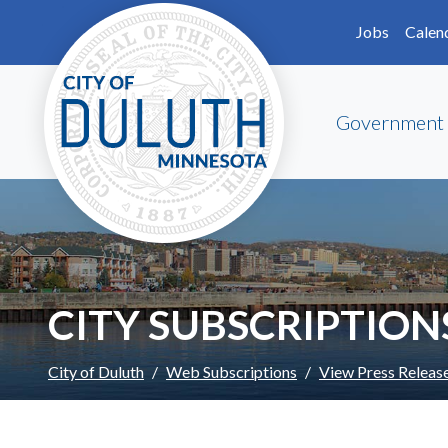
Skip to main content
Skip to Footer
Jobs
Calen
Government
CITY SUBSCRIPTION
City of Duluth
Web Subscriptions
View Press Releas