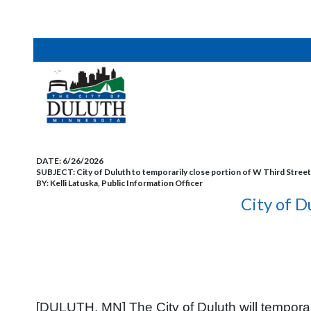
DATE:
6/26/2026
SUBJECT:
City of Duluth to temporarily close portion of W Third Street
BY:
Kelli Latuska, Public Information Officer
City of D
[DULUTH, MN] The City of Duluth will temporar