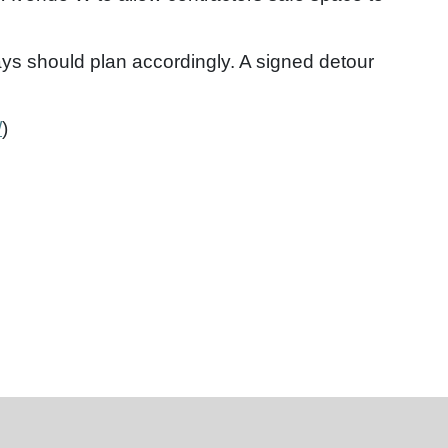
lays should plan accordingly. A signed detour
/
)