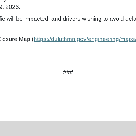
9, 2026.
fic will be impacted, and drivers wishing to avoid de
Closure Map (
https://duluthmn.gov/engineering/maps
###