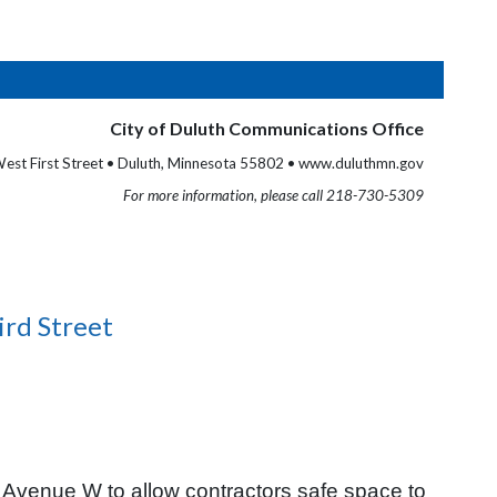
City of Duluth Communications Office
est First Street • Duluth, Minnesota 55802 • www.duluthmn.gov
For more information, please call 218-730-5309
ird Street
 Avenue W to allow contractors safe space to