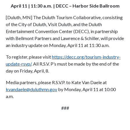
April 11 | 11:30 a.m. | DECC – Harbor Side Ballroom
[Duluth, MN] The Duluth Tourism Collaborative, consisting
of the City of Duluth, Visit Duluth, and the Duluth
Entertainment Convention Center (DECC), in partnership
with Bellmont Partners and Lawrence & Schiller, will provide
an industry update on Monday, April 11 at 11:30 a.m.
To register, please visit
https://decc.org/tourism-industry-
update-rsvp/
. All R.S.V. P’s must be made by the end of the
day on Friday, April, 8.
Media partners, please R.S.V.P. to Kate Van Daele at
kvandaele@duluthmn.gov
by Monday, April 11 at 10:00
a.m.
###