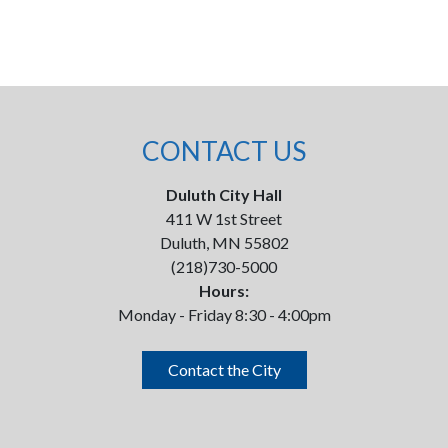
CONTACT US
Duluth City Hall
411 W 1st Street
Duluth, MN 55802
(218)730-5000
Hours:
Monday - Friday 8:30 - 4:00pm
Contact the City