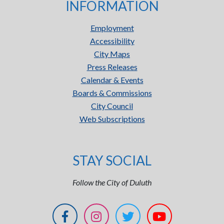
INFORMATION
Employment
Accessibility
City Maps
Press Releases
Calendar & Events
Boards & Commissions
City Council
Web Subscriptions
STAY SOCIAL
Follow the City of Duluth