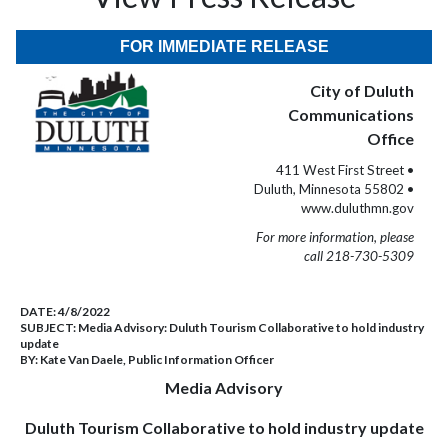
FOR IMMEDIATE RELEASE
City of Duluth
Communications
Office
411 West First Street •
Duluth, Minnesota 55802 •
www.duluthmn.gov
For more information, please
call 218-730-5309
DATE:
4/8/2022
SUBJECT:
Media Advisory: Duluth Tourism Collaborative to hold industry
update
BY:
Kate Van Daele, Public Information Officer
Media Advisory
Duluth Tourism Collaborative to hold industry update