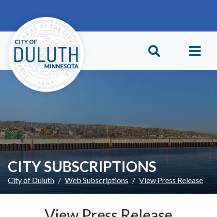
Skip to main content
Skip to Footer
CITY SUBSCRIPTIONS
City of Duluth
Web Subscriptions
View Press Release
View Press Release