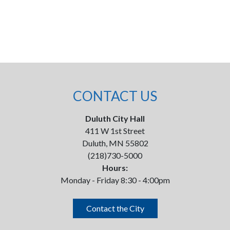
CONTACT US
Duluth City Hall
411 W 1st Street
Duluth, MN 55802
(218)730-5000
Hours:
Monday - Friday 8:30 - 4:00pm
Contact the City