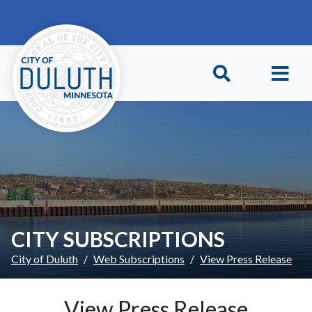
Skip to main content
Skip to Footer
CITY SUBSCRIPTIONS
City of Duluth
Web Subscriptions
View Press Release
View Press Release