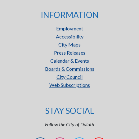
INFORMATION
Employment
Accessibility
City Maps
Press Releases
Calendar & Events
Boards & Commissions
City Council
Web Subscriptions
STAY SOCIAL
Follow the City of Duluth