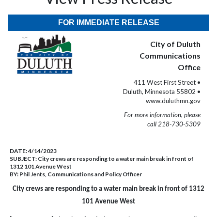
FOR IMMEDIATE RELEASE
City of Duluth
Communications
Office
411 West First Street •
Duluth, Minnesota 55802 •
www.duluthmn.gov
For more information, please
call 218-730-5309
DATE:
4/14/2023
SUBJECT:
City crews are responding to a water main break in front of
1312 101 Avenue West
BY:
Phil Jents, Communications and Policy Officer
City crews are responding to a water main break in front of 1312
101 Avenue West