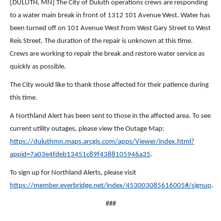
[DULUTH, MN] The City of Duluth operations crews are responding
to a water main break in front of 1312 101 Avenue West. Water has
been turned off on 101 Avenue West from West Gary Street to West
Reis Street. The duration of the repair is unknown at this time.
Crews are working to repair the break and restore water service as
quickly as possible.
The City would like to thank those affected for their patience during
this time.
A Northland Alert has been sent to those in the affected area. To see
current utility outages, please view the Outage Map:
https://duluthmn.maps.arcgis.com/apps/Viewer/index.html?
appid=7a03e4fdeb13451c89f4388105946a35
.
To sign up for Northland Alerts, please visit
https://member.everbridge.net/index/453003085616005#/signup
.
###