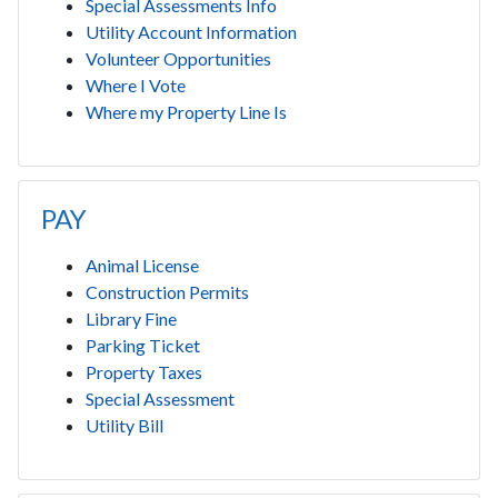
Special Assessments Info
Utility Account Information
Volunteer Opportunities
Where I Vote
Where my Property Line Is
PAY
Animal License
Construction Permits
Library Fine
Parking Ticket
Property Taxes
Special Assessment
Utility Bill