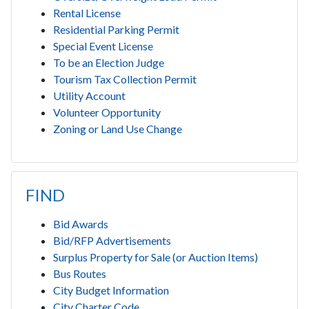
Rental License
Residential Parking Permit
Special Event License
To be an Election Judge
Tourism Tax Collection Permit
Utility Account
Volunteer Opportunity
Zoning or Land Use Change
FIND
Bid Awards
Bid/RFP Advertisements
Surplus Property for Sale (or Auction Items)
Bus Routes
City Budget Information
City Charter Code