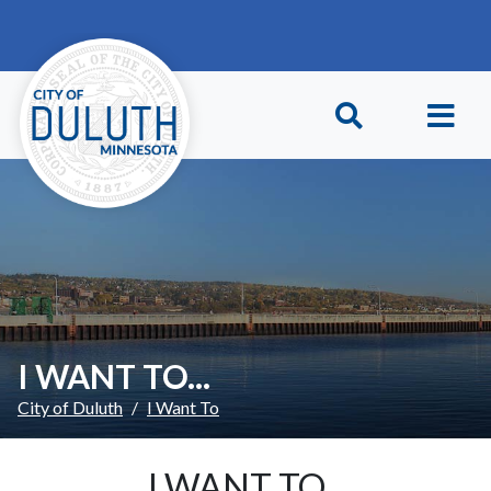
Skip to main content
Skip to Footer
I WANT TO...
City of Duluth
I Want To
I WANT TO...