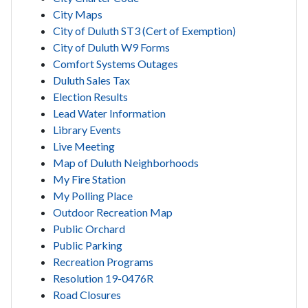
City Maps
City of Duluth ST3 (Cert of Exemption)
City of Duluth W9 Forms
Comfort Systems Outages
Duluth Sales Tax
Election Results
Lead Water Information
Library Events
Live Meeting
Map of Duluth Neighborhoods
My Fire Station
My Polling Place
Outdoor Recreation Map
Public Orchard
Public Parking
Recreation Programs
Resolution 19-0476R
Road Closures