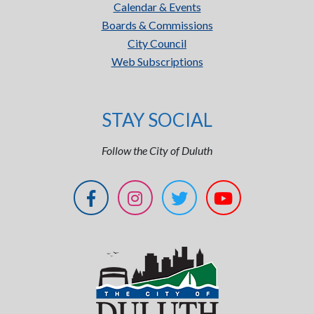
Calendar & Events
Boards & Commissions
City Council
Web Subscriptions
STAY SOCIAL
Follow the City of Duluth