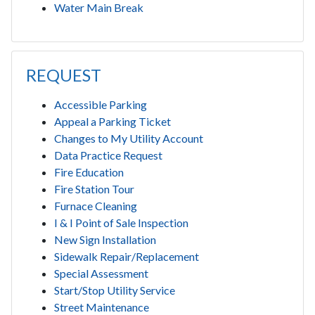
Water Main Break
REQUEST
Accessible Parking
Appeal a Parking Ticket
Changes to My Utility Account
Data Practice Request
Fire Education
Fire Station Tour
Furnace Cleaning
I & I Point of Sale Inspection
New Sign Installation
Sidewalk Repair/Replacement
Special Assessment
Start/Stop Utility Service
Street Maintenance