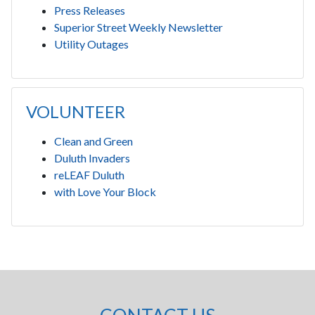
Press Releases
Superior Street Weekly Newsletter
Utility Outages
VOLUNTEER
Clean and Green
Duluth Invaders
reLEAF Duluth
with Love Your Block