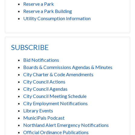
Reserve a Park
Reserve a Park Building
Utility Consumption Information
SUBSCRIBE
Bid Notifications
Boards & Commissions Agendas & Minutes
City Charter & Code Amendments
City Council Actions
City Council Agendas
City Council Meeting Schedule
City Employment Notifications
Library Events
MuniciPals Podcast
Northland Alert Emergency Notifications
Official Ordinance Publications