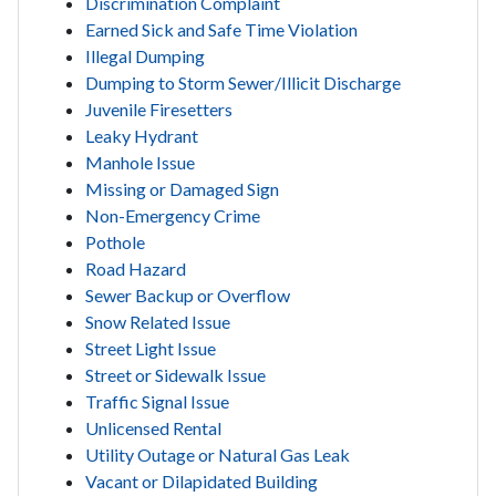
Discrimination Complaint
Earned Sick and Safe Time Violation
Illegal Dumping
Dumping to Storm Sewer/Illicit Discharge
Juvenile Firesetters
Leaky Hydrant
Manhole Issue
Missing or Damaged Sign
Non-Emergency Crime
Pothole
Road Hazard
Sewer Backup or Overflow
Snow Related Issue
Street Light Issue
Street or Sidewalk Issue
Traffic Signal Issue
Unlicensed Rental
Utility Outage or Natural Gas Leak
Vacant or Dilapidated Building