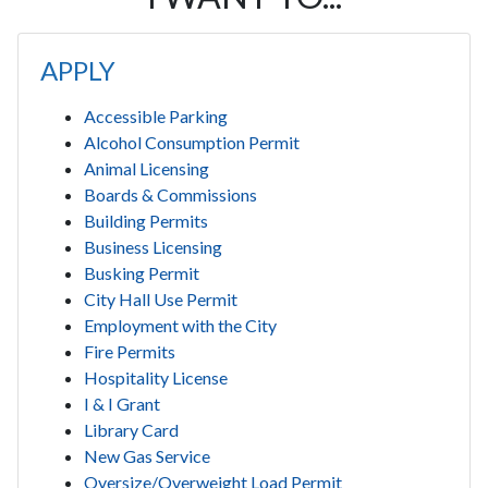
APPLY
Accessible Parking
Alcohol Consumption Permit
Animal Licensing
Boards & Commissions
Building Permits
Business Licensing
Busking Permit
City Hall Use Permit
Employment with the City
Fire Permits
Hospitality License
I & I Grant
Library Card
New Gas Service
Oversize/Overweight Load Permit