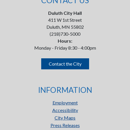
CONTACT US
Duluth City Hall
411 W 1st Street
Duluth, MN 55802
(218)730-5000
Hours:
Monday - Friday 8:30 - 4:00pm
Contact the City
INFORMATION
Employment
Accessibility
City Maps
Press Releases