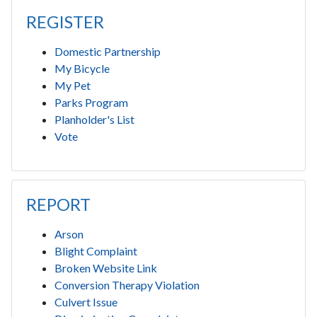
REGISTER
Domestic Partnership
My Bicycle
My Pet
Parks Program
Planholder's List
Vote
REPORT
Arson
Blight Complaint
Broken Website Link
Conversion Therapy Violation
Culvert Issue