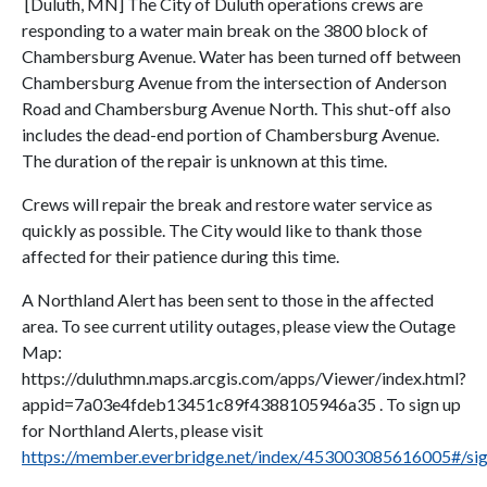
[Duluth, MN] The City of Duluth operations crews are
responding to a water main break on the 3800 block of
Chambersburg Avenue. Water has been turned off between
Chambersburg Avenue from the intersection of Anderson
Road and Chambersburg Avenue North. This shut-off also
includes the dead-end portion of Chambersburg Avenue.
The duration of the repair is unknown at this time.
Crews will repair the break and restore water service as
quickly as possible. The City would like to thank those
affected for their patience during this time.
A Northland Alert has been sent to those in the affected
area. To see current utility outages, please view the Outage
Map:
https://duluthmn.maps.arcgis.com/apps/Viewer/index.html?
appid=7a03e4fdeb13451c89f4388105946a35 . To sign up
for Northland Alerts, please visit
https://member.everbridge.net/index/453003085616005#/si