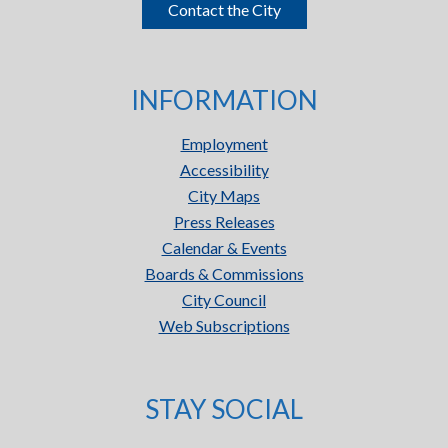
Contact the City
INFORMATION
Employment
Accessibility
City Maps
Press Releases
Calendar & Events
Boards & Commissions
City Council
Web Subscriptions
STAY SOCIAL