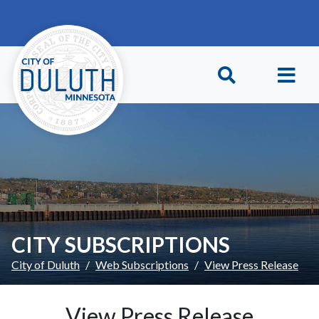
Skip to main content
Skip to Footer
CITY SUBSCRIPTIONS
City of Duluth
Web Subscriptions
View Press Release
View Press Release