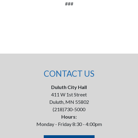
###
CONTACT US
Duluth City Hall
411 W 1st Street
Duluth, MN 55802
(218)730-5000
Hours:
Monday - Friday 8:30 - 4:00pm