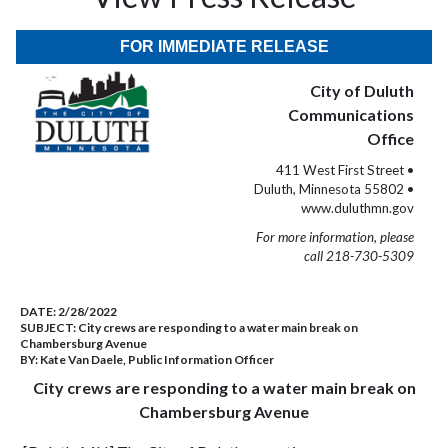
FOR IMMEDIATE RELEASE
City of Duluth
Communications
Office
411 West First Street •
Duluth, Minnesota 55802 •
www.duluthmn.gov
For more information, please
call 218-730-5309
DATE:
2/28/2022
SUBJECT:
City crews are responding to a water main break on
Chambersburg Avenue
BY:
Kate Van Daele, Public Information Officer
City crews are responding to a water main break on
Chambersburg Avenue