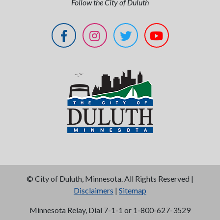
Follow the City of Duluth
©
City of Duluth, Minnesota. All Rights Reserved |
Disclaimers
|
Sitemap
Minnesota Relay, Dial 7-1-1 or 1-800-627-3529