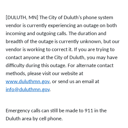
[DULUTH, MN] The City of Duluth’s phone system
vendor is currently experiencing an outage on both
incoming and outgoing calls. The duration and
breadth of the outage is currently unknown, but our
vendor is working to correct it. If you are trying to
contact anyone at the City of Duluth, you may have
difficulty during this outage. For alternate contact
methods, please visit our website at
www.duluthmn.gov
, or send us an email at
info@duluthmn.gov
.
Emergency calls can still be made to 911 in the
Duluth area by cell phone.