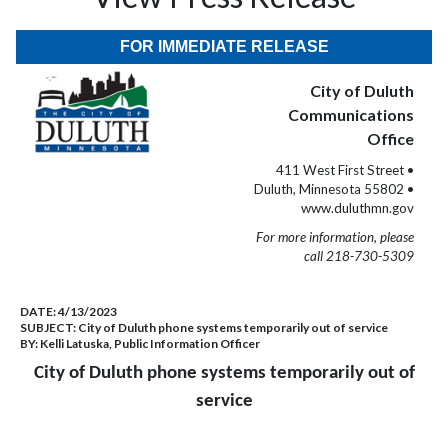
FOR IMMEDIATE RELEASE
City of Duluth
Communications
Office
411 West First Street •
Duluth, Minnesota 55802 •
www.duluthmn.gov
For more information, please
call 218-730-5309
DATE:
4/13/2023
SUBJECT:
City of Duluth phone systems temporarily out of service
BY:
Kelli Latuska, Public Information Officer
City of Duluth phone systems temporarily out of
service