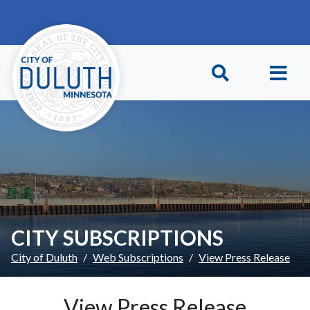
Skip to main content
Skip to Footer
CITY SUBSCRIPTIONS
City of Duluth
Web Subscriptions
View Press Release
View Press Release