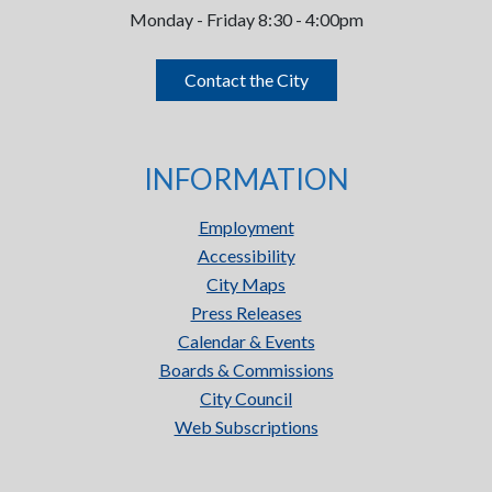
Monday - Friday 8:30 - 4:00pm
Contact the City
INFORMATION
Employment
Accessibility
City Maps
Press Releases
Calendar & Events
Boards & Commissions
City Council
Web Subscriptions