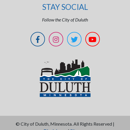
STAY SOCIAL
Follow the City of Duluth
©
City of Duluth, Minnesota. All Rights Reserved |