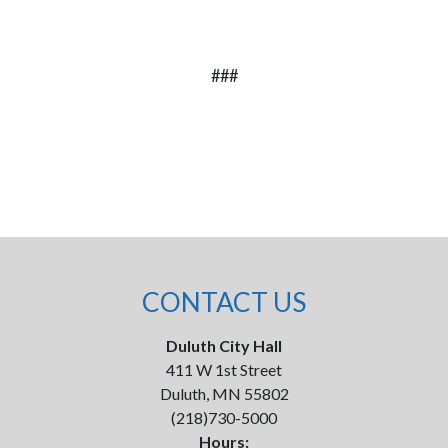
###
CONTACT US
Duluth City Hall
411 W 1st Street
Duluth, MN 55802
(218)730-5000
Hours: