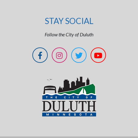
STAY SOCIAL
Follow the City of Duluth