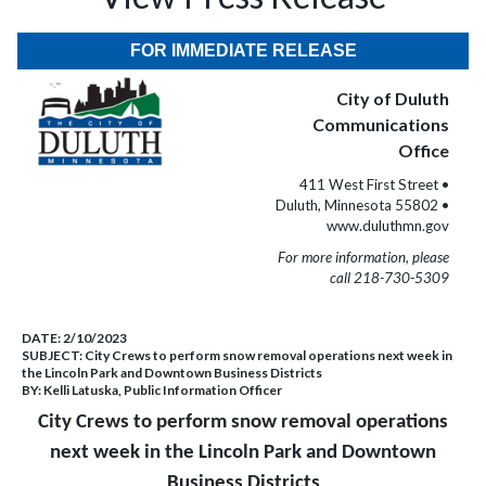
FOR IMMEDIATE RELEASE
City of Duluth
Communications
Office
411 West First Street •
Duluth, Minnesota 55802 •
www.duluthmn.gov
For more information, please
call 218-730-5309
DATE:
2/10/2023
SUBJECT:
City Crews to perform snow removal operations next week in
the Lincoln Park and Downtown Business Districts
BY:
Kelli Latuska, Public Information Officer
City Crews to perform snow removal operations
next week in the Lincoln Park and Downtown
Business Districts