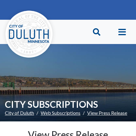
Skip to main content
Skip to Footer
CITY SUBSCRIPTIONS
City of Duluth
Web Subscriptions
View Press Release
View Press Release