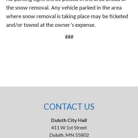
the snow removal. Any vehicle parked in the area
where snow removal is taking place may be ticketed
and/or towed at the owner’s expense.
###
CONTACT US
Duluth City Hall
411 W 1st Street
Duluth, MN 55802