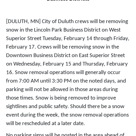
[DULUTH, MN] City of Duluth crews will be removing
snow in the Lincoln Park Business District on West
Superior Street Tuesday, February 14 through Friday,
February 17. Crews will be removing snow in the
Downtown Business District on East Superior Street
on Wednesday, February 15 and Thursday, February
16. Snow removal operations will generally occur
from 7:00 AM until 3:30 PM on the noted days, and
parking will not be allowed in those areas during
those times. Snow is being removed to improve
sightlines and public safety. Should there be a snow
event during the week, the snow removal operations
will be rescheduled at a later date.
No parking signs will be posted in the area ahead of