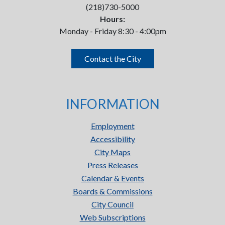
(218)730-5000
Hours:
Monday - Friday 8:30 - 4:00pm
Contact the City
INFORMATION
Employment
Accessibility
City Maps
Press Releases
Calendar & Events
Boards & Commissions
City Council
Web Subscriptions