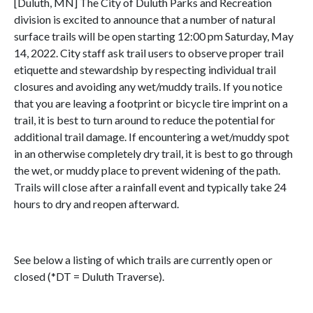
[Duluth, MN] The City of Duluth Parks and Recreation
division is excited to announce that a number of natural
surface trails will be open starting 12:00 pm Saturday, May
14, 2022. City staff ask trail users to observe proper trail
etiquette and stewardship by respecting individual trail
closures and avoiding any wet/muddy trails. If you notice
that you are leaving a footprint or bicycle tire imprint on a
trail, it is best to turn around to reduce the potential for
additional trail damage. If encountering a wet/muddy spot
in an otherwise completely dry trail, it is best to go through
the wet, or muddy place to prevent widening of the path.
Trails will close after a rainfall event and typically take 24
hours to dry and reopen afterward.
See below a listing of which trails are currently open or
closed (*DT = Duluth Traverse).