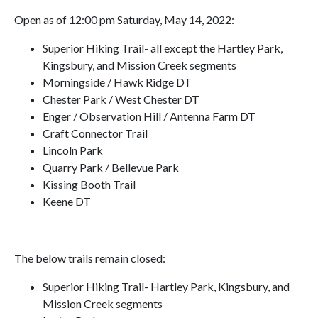
Open as of 12:00 pm Saturday, May 14, 2022:
Superior Hiking Trail- all except the Hartley Park,
Kingsbury, and Mission Creek segments
Morningside / Hawk Ridge DT
Chester Park / West Chester DT
Enger / Observation Hill / Antenna Farm DT
Craft Connector Trail
Lincoln Park
Quarry Park / Bellevue Park
Kissing Booth Trail
Keene DT
The below trails remain closed:
Superior Hiking Trail- Hartley Park, Kingsbury, and
Mission Creek segments