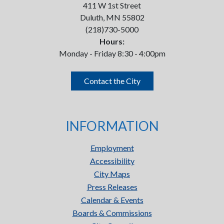
411 W 1st Street
Duluth, MN 55802
(218)730-5000
Hours:
Monday - Friday 8:30 - 4:00pm
Contact the City
INFORMATION
Employment
Accessibility
City Maps
Press Releases
Calendar & Events
Boards & Commissions