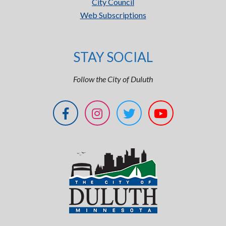
City Council
Web Subscriptions
STAY SOCIAL
Follow the City of Duluth