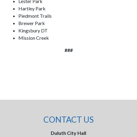
Lester Park
Hartley Park
Piedmont Trails
Brewer Park
Kingsbury DT
Mission Creek
###
CONTACT US
Duluth City Hall