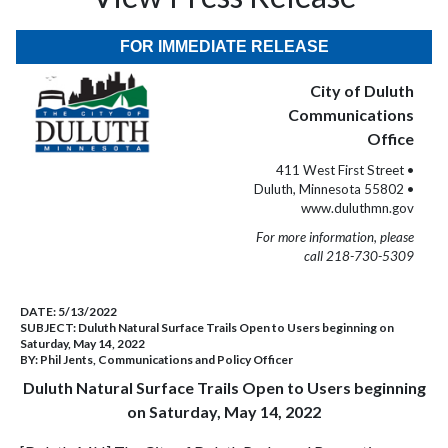
FOR IMMEDIATE RELEASE
City of Duluth
Communications
Office
411 West First Street •
Duluth, Minnesota 55802 •
www.duluthmn.gov
For more information, please
call 218-730-5309
DATE:
5/13/2022
SUBJECT:
Duluth Natural Surface Trails Open to Users beginning on
Saturday, May 14, 2022
BY:
Phil Jents, Communications and Policy Officer
Duluth Natural Surface Trails Open to Users beginning
on Saturday, May 14, 2022