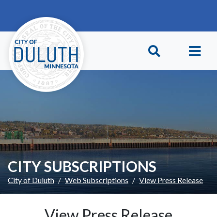
Skip to main content
Skip to Footer
CITY SUBSCRIPTIONS
City of Duluth
Web Subscriptions
View Press Release
View Press Release