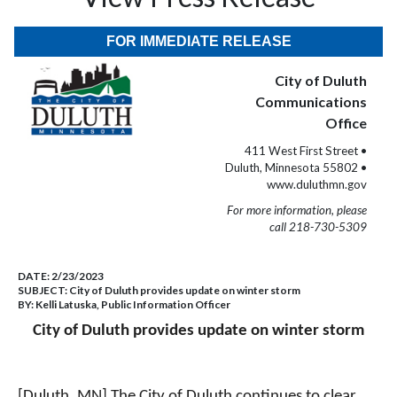
FOR IMMEDIATE RELEASE
City of Duluth
Communications
Office
411 West First Street •
Duluth, Minnesota 55802 •
www.duluthmn.gov
For more information, please
call 218-730-5309
DATE:
2/23/2023
SUBJECT:
City of Duluth provides update on winter storm
BY:
Kelli Latuska, Public Information Officer
City of Duluth provides update on winter storm
[Duluth, MN] The City of Duluth continues to clear