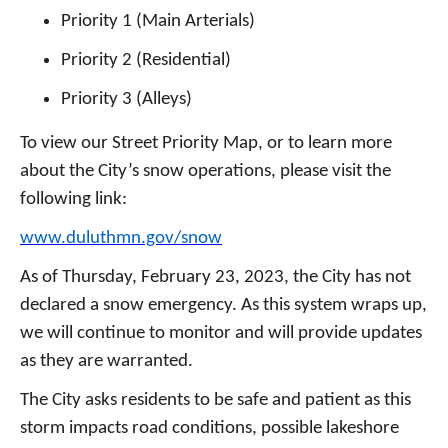
Priority 1 (Main Arterials)
Priority 2 (Residential)
Priority 3 (Alleys)
To view our Street Priority Map, or to learn more
about the City’s snow operations, please visit the
following link:
www.duluthmn.gov/snow
As of Thursday, February 23, 2023, the City has not
declared a snow emergency. As this system wraps up,
we will continue to monitor and will provide updates
as they are warranted.
The City asks residents to be safe and patient as this
storm impacts road conditions, possible lakeshore