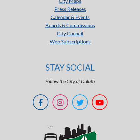
City Maps
Press Releases
Calendar & Events
Boards & Commissions
City Council
Web Subscriptions
STAY SOCIAL
Follow the City of Duluth