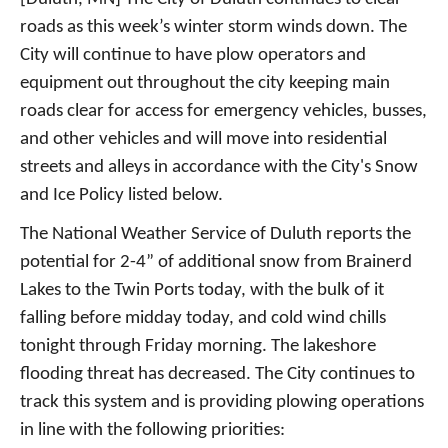
roads as this week’s winter storm winds down. The
City will continue to have plow operators and
equipment out throughout the city keeping main
roads clear for access for emergency vehicles, busses,
and other vehicles and will move into residential
streets and alleys in accordance with the City's Snow
and Ice Policy listed below.
The National Weather Service of Duluth reports the
potential for 2-4” of additional snow from Brainerd
Lakes to the Twin Ports today, with the bulk of it
falling before midday today, and cold wind chills
tonight through Friday morning. The lakeshore
flooding threat has decreased. The City continues to
track this system and is providing plowing operations
in line with the following priorities: