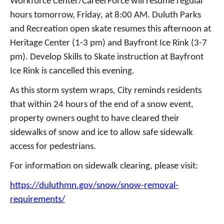
Workforce Center/CareerForce will resume regular
hours tomorrow, Friday, at 8:00 AM.
Duluth Parks
and Recreation open skate resumes this afternoon at
Heritage Center (1-3 pm) and Bayfront Ice Rink (3-7
pm). Develop Skills to Skate instruction at Bayfront
Ice Rink is cancelled this evening.
As this storm system wraps, City reminds residents
that within 24 hours of the end of a snow event,
property owners ought to have cleared their
sidewalks of snow and ice to allow safe sidewalk
access for pedestrians.
For information on sidewalk clearing, please visit:
https://duluthmn.gov/snow/snow-removal-
requirements/