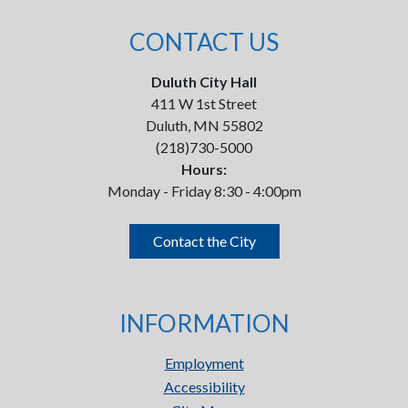
CONTACT US
Duluth City Hall
411 W 1st Street
Duluth, MN 55802
(218)730-5000
Hours:
Monday - Friday 8:30 - 4:00pm
Contact the City
INFORMATION
Employment
Accessibility