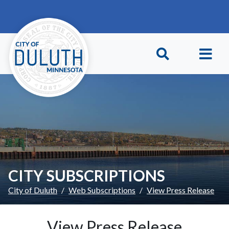
Skip to main content
Skip to Footer
CITY SUBSCRIPTIONS
City of Duluth
Web Subscriptions
View Press Release
View Press Release