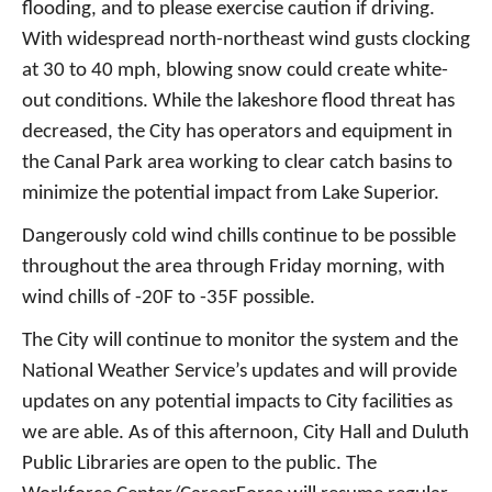
flooding, and to please exercise caution if driving.
With widespread north-northeast wind gusts clocking
at 30 to 40 mph, blowing snow could create white-
out conditions. While the lakeshore flood threat has
decreased, the City has operators and equipment in
the Canal Park area working to clear catch basins to
minimize the potential impact from Lake Superior.
Dangerously cold wind chills continue to be possible
throughout the area through Friday morning, with
wind chills of -20F to -35F possible.
The City will continue to monitor the system and the
National Weather Service’s updates and will provide
updates on any potential impacts to City facilities as
we are able. As of this afternoon, City Hall and Duluth
Public Libraries are open to the public. The