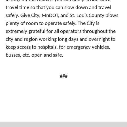
travel time so that you can slow down and travel
safely. Give City, MnDOT, and St. Louis County plows
plenty of room to operate safely. The City is
extremely grateful for all operators throughout the
city and region working long days and overnight to
keep access to hospitals, for emergency vehicles,
busses, etc. open and safe.
###