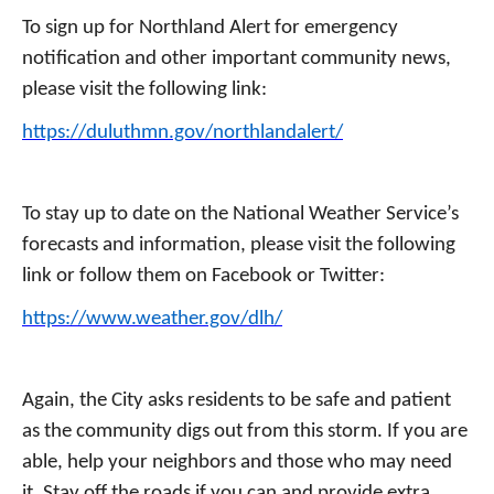
To sign up for Northland Alert for emergency
notification and other important community news,
please visit the following link:
https://duluthmn.gov/northlandalert/
To stay up to date on the National Weather Service’s
forecasts and information, please visit the following
link or follow them on Facebook or Twitter:
https://www.weather.gov/dlh/
Again, the City asks residents to be safe and patient
as the community digs out from this storm. If you are
able, help your neighbors and those who may need
it. Stay off the roads if you can and provide extra