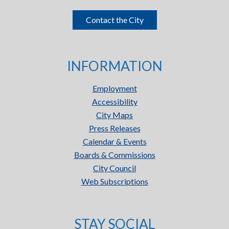
Contact the City
INFORMATION
Employment
Accessibility
City Maps
Press Releases
Calendar & Events
Boards & Commissions
City Council
Web Subscriptions
STAY SOCIAL