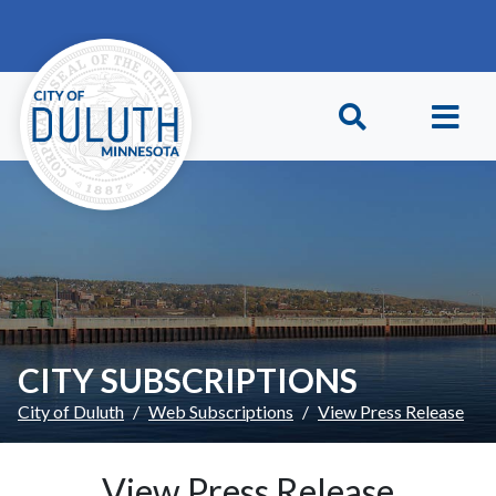
Skip to main content
Skip to Footer
CITY SUBSCRIPTIONS
City of Duluth
Web Subscriptions
View Press Release
View Press Release