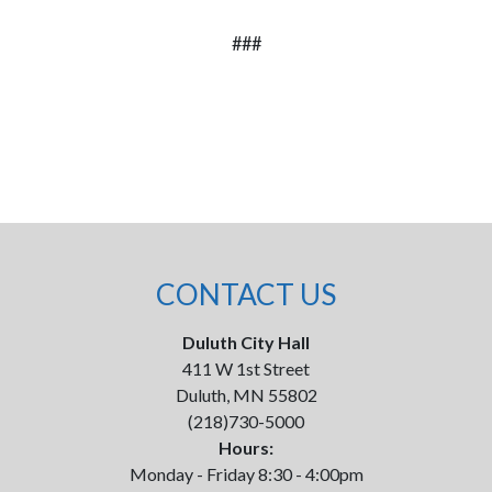
###
CONTACT US
Duluth City Hall
411 W 1st Street
Duluth, MN 55802
(218)730-5000
Hours:
Monday - Friday 8:30 - 4:00pm