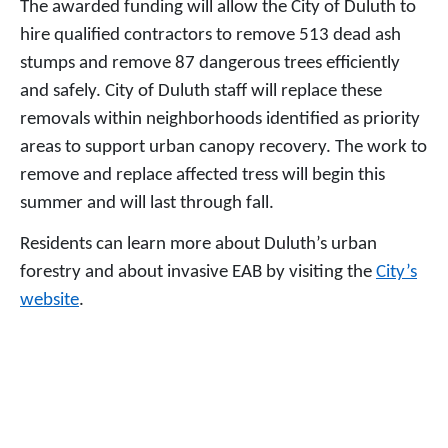
The awarded funding will allow the City of Duluth to
hire qualified contractors to remove 513 dead ash
stumps and remove 87 dangerous trees efficiently
and safely. City of Duluth staff will replace these
removals within neighborhoods identified as priority
areas to support urban canopy recovery. The work to
remove and replace affected tress will begin this
summer and will last through fall.
Residents can learn more about Duluth’s urban
forestry and about invasive EAB by visiting the
City’s
website
.