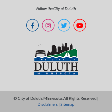
Follow the City of Duluth
©
City of Duluth, Minnesota. All Rights Reserved |
Disclaimers
|
Sitemap