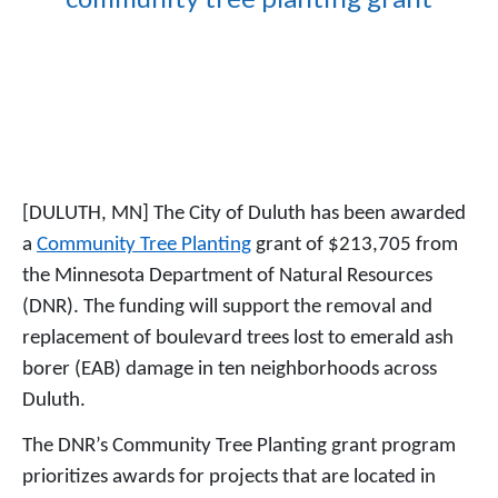
[DULUTH, MN] The City of Duluth has been awarded
a
Community Tree Planting
grant of $213,705 from
the Minnesota Department of Natural Resources
(DNR). The funding will support the removal and
replacement of boulevard trees lost to emerald ash
borer (EAB) damage in ten neighborhoods across
Duluth.
The DNR’s Community Tree Planting grant program
prioritizes awards for projects that are located in