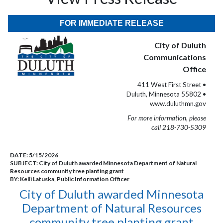
FOR IMMEDIATE RELEASE
City of Duluth
Communications
Office
411 West First Street •
Duluth, Minnesota 55802 •
www.duluthmn.gov
For more information, please
call 218-730-5309
DATE:
5/15/2026
SUBJECT:
City of Duluth awarded Minnesota Department of Natural
Resources community tree planting grant
BY:
Kelli Latuska, Public Information Officer
City of Duluth awarded Minnesota
Department of Natural Resources
community tree planting grant