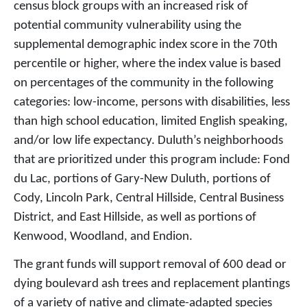
census block groups with an increased risk of
potential community vulnerability using the
supplemental demographic index score in the 70th
percentile or higher, where the index value is based
on percentages of the community in the following
categories: low-income, persons with disabilities, less
than high school education, limited English speaking,
and/or low life expectancy. Duluth’s neighborhoods
that are prioritized under this program include: Fond
du Lac, portions of Gary-New Duluth, portions of
Cody, Lincoln Park, Central Hillside, Central Business
District, and East Hillside, as well as portions of
Kenwood, Woodland, and Endion.
The grant funds will support removal of 600 dead or
dying boulevard ash trees and replacement plantings
of a variety of native and climate-adapted species