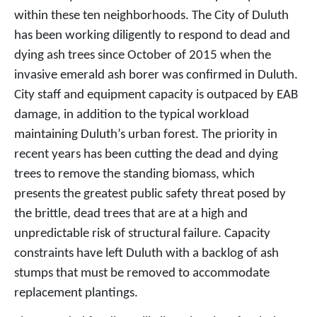
within these ten neighborhoods. The City of Duluth
has been working diligently to respond to dead and
dying ash trees since October of 2015 when the
invasive emerald ash borer was confirmed in Duluth.
City staff and equipment capacity is outpaced by EAB
damage, in addition to the typical workload
maintaining Duluth’s urban forest. The priority in
recent years has been cutting the dead and dying
trees to remove the standing biomass, which
presents the greatest public safety threat posed by
the brittle, dead trees that are at a high and
unpredictable risk of structural failure. Capacity
constraints have left Duluth with a backlog of ash
stumps that must be removed to accommodate
replacement plantings.