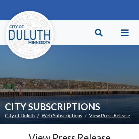
Skip to main content
Skip to Footer
CITY SUBSCRIPTIONS
City of Duluth
Web Subscriptions
View Press Release
View Press Release