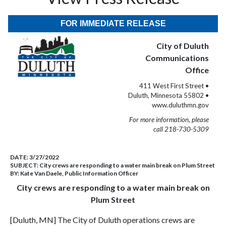
FOR IMMEDIATE RELEASE
City of Duluth
Communications
Office
411 West First Street •
Duluth, Minnesota 55802 •
www.duluthmn.gov
For more information, please
call 218-730-5309
DATE:
3/27/2022
SUBJECT:
City crews are responding to a water main break on Plum Street
BY:
Kate Van Daele, Public Information Officer
City crews are responding to a water main break on
Plum Street
[Duluth, MN] The City of Duluth operations crews are