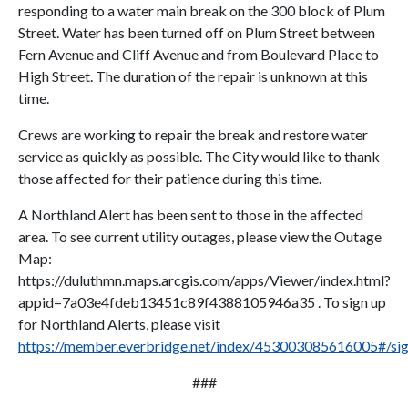
responding to a water main break on the 300 block of Plum
Street. Water has been turned off on Plum Street between
Fern Avenue and Cliff Avenue and from Boulevard Place to
High Street. The duration of the repair is unknown at this
time.
Crews are working to repair the break and restore water
service as quickly as possible. The City would like to thank
those affected for their patience during this time.
A Northland Alert has been sent to those in the affected
area. To see current utility outages, please view the Outage
Map:
https://duluthmn.maps.arcgis.com/apps/Viewer/index.html?
appid=7a03e4fdeb13451c89f4388105946a35 . To sign up
for Northland Alerts, please visit
https://member.everbridge.net/index/453003085616005#/si
###