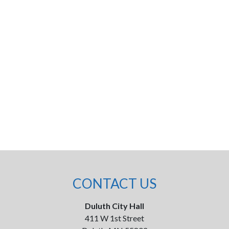
CONTACT US
Duluth City Hall
411 W 1st Street