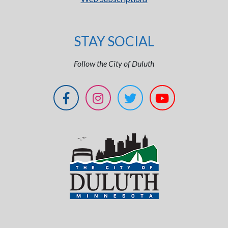
STAY SOCIAL
Follow the City of Duluth