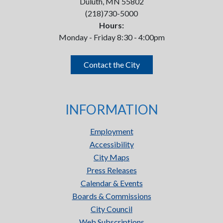
Duluth, MN 55802
(218)730-5000
Hours:
Monday - Friday 8:30 - 4:00pm
Contact the City
INFORMATION
Employment
Accessibility
City Maps
Press Releases
Calendar & Events
Boards & Commissions
City Council
Web Subscriptions