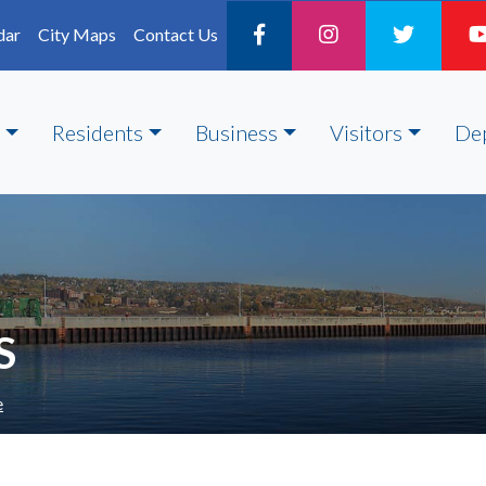
dar
City Maps
Contact Us
Residents
Business
Visitors
De
S
e