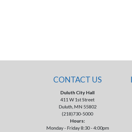
CONTACT US
Duluth City Hall
411 W 1st Street
Duluth, MN 55802
(218)730-5000
Hours:
Monday - Friday 8:30 - 4:00pm