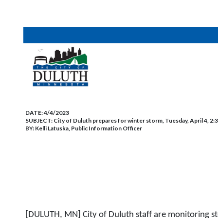
DATE:
4/4/2023
SUBJECT:
City of Duluth prepares for winter storm, Tuesday, April 4, 2:
BY:
Kelli Latuska, Public Information Officer
[DULUTH, MN] City of Duluth staff are monitoring s