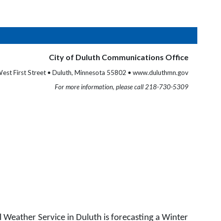
City of Duluth Communications Office
est First Street • Duluth, Minnesota 55802 • www.duluthmn.gov
For more information, please call 218-730-5309
Weather Service in Duluth is forecasting a Winter