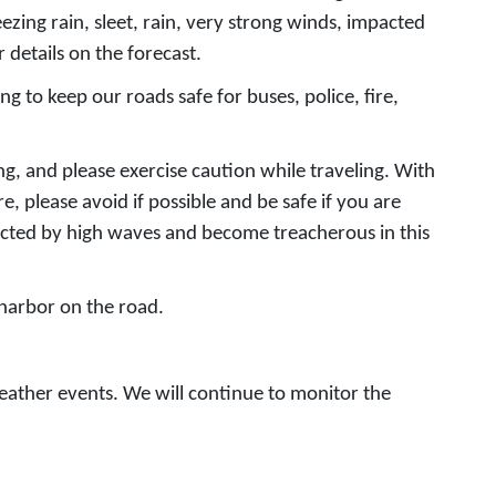
zing rain, sleet, rain, very strong winds, impacted
 details on the forecast.
 to keep our roads safe for buses, police, fire,
ing, and please exercise caution while traveling. With
, please avoid if possible and be safe if you are
acted by high waves and become treacherous in this
 harbor on the road.
eather events. We will continue to monitor the