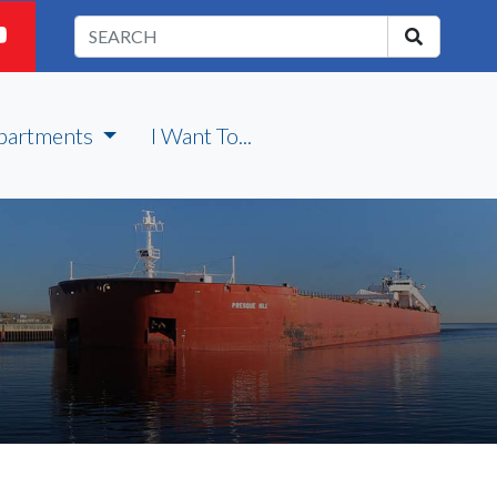
partments
I Want To...