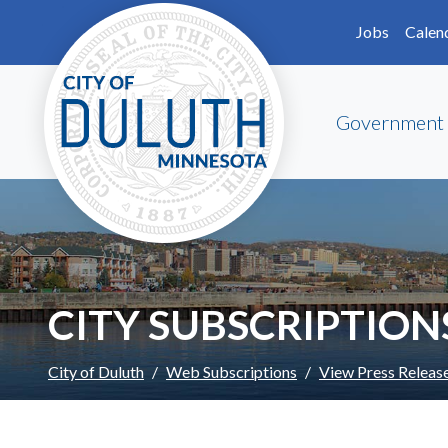
Skip to main content
Skip to Footer
Jobs
Calen
Government
CITY SUBSCRIPTION
City of Duluth
Web Subscriptions
View Press Releas