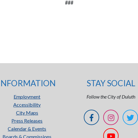
###
INFORMATION
STAY SOCIAL
Employment
Follow the City of Duluth
Accessibility
City Maps
Press Releases
Calendar & Events
Boards & Commissions