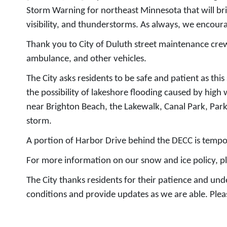
Storm Warning for northeast Minnesota that will brin
visibility, and thunderstorms. As always, we encoura
Thank you to City of Duluth street maintenance crews
ambulance, and other vehicles.
The City asks residents to be safe and patient as thi
the possibility of lakeshore flooding caused by high
near Brighton Beach, the Lakewalk, Canal Park, Par
storm.
A portion of Harbor Drive behind the DECC is tempor
For more information on our snow and ice policy, pl
The City thanks residents for their patience and un
conditions and provide updates as we are able. Pleas