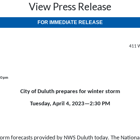
View Press Release
FOR IMMEDIATE RELEASE
411 W
30 pm
City of Duluth prepares for winter storm
Tuesday, April 4, 2023—2:30 PM
torm forecasts provided by NWS Duluth today. The National 