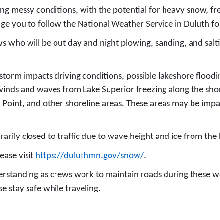
g messy conditions, with the potential for heavy snow, free
ge you to follow the National Weather Service in Duluth for
 who will be out day and night plowing, sanding, and salting
s storm impacts driving conditions, possible lakeshore flood
 winds and waves from Lake Superior freezing along the shore
k Point, and other shoreline areas. These areas may be imp
arily closed to traffic due to wave height and ice from the
ease visit
https://duluthmn.gov/snow/
.
derstanding as crews work to maintain roads during these w
e stay safe while traveling.