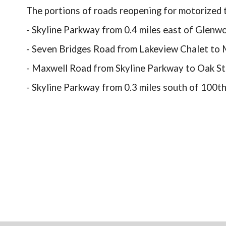
The portions of roads reopening for motorized t
- Skyline Parkway from 0.4 miles east of Glen
- Seven Bridges Road from Lakeview Chalet to
- Maxwell Road from Skyline Parkway to Oak St
- Skyline Parkway from 0.3 miles south of 100th