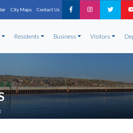
dar
City Maps
Contact Us
Residents
Business
Visitors
De
S
e