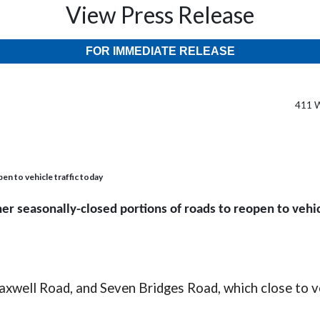
View Press Release
FOR IMMEDIATE RELEASE
411 W
en to vehicle traffic today
er seasonally-closed portions of roads to reopen to vehic
xwell Road, and Seven Bridges Road, which close to veh