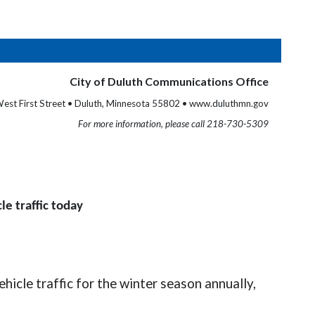
City of Duluth Communications Office
est First Street • Duluth, Minnesota 55802 • www.duluthmn.gov
For more information, please call 218-730-5309
le traffic today
icle traffic for the winter season annually,