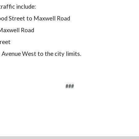
raffic include:
wood Street to Maxwell Road
 Maxwell Road
reet
 Avenue West to the city limits.
###