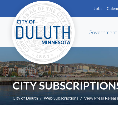
Skip to main content
Skip to Footer
Jobs
Calen
Government
CITY SUBSCRIPTION
City of Duluth
Web Subscriptions
View Press Releas