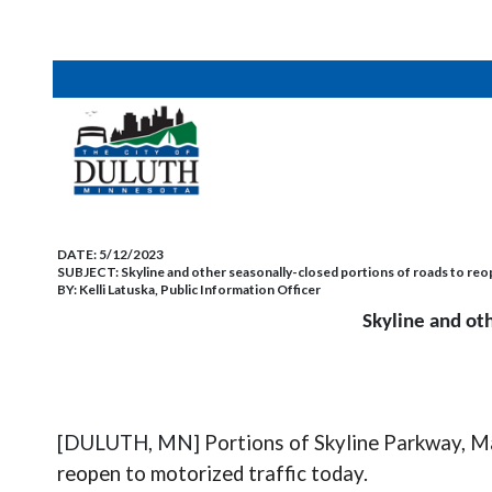
DATE:
5/12/2023
SUBJECT:
Skyline and other seasonally-closed portions of roads to reop
BY:
Kelli Latuska, Public Information Officer
Skyline and oth
[DULUTH, MN]
Portions of Skyline Parkway, Ma
reopen to motorized traffic today.