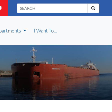
partments
I Want To...