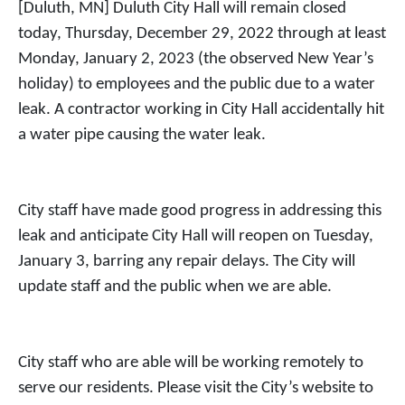
[Duluth, MN] Duluth City Hall will remain closed
today, Thursday, December 29, 2022 through at least
Monday, January 2, 2023 (the observed New Year’s
holiday) to employees and the public due to a water
leak. A contractor working in City Hall accidentally hit
a water pipe causing the water leak.
City staff have made good progress in addressing this
leak and anticipate City Hall will reopen on Tuesday,
January 3, barring any repair delays. The City will
update staff and the public when we are able.
City staff who are able will be working remotely to
serve our residents. Please visit the City’s website to