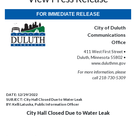
FOR IMMEDIATE RELEASE
City of Duluth
Communications
Office
411 West First Street •
Duluth, Minnesota 55802 •
www.duluthmn.gov
For more information, please
call 218-730-5309
DATE:
12/29/2022
SUBJECT:
City Hall Closed Due to Water Leak
BY:
Kelli Latuska, Public Information Officer
City Hall Closed Due to Water Leak