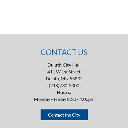
CONTACT US
Duluth City Hall
411 W 1st Street
Duluth, MN 55802
(218)730-5000
Hours:
Monday - Friday 8:30 - 4:00pm
Contact the City