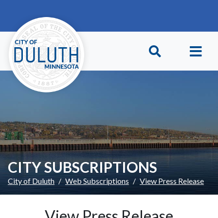
Skip to main content
Skip to Footer
CITY SUBSCRIPTIONS
City of Duluth
Web Subscriptions
View Press Release
View Press Release