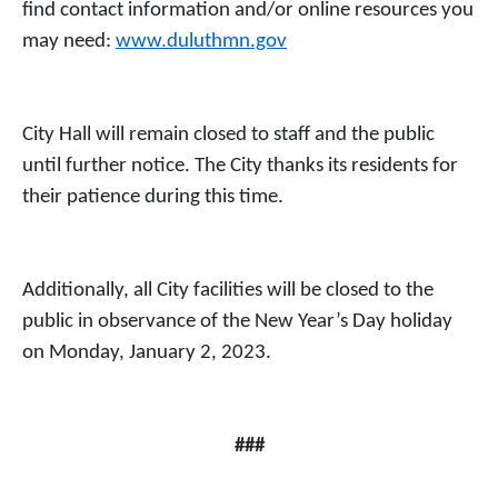
find contact information and/or online resources you
may need:
www.duluthmn.gov
City Hall will remain closed to staff and the public
until further notice. The City thanks its residents for
their patience during this time.
Additionally, all City facilities will be closed to the
public in observance of the New Year’s Day holiday
on Monday, January 2, 2023.
###