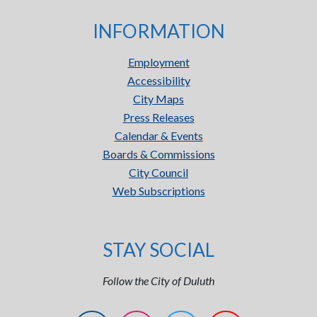
INFORMATION
Employment
Accessibility
City Maps
Press Releases
Calendar & Events
Boards & Commissions
City Council
Web Subscriptions
STAY SOCIAL
Follow the City of Duluth