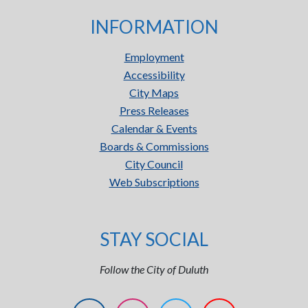
INFORMATION
Employment
Accessibility
City Maps
Press Releases
Calendar & Events
Boards & Commissions
City Council
Web Subscriptions
STAY SOCIAL
Follow the City of Duluth