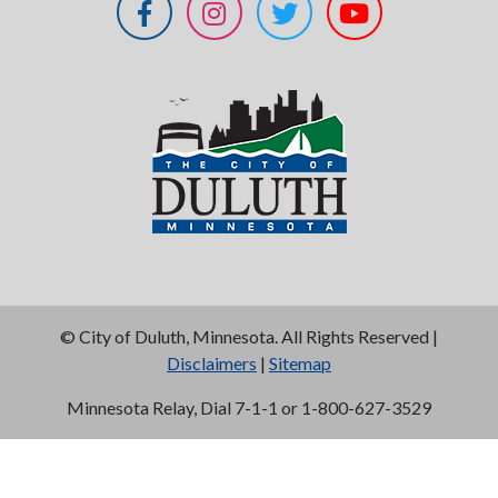
©
City of Duluth, Minnesota. All Rights Reserved |
Disclaimers
|
Sitemap
Minnesota Relay, Dial 7-1-1 or 1-800-627-3529