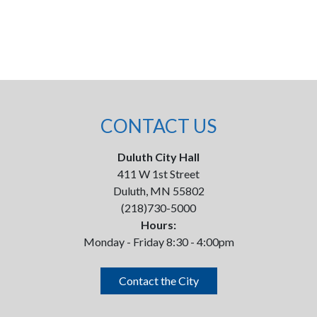
CONTACT US
Duluth City Hall
411 W 1st Street
Duluth, MN 55802
(218)730-5000
Hours:
Monday - Friday 8:30 - 4:00pm
Contact the City