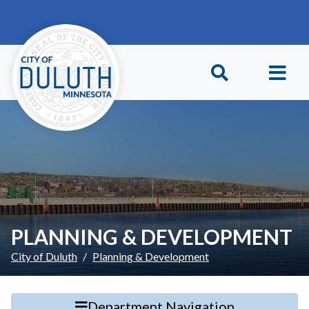
Skip to main content
Skip to Footer
PLANNING & DEVELOPMENT
City of Duluth
Planning & Development
Department Navigation