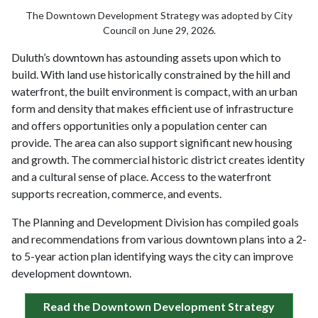
The Downtown Development Strategy was adopted by City
Council on June 29, 2026.
Duluth’s downtown has astounding assets upon which to
build. With land use historically constrained by the hill and
waterfront, the built environment is compact, with an urban
form and density that makes efficient use of infrastructure
and offers opportunities only a population center can
provide. The area can also support significant new housing
and growth. The commercial historic district creates identity
and a cultural sense of place. Access to the waterfront
supports recreation, commerce, and events.
The Planning and Development Division has compiled goals
and recommendations from various downtown plans into a 2-
to 5-year action plan identifying ways the city can improve
development downtown.
Read the Downtown Development Strategy