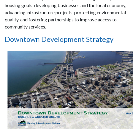
housing goals, developing businesses and the local economy,
advancing infrastructure projects, protecting environmental
quality, and fostering partnerships to improve access to
community services.
Downtown Development Strategy