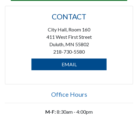
CONTACT
City Hall, Room 160
411 West First Street
Duluth, MN 55802
218-730-5580
EMAIL
Office Hours
M-F:
8:30am - 4:00pm