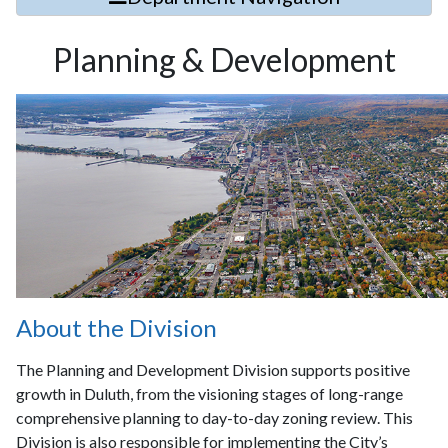
Planning & Development
About the Division
The Planning and Development Division supports positive
growth in Duluth, from the visioning stages of long-range
comprehensive planning to day-to-day zoning review. This
Division is also responsible for implementing the City’s