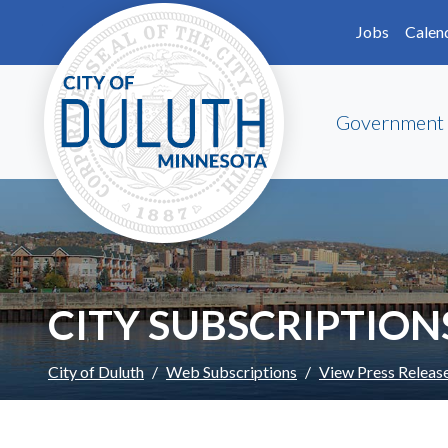
Skip to main content
Skip to Footer
Jobs
Calen
Government
CITY SUBSCRIPTION
City of Duluth
Web Subscriptions
View Press Releas