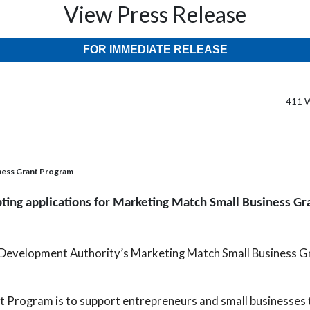
View Press Release
FOR IMMEDIATE RELEASE
411 W
iness Grant Program
ing applications for Marketing Match Small Business G
 Development Authority’s Marketing Match Small Business G
t Program is to support entrepreneurs and small businesses 