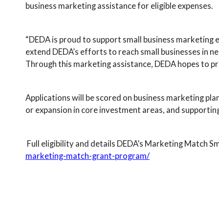
business marketing assistance for eligible expenses.
“DEDA is proud to support small business marketing 
extend DEDA’s efforts to reach small businesses in n
Through this marketing assistance, DEDA hopes to pro
Applications will be scored on business marketing plan,
or expansion in core investment areas, and supportin
Full eligibility and details DEDA’s Marketing Match 
marketing-match-grant-program/