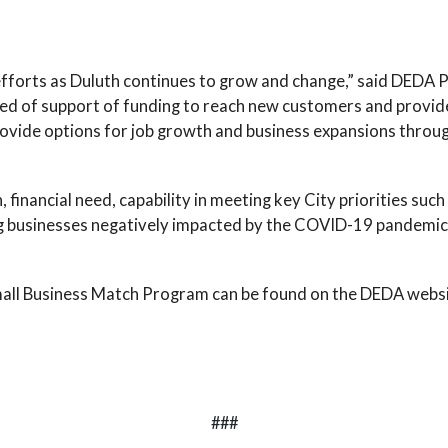
efforts as Duluth continues to grow and change,” said DEDA
eed of support of funding to reach new customers and provide
vide options for job growth and business expansions through
 financial need, capability in meeting key City priorities suc
g businesses negatively impacted by the COVID-19 pandemic.
Small Business Match Program can be found on the DEDA webs
###