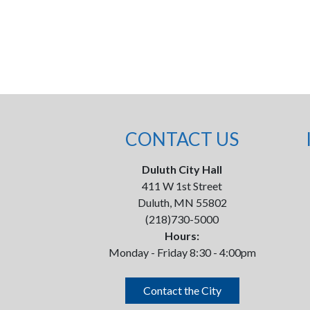
CONTACT US
Duluth City Hall
411 W 1st Street
Duluth, MN 55802
(218)730-5000
Hours:
Monday - Friday 8:30 - 4:00pm
Contact the City