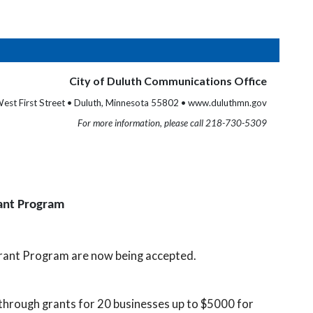
City of Duluth Communications Office
est First Street • Duluth, Minnesota 55802 • www.duluthmn.gov
For more information, please call 218-730-5309
rant Program
rant Program are now being accepted.
through grants for 20 businesses up to $5000 for