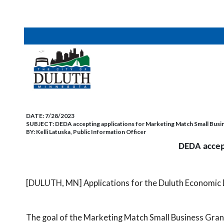
DATE:
7/28/2023
SUBJECT:
DEDA accepting applications for Marketing Match Small Bus
BY:
Kelli Latuska, Public Information Officer
DEDA accept
[DULUTH, MN] Applications for the Duluth Economic
The goal of the Marketing Match Small Business Gran