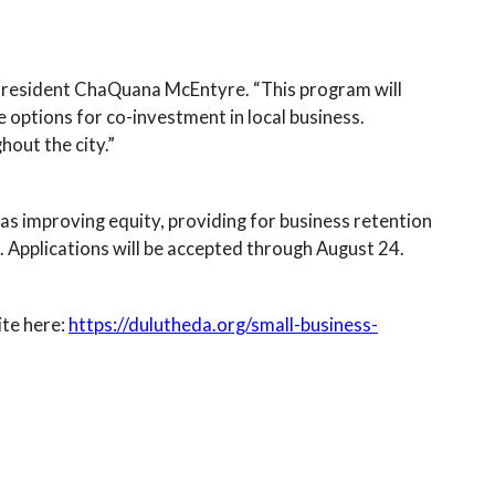
 President ChaQuana McEntyre. “This program will
 options for co-investment in local business.
out the city.”
h as improving equity, providing for business retention
 Applications will be accepted through August 24.
ite here:
https://dulutheda.org/small-business-