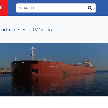
partments
I Want To...