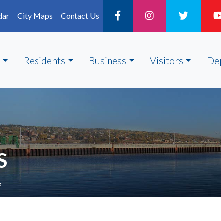
dar
City Maps
Contact Us
Residents
Business
Visitors
De
S
e