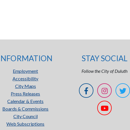
INFORMATION
STAY SOCIAL
Employment
Follow the City of Duluth
Accessibility
City Maps
Press Releases
Calendar & Events
Boards & Commissions
City Council
Web Subscriptions