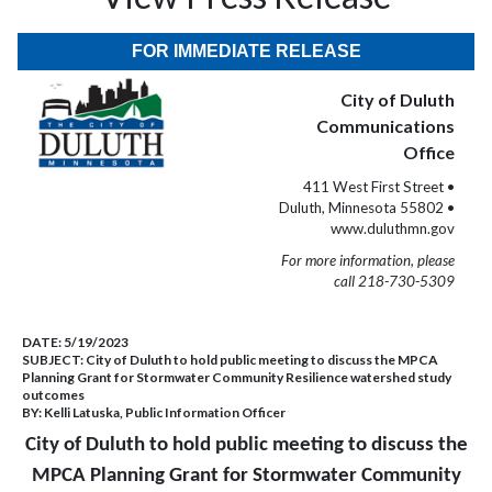
FOR IMMEDIATE RELEASE
City of Duluth
Communications
Office
411 West First Street •
Duluth, Minnesota 55802 •
www.duluthmn.gov
For more information, please
call 218-730-5309
DATE:
5/19/2023
SUBJECT:
City of Duluth to hold public meeting to discuss the MPCA
Planning Grant for Stormwater Community Resilience watershed study
outcomes
BY:
Kelli Latuska, Public Information Officer
City of Duluth to hold public meeting to discuss the
MPCA Planning Grant for Stormwater Community