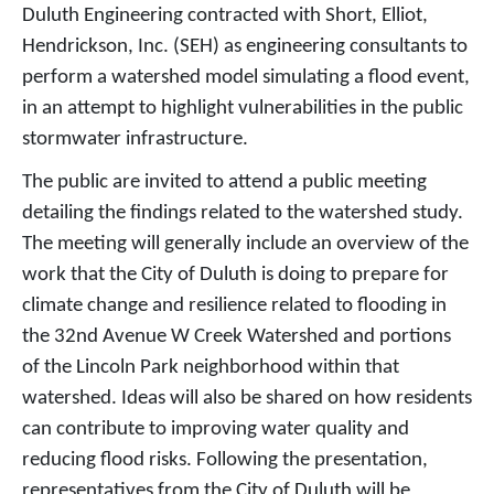
Duluth Engineering contracted with Short, Elliot,
Hendrickson, Inc. (SEH) as engineering consultants to
perform a watershed model simulating a flood event,
in an attempt to highlight vulnerabilities in the public
stormwater infrastructure.
The public are invited to attend a public meeting
detailing the findings related to the watershed study.
The meeting will generally include an overview of the
work that the City of Duluth is doing to prepare for
climate change and resilience related to flooding in
the 32nd Avenue W Creek Watershed and portions
of the Lincoln Park neighborhood within that
watershed. Ideas will also be shared on how residents
can contribute to improving water quality and
reducing flood risks. Following the presentation,
representatives from the City of Duluth will be