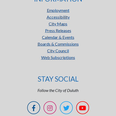
Employment
Accessibility
City Maps
Press Releases
Calendar & Events
Boards & Commissions
City Council
Web Subscriptions
STAY SOCIAL
Follow the City of Duluth