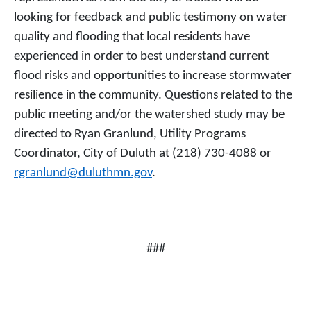
looking for feedback and public testimony on water
quality and flooding that local residents have
experienced in order to best understand current
flood risks and opportunities to increase stormwater
resilience in the community. Questions related to the
public meeting and/or the watershed study may be
directed to Ryan Granlund, Utility Programs
Coordinator, City of Duluth at (218) 730-4088 or
rgranlund@duluthmn.gov
.
###