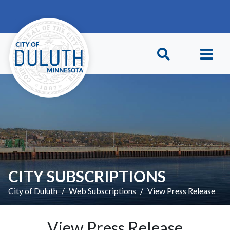
Skip to main content
Skip to Footer
CITY SUBSCRIPTIONS
City of Duluth
Web Subscriptions
View Press Release
View Press Release