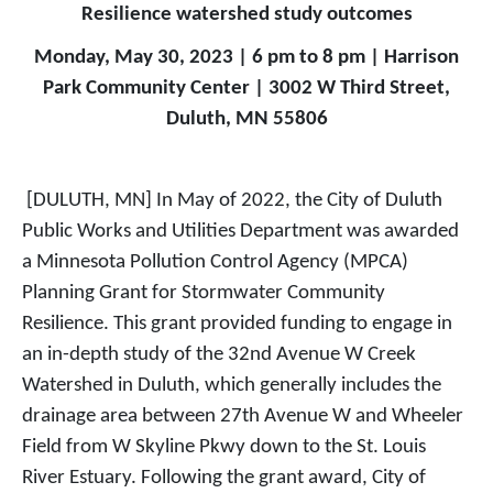
Resilience watershed study outcomes
Monday, May 30, 2023 | 6 pm to 8 pm | Harrison
Park Community Center | 3002 W Third Street,
Duluth, MN 55806
[DULUTH, MN] In May of 2022, the City of Duluth
Public Works and Utilities Department was awarded
a Minnesota Pollution Control Agency (MPCA)
Planning Grant for Stormwater Community
Resilience. This grant provided funding to engage in
an in-depth study of the 32nd Avenue W Creek
Watershed in Duluth, which generally includes the
drainage area between 27th Avenue W and Wheeler
Field from W Skyline Pkwy down to the St. Louis
River Estuary. Following the grant award, City of