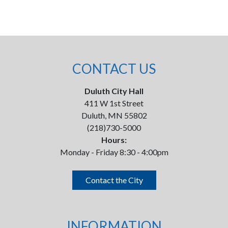
CONTACT US
Duluth City Hall
411 W 1st Street
Duluth, MN 55802
(218)730-5000
Hours:
Monday - Friday 8:30 - 4:00pm
Contact the City
INFORMATION