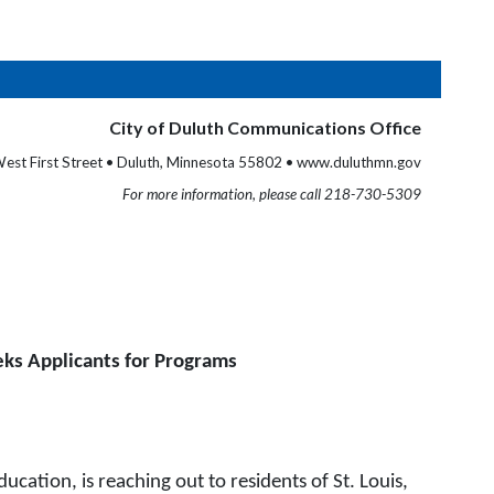
City of Duluth Communications Office
est First Street • Duluth, Minnesota 55802 • www.duluthmn.gov
For more information, please call 218-730-5309
ks Applicants for Programs
tion, is reaching out to residents of St. Louis,