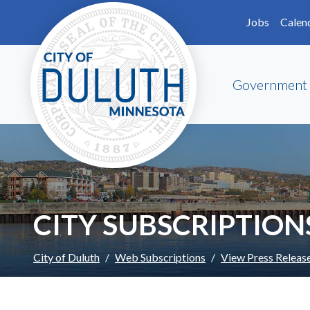
Skip to main content
Skip to Footer
Jobs
Calen
Government
CITY SUBSCRIPTION
City of Duluth
Web Subscriptions
View Press Releas