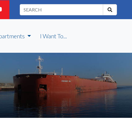
partments
I Want To...