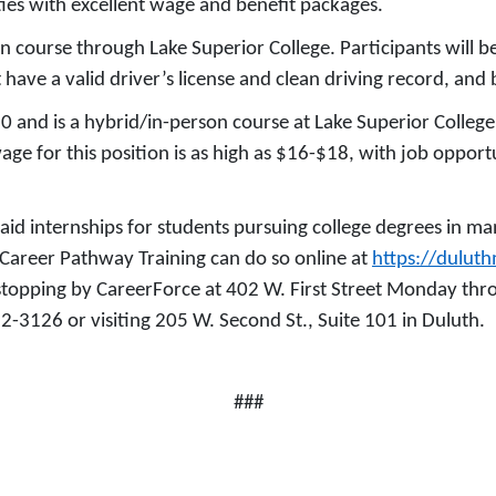
ies with excellent wage and benefit packages.
on course through Lake Superior College. Participants will b
 have a valid driver’s license and clean driving record, and
0 and is a hybrid/in-person course at Lake Superior Colleg
wage for this position is as high as $16-$18, with job oppor
aid internships for students pursuing college degrees in m
r Career Pathway Training can do so online at
https://dulut
 stopping by CareerForce at 402 W. First Street Monday th
22-3126 or visiting 205 W. Second St., Suite 101 in Duluth.
###