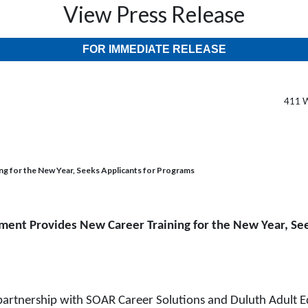
View Press Release
FOR IMMEDIATE RELEASE
411 W
 for the New Year, Seeks Applicants for Programs
ent Provides New Career Training for the New Year, See
nership with SOAR Career Solutions and Duluth Adult Educa