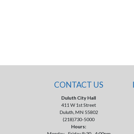
CONTACT US
Duluth City Hall
411 W 1st Street
Duluth, MN 55802
(218)730-5000
Hours:
Monday - Friday 8:30 - 4:00pm