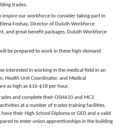
lding trades.
 inspire our workforce to consider taking part in
 Elena Foshay, Director of Duluth Workforce
ent, and great benefit packages, Duluth Workforce
e will be prepared to work in these high-demand
se interested in working in the medical field in an
on, Health Unit Coordinator, and Medical
 are as high as $16-$18 per hour.
g trades and complete their OSHA10 and MC3
ivities at a number of trades training facilities,
t have their High School Diploma or GED and a valid
pared to enter union apprenticeships in the building