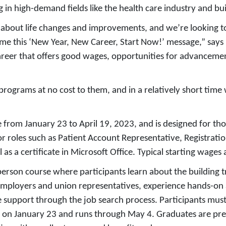
 in high-demand fields like the health care industry and bui
 about life changes and improvements, and we’re looking to
ome this ‘New Year, New Career, Start Now!’ message,” says
career that offers good wages, opportunities for advancem
g programs at no cost to them, and in a relatively short tim
e from January 23 to April 19, 2023, and is designed for tho
or roles such as Patient Account Representative, Registrati
 as a certificate in Microsoft Office. Typical starting wages
-person course where participants learn about the buildin
mployers and union representatives, experience hands-on act
 support through the job search process. Participants mus
s on January 23 and runs through May 4. Graduates are pre