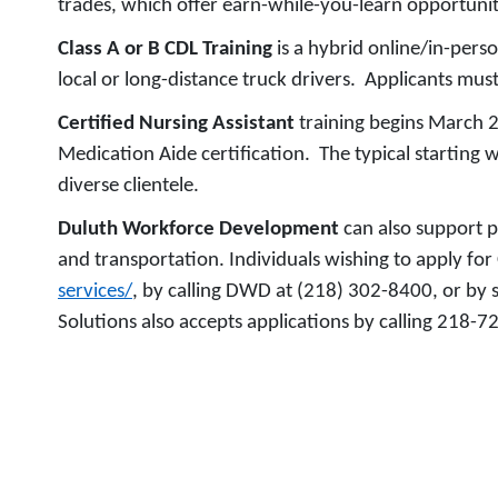
trades, which offer earn-while-you-learn opportunit
Class A or B CDL Training
is a hybrid online/in-pers
local or long-distance truck drivers. Applicants must
Certified Nursing Assistant
training begins March 2
Medication Aide certification. The typical starting 
diverse clientele.
Duluth Workforce Development
can also support p
and transportation. Individuals wishing to apply fo
services/
, by calling DWD at (218) 302-8400, or by
Solutions also accepts applications by calling 218-7