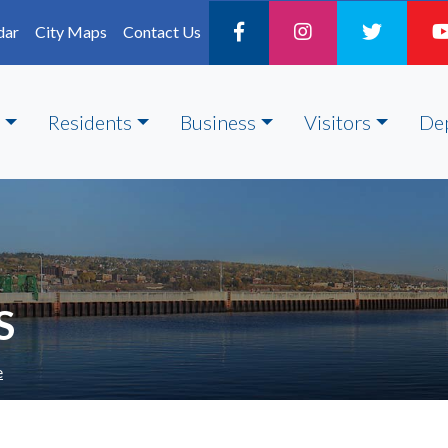
dar
City Maps
Contact Us
Residents
Business
Visitors
De
S
e