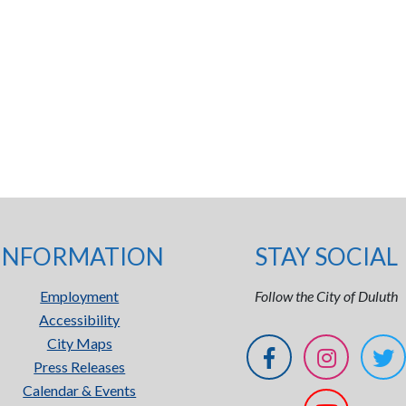
INFORMATION
STAY SOCIAL
Employment
Follow the City of Duluth
Accessibility
City Maps
Press Releases
Calendar & Events