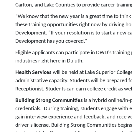
Carlton, and Lake Counties to provide career training
“We know that the new year is a great time to think
these training opportunities right now by driving h
Development. “If your resolution is to start a new 
Development has you covered.”
Eligible applicants can participate in DWD’s trainin
industries right here in Duluth.
Health Services
will be held at Lake Superior Colleg
administrative capacity. Students will be prepared f
Receptionist. Students can earn college credit as well
Building Strong Communities
is a hybrid online/in
credentials. During training, students engage with e
gain interview experience and feedback, and receive
driver’s license. Building Strong Communities begin