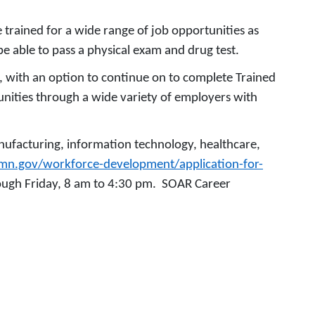
e trained for a wide range of job opportunities as
 be able to pass a physical exam and drug test.
e, with an option to continue on to complete Trained
tunities through a wide variety of employers with
anufacturing, information technology, healthcare,
hmn.gov/workforce-development/application-for-
rough Friday, 8 am to 4:30 pm. SOAR Career