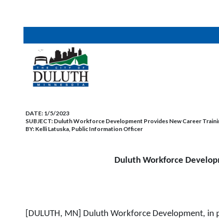
DATE:
1/5/2023
SUBJECT:
Duluth Workforce Development Provides New Career Training
BY:
Kelli Latuska, Public Information Officer
Duluth Workforce Developm
[DULUTH, MN] Duluth Workforce Development, in part