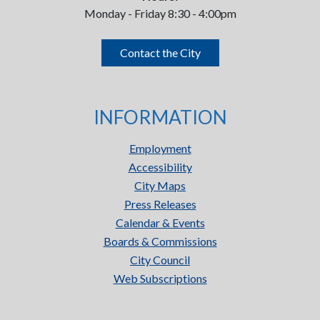
Monday - Friday 8:30 - 4:00pm
Contact the City
INFORMATION
Employment
Accessibility
City Maps
Press Releases
Calendar & Events
Boards & Commissions
City Council
Web Subscriptions