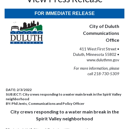
FOR IMMEDIATE RELEASE
City of Duluth
Communications
Office
411 West First Street •
Duluth, Minnesota 55802 •
www.duluthmn.gov
For more information, please
call 218-730-5309
DATE:
2/3/2022
SUBJECT:
City crews responding to a water main break in the Spirit Valley
neighborhood
BY:
Phil Jents, Communications and Policy Officer
City crews responding to a water main break in the
Spirit Valley neighborhood