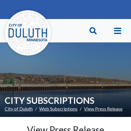
Skip to main content
Skip to Footer
CITY SUBSCRIPTIONS
City of Duluth
Web Subscriptions
View Press Release
View Press Release