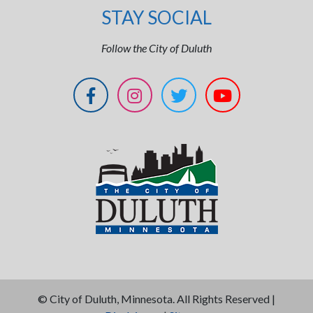
STAY SOCIAL
Follow the City of Duluth
©
City of Duluth, Minnesota. All Rights Reserved |