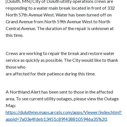
[Duluth, MN] City of Duluth utility operations crews are
responding to a water main break located in front of 332
North 57th Avenue West. Water has been turned off on
Grand Avenue from North 59th Avenue West to North
Central Avenue. The duration of the repair is unknown at
this time.
Crews are working to repair the break and restore water
service as quickly as possible. The City would like to thank
those who
are affected for their patience during this time.
A Northland Alert has been sent to those in the affected
area. To see current utility outages, please view the Outage
Map:
https://duluthmn.maps.arcgis.com/apps/Viewer/index.html?
appid=7a03e4fdeb13451c89f4388105946a35%20
.