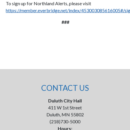
To sign up for Northland Alerts, please visit
https://member.everbridge.net/index/453003085616005#/si
###
CONTACT US
Duluth City Hall
411 W 1st Street
Duluth, MN 55802
(218)730-5000
Hours: