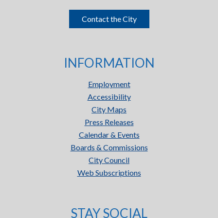
Contact the City
INFORMATION
Employment
Accessibility
City Maps
Press Releases
Calendar & Events
Boards & Commissions
City Council
Web Subscriptions
STAY SOCIAL