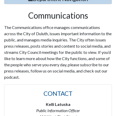
Communications
The Communications office manages communications
across the City of Duluth, issues important information to the
public, and manages media inquiries. The City often issues
press releases, posts stories and content to social media, and
streams City Council meetings for the public to view. If you’d
like to learn more about how the City functions, and some of
the people who serve you every day, please subscribe to our
press releases, follow us on social media, and check out our
podcast.
CONTACT
Kelli Latuska
Public Information Officer