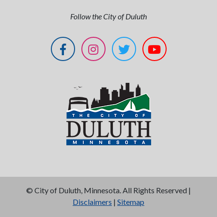
Follow the City of Duluth
©
City of Duluth, Minnesota. All Rights Reserved |
Disclaimers
|
Sitemap