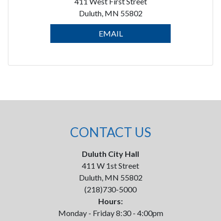
411 West First Street
Duluth, MN 55802
EMAIL
CONTACT US
Duluth City Hall
411 W 1st Street
Duluth, MN 55802
(218)730-5000
Hours:
Monday - Friday 8:30 - 4:00pm