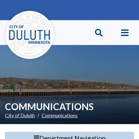
Skip to main content
Skip to Footer
COMMUNICATIONS
City of Duluth
Communications
Department Navigation